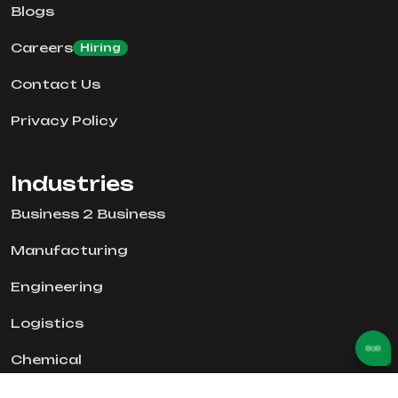
Blogs
Careers
Hiring
Contact Us
Privacy Policy
Industries
Business 2 Business
Manufacturing
Engineering
Logistics
Chemical
Real Estate