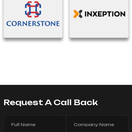
Request A Call Back