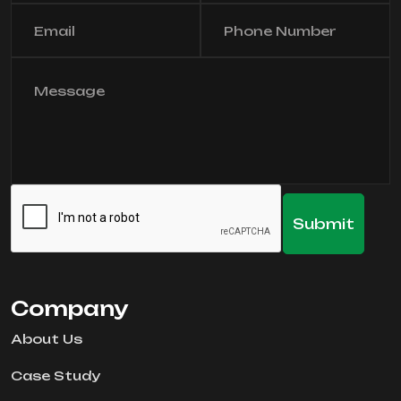
Company
About Us
Case Study