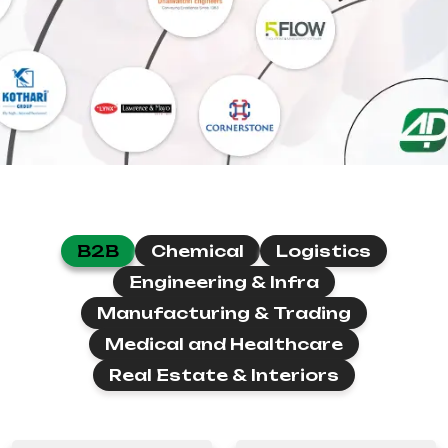
B2B
Chemical
Logistics
Engineering & Infra
Manufacturing & Trading
Medical and Healthcare
Real Estate & Interiors