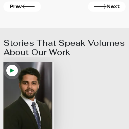
Prev
Next
Stories That Speak Volumes
About Our
Work