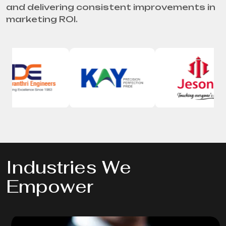
and delivering consistent improvements in
marketing ROI.
Industries We
Empower