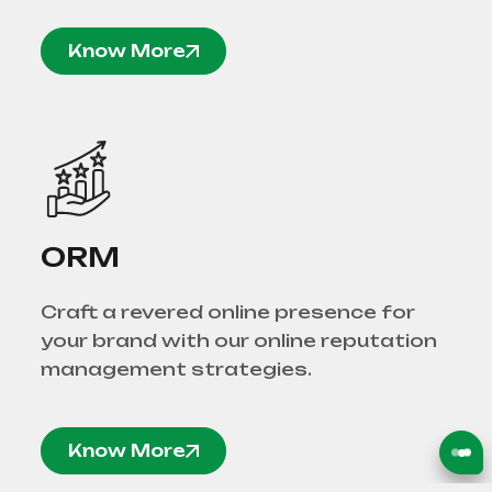
Know More
ORM
Craft a revered online presence for
your brand with our online reputation
management strategies.
Know More