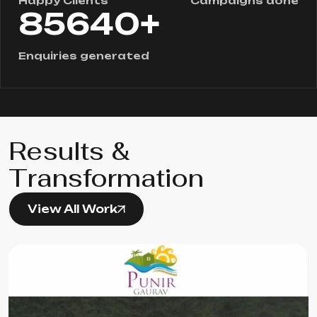
Happy Clients
Campaigns done
+
85640
Enquiries generated
Results &
Transformation
View All Work