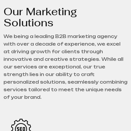
Our Marketing
Solutions
We being a leading B2B marketing agency
with over a decade of experience, we excel
at driving growth for clients through
innovative and creative strategies. While all
our services are exceptional, our true
strength lies in our ability to craft
personalized solutions, seamlessly combining
services tailored to meet the unique needs
of your brand.