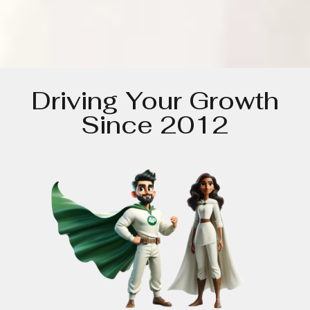
Driving Your Growth
Since 2012