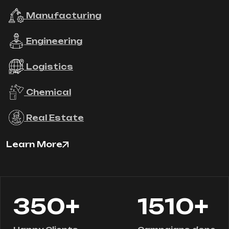
Manufacturing
Engineering
Logistics
Chemical
Real Estate
Learn More
+
+
350
1510