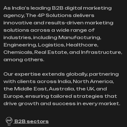
As India's leading B2B digital marketing
agency, The 4P Solutions delivers
innovative and results-driven marketing
solutions across a wide range of
industries, including Manufacturing,
Engineering, Logistics, Healthcare,
Chemicals, Real Estate, and Infrastructure,
among others.
Our expertise extends globally, partnering
with clients across India, North America,
the Middle East, Australia, the UK, and
Europe, ensuring tailored strategies that
drive growth and success in every market.
B2B sectors