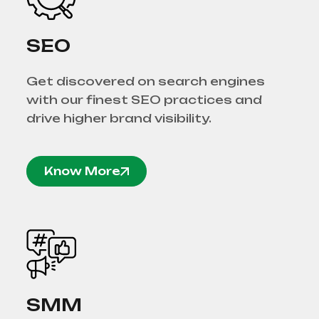
SEO
Get discovered on search engines
with our finest SEO practices and
drive higher brand visibility.
Know More
SMM