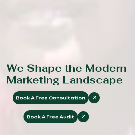
We Shape the Modern
Marketing Landscape
Book A Free Consultation
Book A Free Audit