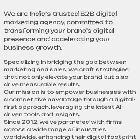
We are India's trusted B2B digital
marketing agency, committed to
transforming your brand’s digital
presence and accelerating your
business growth.
Specializing in bridging the gap between
marketing and sales, we craft strategies
that not only elevate your brand but also
drive measurable results.
Our mission is to empower businesses with
a competitive advantage through a digital-
first approach, leveraging the latest AI-
driven tools and insights.
Since 2012, we’ve partnered with firms
across a wide range of industries
worldwide, enhancing their digital footprint