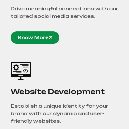
Drive meaningful connections with our
tailored social media services.
Know More
Website Development
Establish a unique identity for your
brand with our dynamic and user-
friendly websites.