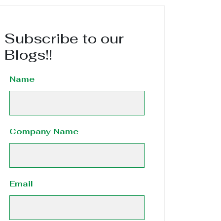
Subscribe to our
Blogs!!
Name
Company Name
Email