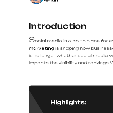
4Pian
Introduction
S
ocial media is a go-to place for e
marketing
is shaping how busines
is no longer whether social media w
impacts the visibility and rankings.
Highlights: