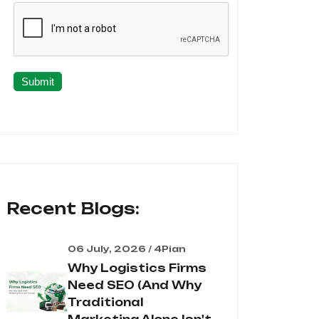
Submit
Recent Blogs:
06 July, 2026 / 4Pian
Why Logistics Firms
Need SEO (And Why
Traditional