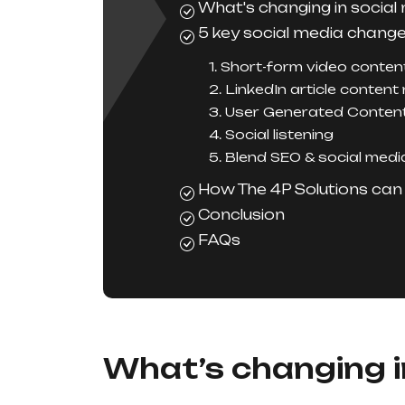
What's changing in social
5 key social media chang
1. Short-form video conten
2. LinkedIn article content
3. User Generated Conten
4. Social listening
5. Blend SEO & social medi
How The 4P Solutions can 
Conclusion
FAQs
What’s changing i