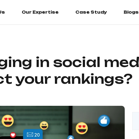
Us
Us
Our Expertise
Our Expertise
Case Study
Case Study
Blogs
Blogs
ing in social me
ct your rankings?