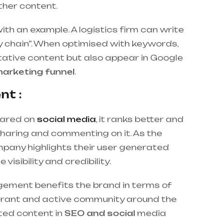
other content.
ith an example. A logistics firm can write
ly chain”. When optimised with keywords,
itative content but also appear in Google
arketing funnel
.
nt :
hared on
social media
, it ranks better and
sharing and commenting on it. As the
mpany highlights their user generated
visibility and credibility.
ement benefits the brand in terms of
vibrant and active community around the
ted content in
SEO and social
media