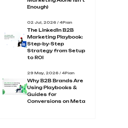
Marketing Alone Isn't
Enough)
02 Jul, 2026 / 4Pian
The LinkedIn B2B
Marketing Playbook:
Step-by-Step
Strategy from Setup
to ROI
29 May, 2026 / 4Pian
Why B2B Brands Are
Using Playbooks &
Guides for
Conversions on Meta