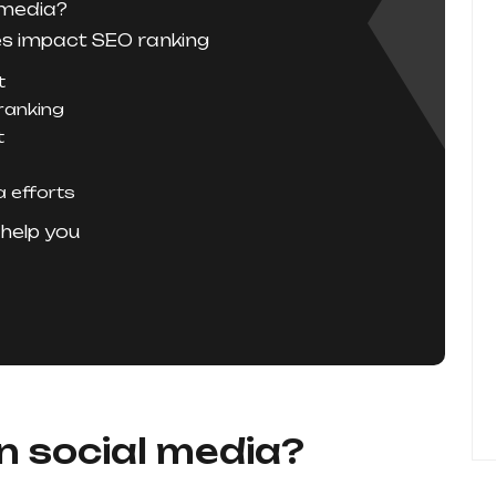
 media?
es impact SEO ranking
t
 ranking
t
a efforts
help you
n social media?