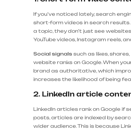
If you’ve noticed lately, search en
short-form videos in search resul
a topic, they don’t just see website
YouTube videos, Instagram reels, and
Social signals
such as likes, share
website ranks on Google. When your
brand as authoritative, which impr
increases the likelihood of being f
2. LinkedIn article conte
LinkedIn articles rank on Google if s
posts, articles are indexed by sear
wider audience. This is because Lin