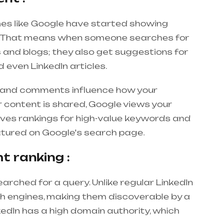
gines like Google have started showing
ts. That means when someone searches for
s and blogs; they also get suggestions for
 even LinkedIn articles.
s, and comments influence how your
 content is shared, Google views your
oves rankings for high-value keywords and
eatured on Google's search page.
nt ranking :
earched for a query. Unlike regular LinkedIn
ch engines, making them discoverable by a
kedIn has a high domain authority, which