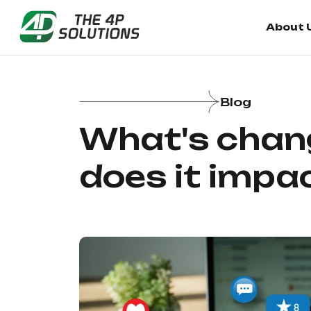
About 
About 
Blog
What's chang
does it impa