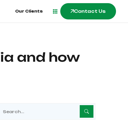
Contact Us
Contact Us
Our Clients
Our Clients
dia and how