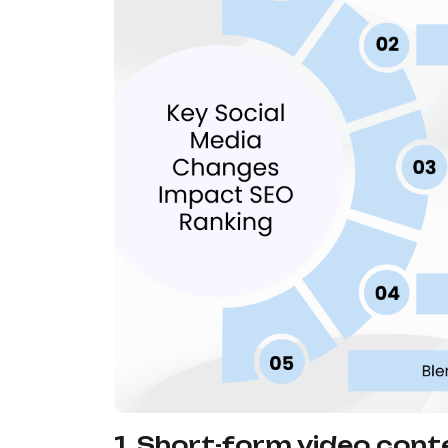
1. Short-form video conte