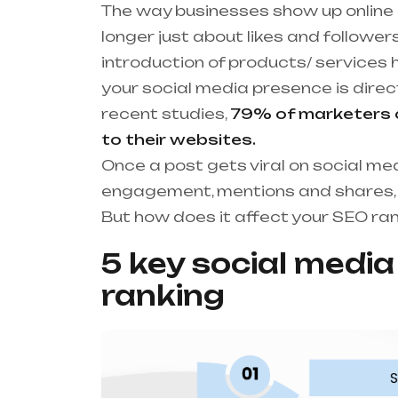
The way businesses show up online i
longer just about likes and followers
introduction of products/ services 
your social media presence is direc
recent studies,
79% of marketers co
to their websites.
Once a post gets viral on social me
engagement, mentions and shares, i
But how does it affect your SEO ra
5 key social medi
ranking