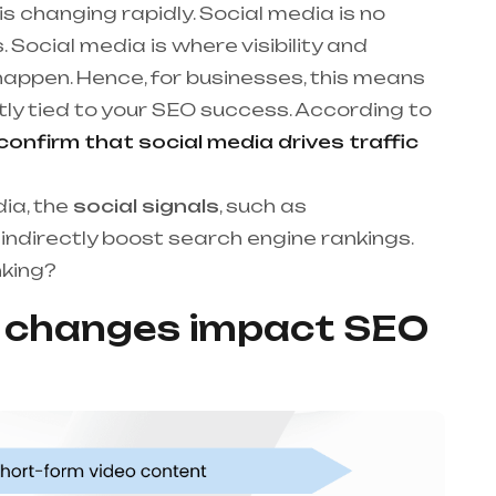
s changing rapidly. Social media is no
. Social media is where visibility and
happen. Hence, for businesses, this means
tly tied to your SEO success. According to
nfirm that social media drives traffic
dia, the
social signals
, such as
ndirectly boost search engine rankings.
nking?
a changes impact SEO