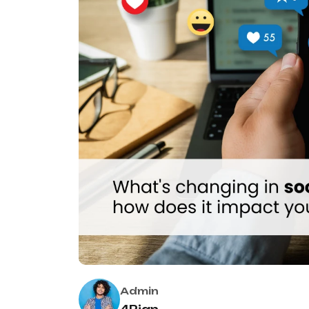
Admin