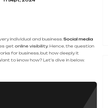
11 Sept, 2024
very individual and business.
Social media
ses get
online visibility
. Hence, the question
orks for business, but how deeply it
 Want to know how? Let's dive in below.