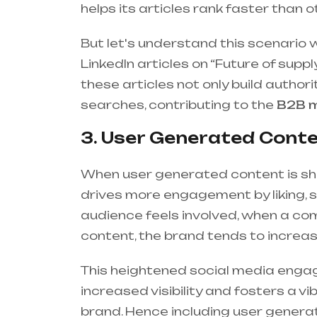
helps its articles rank faster than 
But let's understand this scenario w
LinkedIn articles on “Future of supp
these articles not only build author
searches, contributing to the
B2B m
3. User Generated Conte
When user generated content is s
drives more engagement by liking, 
audience feels involved, when a co
content, the brand tends to increase 
This heightened social media engag
increased visibility and fosters a 
brand. Hence including user genera