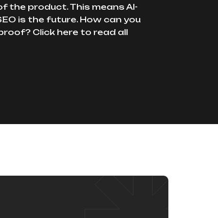
of the product. This means AI-
EO is the future. How can you
proof? Click here to read all