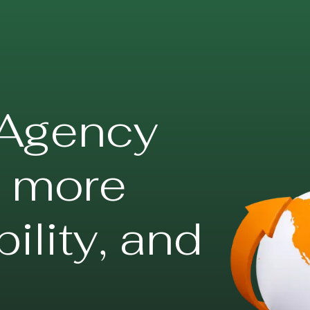
Agency
s more
ibility, and