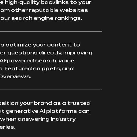
te high-quality backlinks to your
rom other reputable websites
our search engine rankings.
s optimize your content to
r questions directly, improving
in AI-powered search, voice
, featured snippets, and
Overviews.
sition your brand as a trusted
t generative AI platforms can
 when answering industry-
eries.