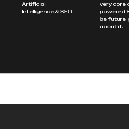
Artificial
very core 
Intelligence & SEO
powered S
be future-
about it.