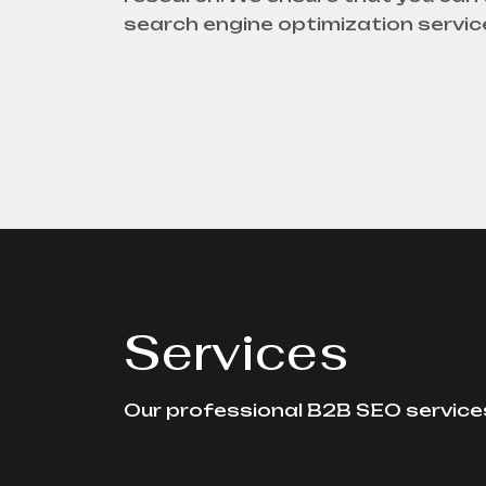
search engine optimization servic
Services
Our professional B2B SEO services