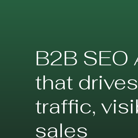
B2B SEO 
that drive
traffic, vis
sales