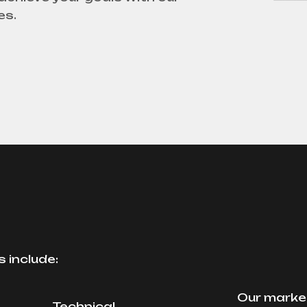
es.
 include:
Our market
Technical