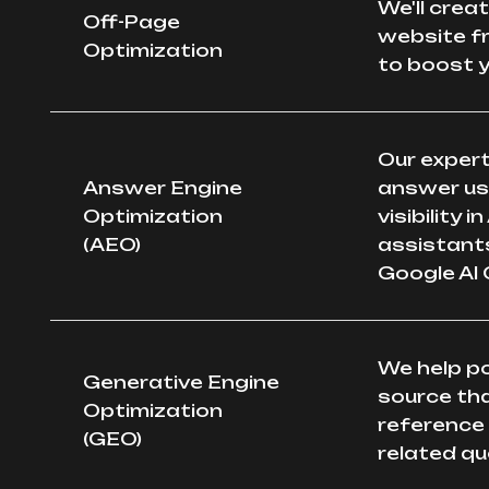
We'll crea
Off-Page
website f
Optimization
to boost y
Our expert
Answer Engine
answer use
Optimization
visibility 
(AEO)
assistants
Google AI 
We help po
Generative Engine
source tha
Optimization
reference
(GEO)
related qu