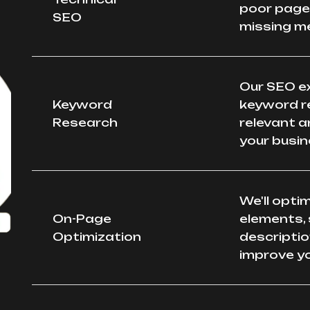
poor page 
SEO
missing m
Our SEO e
Keyword
keyword r
Research
relevant a
your busin
We'll opti
On-Page
elements, 
Optimization
descriptio
improve yo