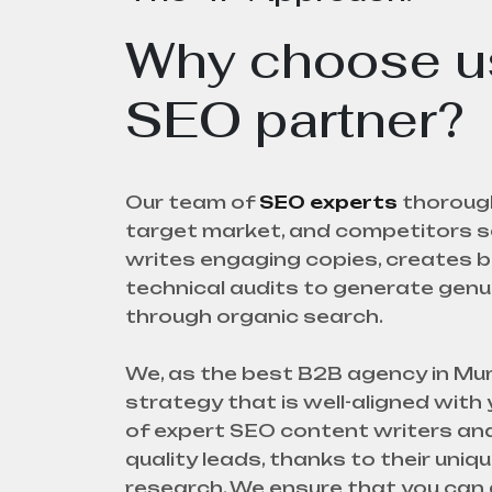
Why choose us
SEO partner?
Our team of
SEO experts
thorough
target market, and competitors se
writes engaging copies, creates b
technical audits to generate gen
through organic search.
We, as the best B2B agency in Mumb
strategy that is well-aligned with
of expert SEO content writers and
quality leads, thanks to their uni
research. We ensure that you can 