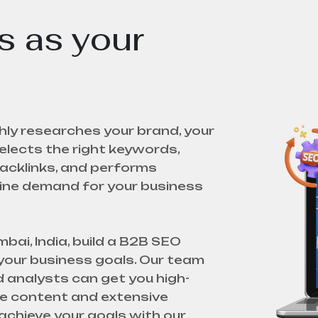
 as your
ly researches your brand, your
lects the right keywords,
acklinks, and performs
uine demand for your business
ai, India, build a B2B SEO
 your business goals. Our team
 analysts can get you high-
que content and extensive
achieve your goals with our