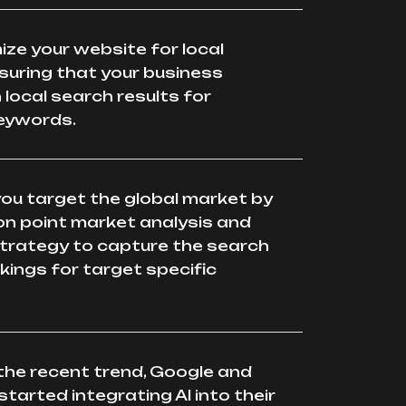
mize your website for local
suring that your business
 local search results for
keywords.
 you target the global market by
on point market analysis and
trategy to capture the search
kings for target specific
the recent trend, Google and
started integrating AI into their