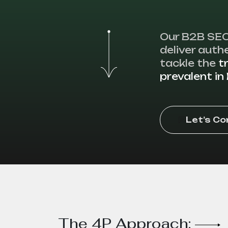
Our B2B SEO
deliver authe
tackle the
t
prevalent i
Let’s C
The 4P Approach: