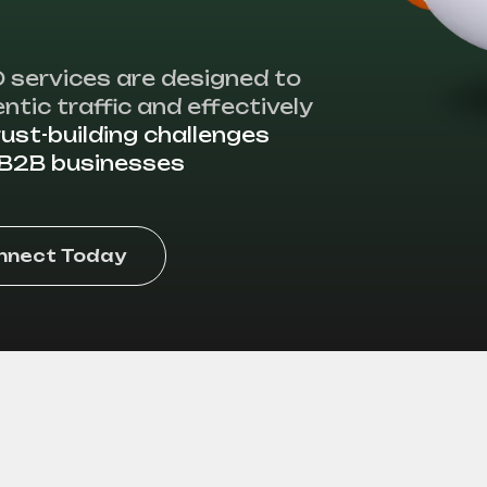
 services are designed to
ntic traffic and effectively
rust-building challenges
n B2B businesses
onnect Today