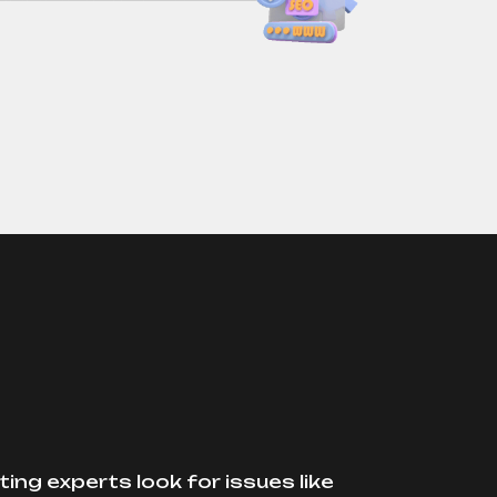
ing experts look for issues like