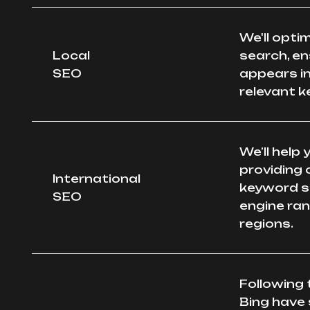
We'll opti
Local
search, en
SEO
appears in
relevant 
We’ll help
providing 
International
keyword s
SEO
engine ran
regions.
Following 
Bing have 