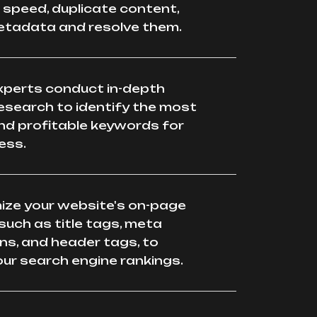
speed, duplicate content,
etadata and resolve them.
xperts conduct in-depth
esearch to identify the most
nd profitable keywords for
ess.
mize your website's on-page
such as title tags, meta
ns, and header tags, to
ur search engine rankings.