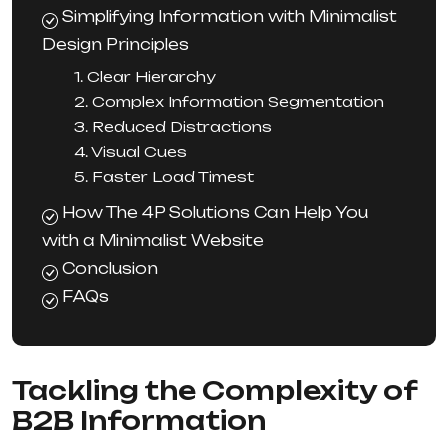
Simplifying Information with Minimalist
Design Principles
1. Clear Hierarchy
2. Complex Information Segmentation
3. Reduced Distractions
4. Visual Cues
5. Faster Load Timest
How The 4P Solutions Can Help You
with a Minimalist Website
Conclusion
FAQs
Tackling the Complexity of
B2B Information