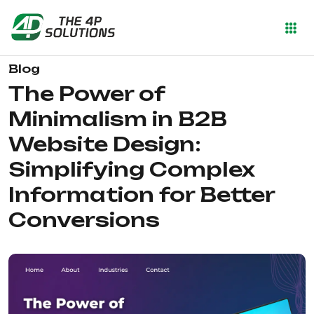
Blog
The Power of
Minimalism in B2B
Website Design:
Simplifying Complex
Information for Better
Conversions