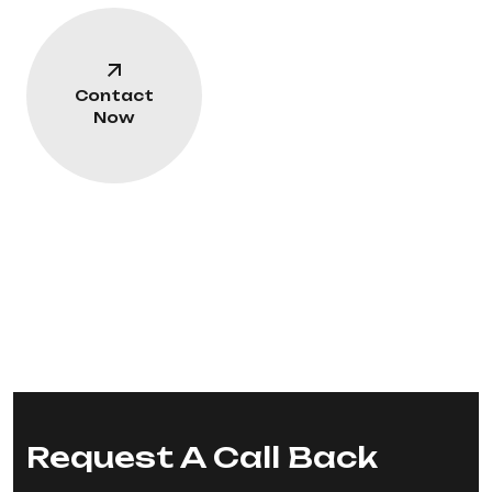
Contact
Now
Request A Call Back