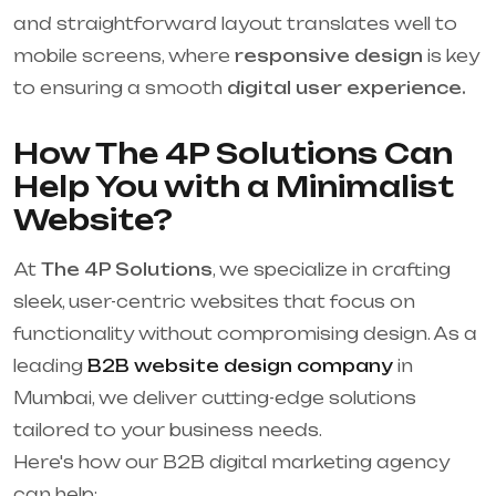
and straightforward layout translates well to
mobile screens, where
responsive design
is key
to ensuring a smooth
digital user experience.
How The 4P Solutions Can
Help You with a Minimalist
Website?
At
The 4P Solutions
, we specialize in crafting
sleek, user-centric websites that focus on
functionality without compromising design. As a
leading
B2B website design company
in
Mumbai, we deliver cutting-edge solutions
tailored to your business needs.
Here's how our B2B digital marketing agency
can help: