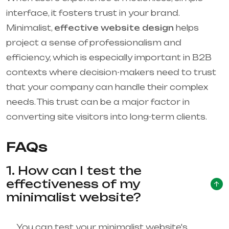
interface, it fosters trust in your brand.
Minimalist,
effective website design
helps
project a sense of professionalism and
efficiency, which is especially important in B2B
contexts where decision-makers need to trust
that your company can handle their complex
needs. This trust can be a major factor in
converting site visitors into long-term clients.
FAQs
1. How can I test the
effectiveness of my
minimalist website?
You can test your minimalist website's