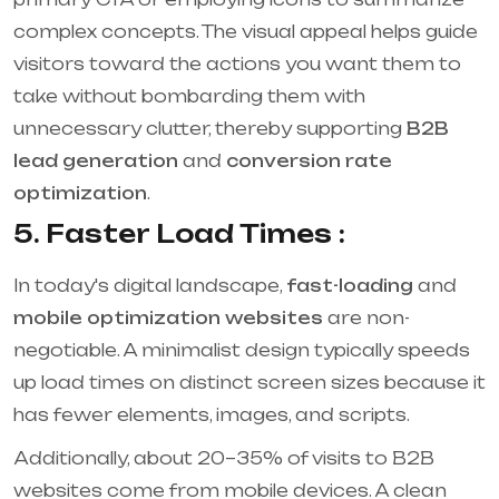
complex concepts. The visual appeal helps guide
visitors toward the actions you want them to
take without bombarding them with
unnecessary clutter, thereby supporting
B2B
lead generation
and
conversion rate
optimization
.
5. Faster Load Times :
In today's digital landscape,
fast-loading
and
mobile optimization websites
are non-
negotiable. A minimalist design typically speeds
up load times on distinct screen sizes because it
has fewer elements, images, and scripts.
Additionally, about 20–35% of visits to B2B
websites come from mobile devices. A clean