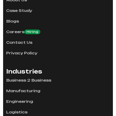
Case Study
Blogs
Careers
Hiring
Contact Us
Privacy Policy
Industries
Business 2 Business
Manufacturing
Engineering
Logistics