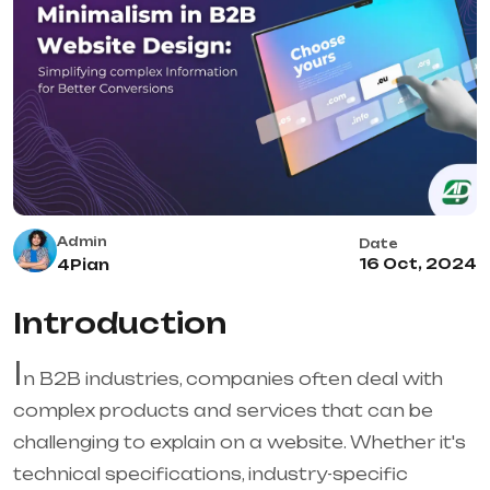
Admin
Date
16 Oct, 2024
4Pian
Introduction
I
n B2B industries, companies often deal with
complex products and services that can be
challenging to explain on a website. Whether it's
technical specifications, industry-specific