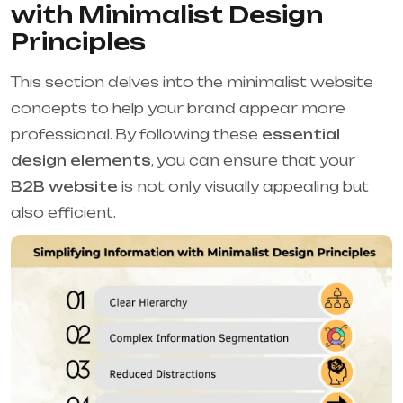
with Minimalist Design
Principles
This section delves into the minimalist website
concepts to help your brand appear more
professional. By following these
essential
design elements
, you can ensure that your
B2B website
is not only visually appealing but
also efficient.