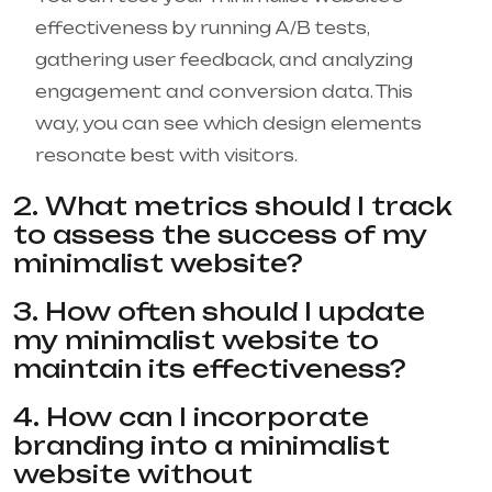
effectiveness by running A/B tests,
gathering user feedback, and analyzing
engagement and conversion data. This
way, you can see which design elements
resonate best with visitors.
2. What metrics should I track
to assess the success of my
minimalist website?
3. How often should I update
my minimalist website to
maintain its effectiveness?
4. How can I incorporate
branding into a minimalist
website without