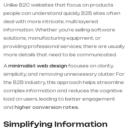
Unlike B2C websites that focus on products
people can understand quickly, B2B sites often
deal with more intricate, multi-layered
information. Whether you're selling software
solutions, manufacturing equipment, or
providing professional services, there are usually
more details that need to be communicated.
A
minimalist web design
focuses on clarity,
simplicity, and removing unnecessary clutter. For
the B2B industry, this approach helps streamline
complex information and reduces the cognitive
load on users, leading to better engagement
and
higher conversion rates.
Simplifying Information