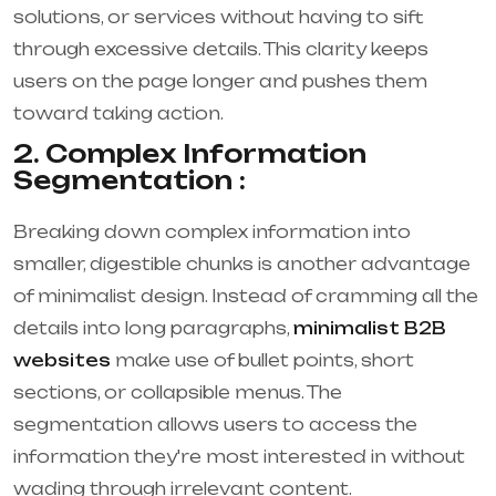
solutions, or services without having to sift
through excessive details. This clarity keeps
users on the page longer and pushes them
toward taking action.
2. Complex Information
Segmentation :
Breaking down complex information into
smaller, digestible chunks is another advantage
of minimalist design. Instead of cramming all the
details into long paragraphs,
minimalist B2B
websites
make use of bullet points, short
sections, or collapsible menus. The
segmentation allows users to access the
information they're most interested in without
wading through irrelevant content.