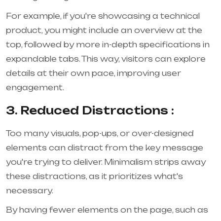
For example, if you're showcasing a technical
product, you might include an overview at the
top, followed by more in-depth specifications in
expandable tabs. This way, visitors can explore
details at their own pace, improving user
engagement.
3. Reduced Distractions :
Too many visuals, pop-ups, or over-designed
elements can distract from the key message
you're trying to deliver. Minimalism strips away
these distractions, as it prioritizes what's
necessary.
By having fewer elements on the page, such as