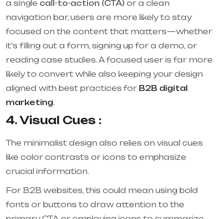
a single
call-to-action (CTA)
or a clean
navigation bar, users are more likely to stay
focused on the content that matters—whether
it's filling out a form, signing up for a demo, or
reading case studies. A focused user is far more
likely to convert while also keeping your design
aligned with best practices for
B2B digital
marketing
.
4. Visual Cues :
The minimalist design also relies on visual cues
like color contrasts or icons to emphasize
crucial information.
For B2B websites, this could mean using bold
fonts or buttons to draw attention to the
primary CTA or employing icons to summarize