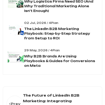
Why Logistics Firms Need SEO (And
Why Traditional Marketing Alone
Isn't Enough)
02 Jul, 2026 / 4Pian
The LinkedIn B2B Marketing
Playbook: Step-by-Step Strategy
from Setup to ROI
29 May, 2026 / 4Pian
Why B2B Brands Are Using
Playbooks & Guides for Conversions
on Meta
The Future of LinkedIn B2B
Marketing: Integrating
Prev