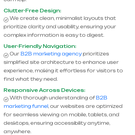
Clutter-Free Design:
We create clean, minimalist layouts that
prioritize clarity and usability, ensuring your
complex information is easy to digest.
User-Friendly Navigation:
Our
B2B marketing agency
prioritizes
simplified site architecture to enhance user
experience, making it effortless for visitors to
find what they need.
Responsive Across Devices:
With thorough understanding of
B2B
marketing funnel
, our websites are optimized
for seamless viewing on mobile, tablets, and
desktops, ensuring accessibility anytime,
anywhere.