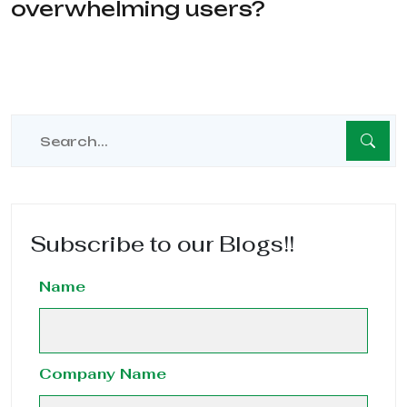
overwhelming users?
Subscribe to our Blogs!!
Name
Company Name