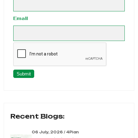
Email
Submit
Recent Blogs:
06 July, 2026 / 4Pian