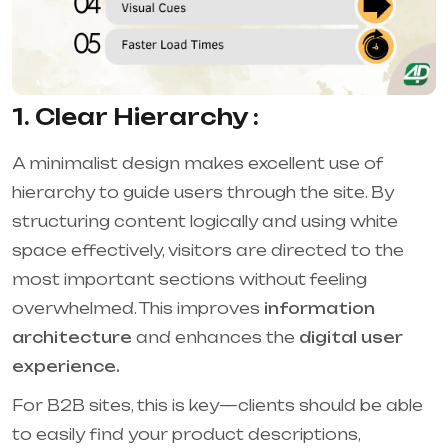
1. Clear Hierarchy :
A minimalist design makes excellent use of
hierarchy to guide users through the site. By
structuring content logically and using white
space effectively, visitors are directed to the
most important sections without feeling
overwhelmed. This improves
information
architecture
and enhances the
digital user
experience.
For B2B sites, this is key—clients should be able
to easily find your product descriptions,