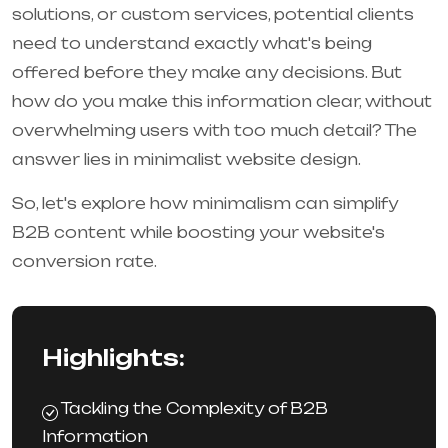
solutions, or custom services, potential clients
need to understand exactly what's being
offered before they make any decisions. But
how do you make this information clear, without
overwhelming users with too much detail? The
answer lies in minimalist website design.
So, let's explore how minimalism can simplify
B2B content while boosting your website's
conversion rate.
Highlights:
Tackling the Complexity of B2B
Information