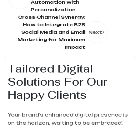
Automation with
Personalization
Cross-Channel Synergy:
How to Integrate B2B
Social Media and Email
Next
Marketing for Maximum
Impact
Tailored Digital
Solutions For Our
Happy Clients
Your brand’s enhanced digital presence is
on the horizon, waiting to be embraced.