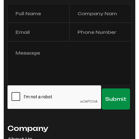
Company
About Us