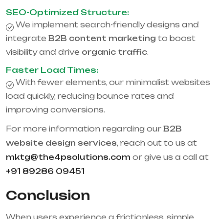
SEO-Optimized Structure:
We implement search-friendly designs and
integrate
B2B content marketing
to boost
visibility and drive
organic traffic
.
Faster Load Times:
With fewer elements, our minimalist websites
load quickly, reducing bounce rates and
improving conversions.
For more information regarding our
B2B
website design services
, reach out to us at
mktg@the4psolutions.com
or give us a call at
+91 89286 09451
Conclusion
When users experience a frictionless, simple