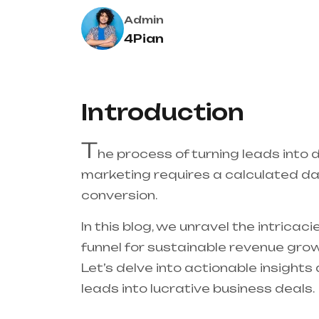
Admin
4Pian
Introduction
T
he process of turning leads into 
marketing requires a calculated d
conversion.
In this blog, we unravel the intricac
funnel for sustainable revenue grow
Let’s delve into actionable insight
leads into lucrative business deals.