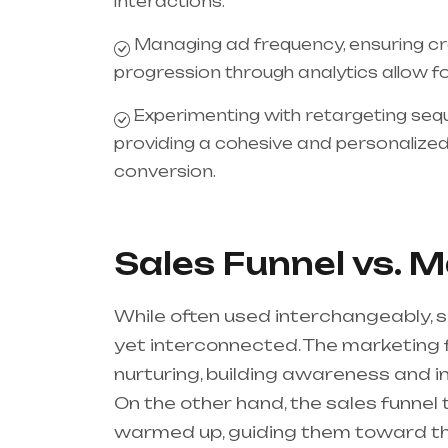
interactions.
Managing ad frequency, ensuring cr
progression through analytics allow f
Experimenting with retargeting se
providing a cohesive and personalized 
conversion.
Sales Funnel vs. 
While often used interchangeably, s
yet interconnected. The marketing 
nurturing, building awareness and i
On the other hand, the sales funnel 
warmed up, guiding them toward the