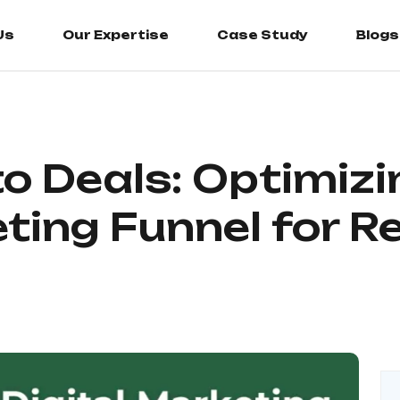
Us
Us
Our Expertise
Our Expertise
Case Study
Case Study
Blogs
Blogs
o Deals: Optimizi
eting Funnel for 