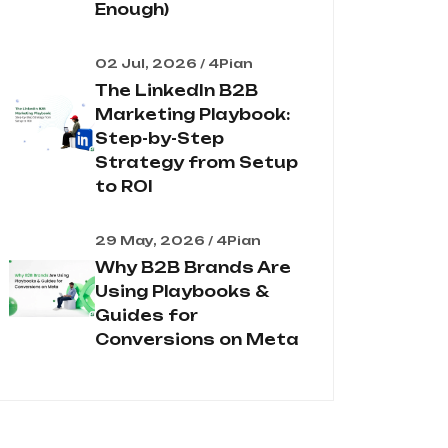
Enough)
02 Jul, 2026 / 4Pian
The LinkedIn B2B
Marketing Playbook:
Step-by-Step
Strategy from Setup
to ROI
29 May, 2026 / 4Pian
Why B2B Brands Are
Using Playbooks &
Guides for
Conversions on Meta