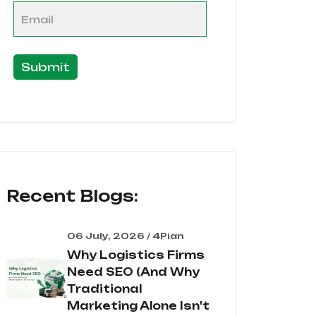
Submit
Recent Blogs:
06 July, 2026 / 4Pian
Why Logistics Firms
Need SEO (And Why
Traditional
Marketing Alone Isn't