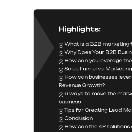
Highlights:
What is a B2B marketing 
Why Does Your B2B Busin
How can you leverage the 
Sales Funnel vs. Marketing
How can businesses lever
Revenue Growth?
6 ways to make the marke
business
Tips for Creating Lead Ma
Conclusion
How can the 4P solutions 