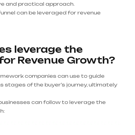
e and practical approach.
unnel can be leveraged for revenue
s leverage the
 for Revenue Growth?
framework companies can use to guide
 stages of the buyer’s journey, ultimately
usinesses can follow to leverage the
h: