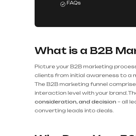
FAQs
What is a B2B Mar
Picture your B2B marketing process
clients from initial awareness to a 
The B2B marketing funnel comprises
interaction level with your brand. 
consideration, and decision
– all l
converting leads into deals.