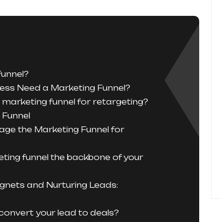
funnel?
ess Need a Marketing Funnel?
marketing funnel for retargeting?
 Funnel
age the Marketing Funnel for
ting funnel the backbone of your
gnets and Nurturing Leads:
convert your lead to deals?