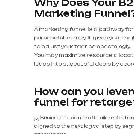
Why Does Your B2
Marketing Funnel
A marketing funnel is a pathway for
purposeful journey. It gives you ins
to adjust your tactics accordingly.
You may maximize resource allocatio
leads into successful deals by coord
How can you lever
funnel for retarge
Businesses can craft tailored reta
aligned to the next logical step by s