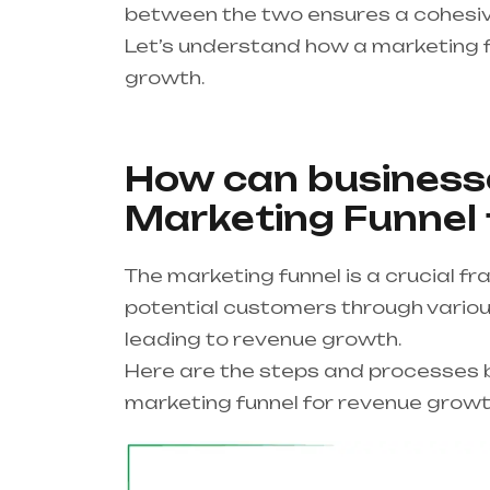
between the two ensures a cohesiv
Let’s understand how a marketing f
growth.
How can businesse
Marketing Funnel
The marketing funnel is a crucial 
potential customers through various
leading to revenue growth.
Here are the steps and processes b
marketing funnel for revenue growt