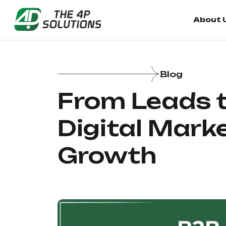
About 
About 
Blog
From Leads t
Digital Mark
Growth