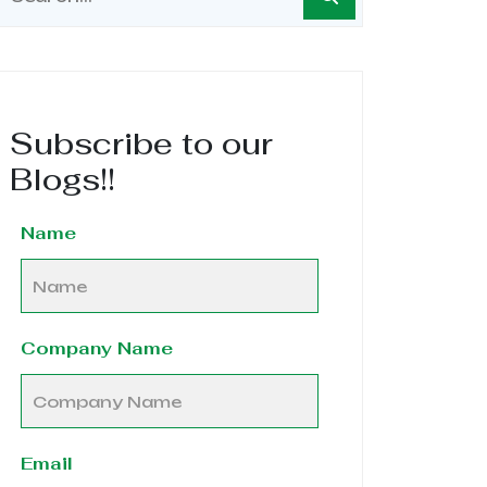
Subscribe to our
Blogs!!
Name
Company Name
Email