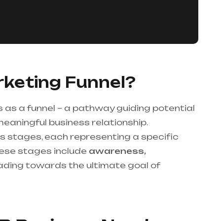
keting Funnel?
 as a funnel – a pathway guiding potential
meaningful business relationship.
 stages, each representing a specific
These stages include
awareness,
eading towards the ultimate goal of