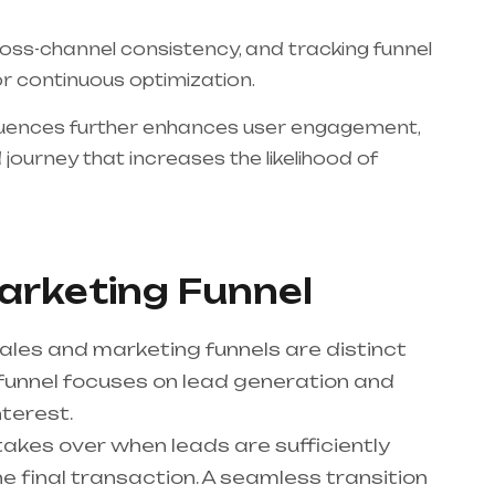
oss-channel consistency, and tracking funnel
or continuous optimization.
quences further enhances user engagement,
journey that increases the likelihood of
Marketing Funnel
ales and marketing funnels are distinct
funnel focuses on lead generation and
nterest.
takes over when leads are sufficiently
 final transaction. A seamless transition