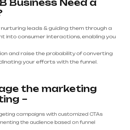
B Business Need a
?
 nurturing leads & guiding them through a
ight into consumer interactions, enabling you
n and raise the probability of converting
inating your efforts with the funnel.
age the marketing
ting –
rgeting campaigns with customized CTAs
egmenting the audience based on funnel