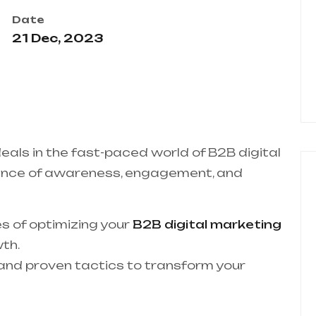
Date
21 Dec, 2023
deals in the fast-paced world of B2B digital
ance of awareness, engagement, and
ies of optimizing your
B2B digital marketing
th.
s and proven tactics to transform your