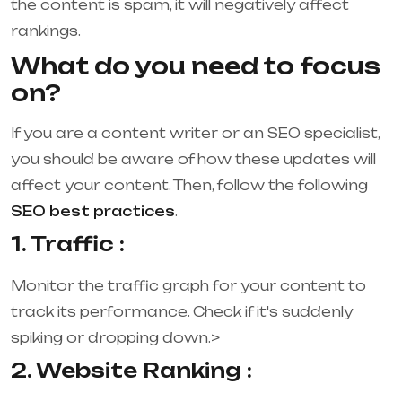
the content is spam, it will negatively affect
rankings.
What do you need to focus
on?
If you are a content writer or an SEO specialist,
you should be aware of how these updates will
affect your content. Then, follow the following
SEO best practices
.
1. Traffic :
Monitor the traffic graph for your content to
track its performance. Check if it's suddenly
spiking or dropping down.>
2. Website Ranking :