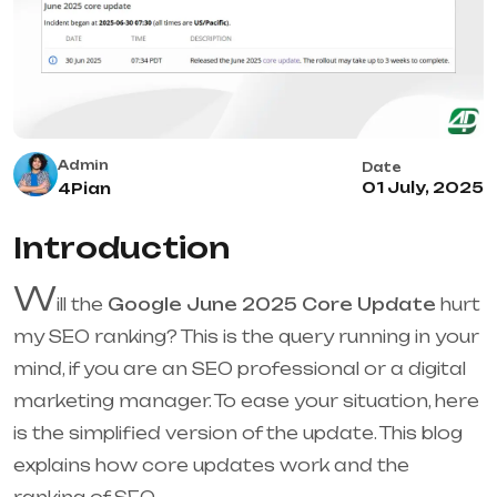
Admin
Date
01 July, 2025
4Pian
Introduction
W
ill the
Google June 2025 Core Update
hurt
my SEO ranking? This is the query running in your
mind, if you are an SEO professional or a digital
marketing manager. To ease your situation, here
is the simplified version of the update. This blog
explains how core updates work and the