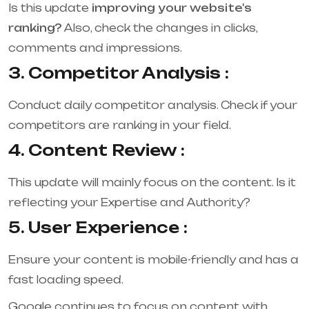
Is this update
improving your website's
ranking?
Also, check the changes in clicks,
comments and impressions.
3. Competitor Analysis :
Conduct daily competitor analysis. Check if your
competitors are ranking in your field.
4. Content Review :
This update will mainly focus on the content. Is it
reflecting your Expertise and Authority?
5. User Experience :
Ensure your content is mobile-friendly and has a
fast loading speed.
Google continues to focus on content with