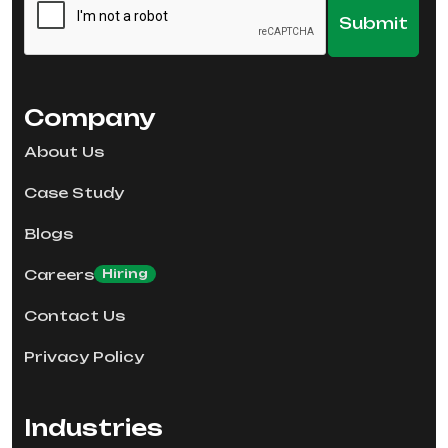
Company
About Us
Case Study
Blogs
Careers
Hiring
Contact Us
Privacy Policy
Industries