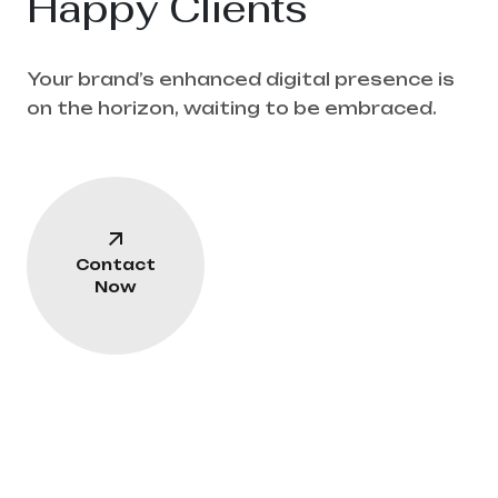
Happy Clients
Your brand’s enhanced digital presence is
on the horizon, waiting to be embraced.
Contact
Now