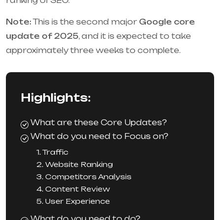
ranking of SEO.
Note:
This is the second major
Google core
update of 2025
, and it is expected to take
approximately three weeks to complete.
Highlights:
What are these Core Updates?
What do you need to Focus on?
1. Traffic
2. Website Ranking
3. Competitors Analysis
4. Content Review
5. User Experience
What do you need to do?