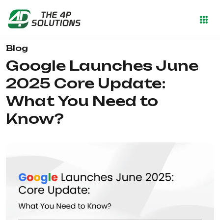
Blog
Google Launches June
2025 Core Update:
What You Need to
Know?