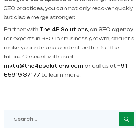
SEO practices, you can not only recover quickly
but also emerge stronger.
Partner with
The 4P Solutions
,
an SEO agency
for experts in SEO for business growth, and let’s
make your site and content better for the
future. Connect with us at
mktg@the4psolutions.com
or call us at
+91
85919 37177
to learn more.