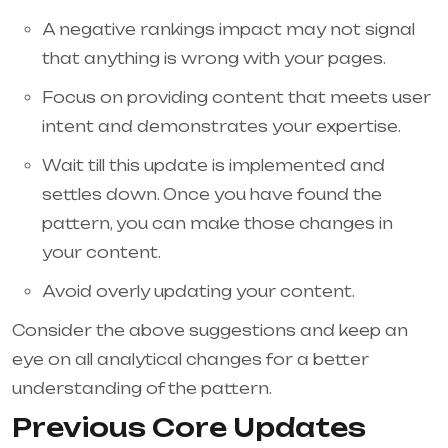
A negative rankings impact may not signal
that anything is wrong with your pages.
Focus on providing content that meets user
intent and demonstrates your expertise.
Wait till this update is implemented and
settles down. Once you have found the
pattern, you can make those changes in
your content.
Avoid overly updating your content.
Consider the above suggestions and keep an
eye on all analytical changes for a better
understanding of the pattern.
Previous Core Updates