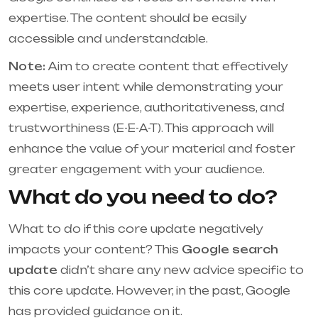
expertise. The content should be easily
accessible and understandable.
Note:
Aim to create content that effectively
meets user intent while demonstrating your
expertise, experience, authoritativeness, and
trustworthiness (E-E-A-T). This approach will
enhance the value of your material and foster
greater engagement with your audience.
What do you need to do?
What to do if this core update negatively
impacts your content? This
Google search
update
didn’t share any new advice specific to
this core update. However, in the past, Google
has provided guidance on it.