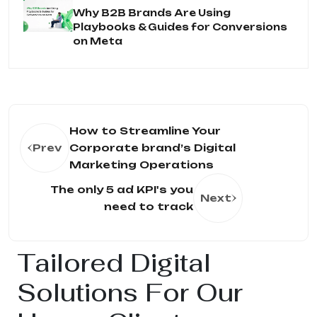
Why B2B Brands Are Using
Playbooks & Guides for Conversions
on Meta
How to Streamline Your
Prev
Corporate brand’s Digital
Marketing Operations
The only 5 ad KPI's you
Next
need to track
Tailored Digital
Solutions For Our