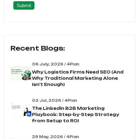
Submit
Recent Blogs:
06 July, 2026 / 4Pian
Why Logistics Firms Need SEO (And
Why Traditional Marketing Alone
Isn't Enough)
02 Jul, 2026 / 4Pian
The LinkedIn B2B Marketing
Playbook: Step-by-Step Strategy
from Setup to ROI
29 May, 2026 / 4Pian