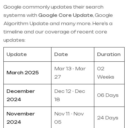
Google commonly updates their search
systems with
Google Core Update
, Google
Algorithm Update and many more. Here’s a
timeline and our coverage of recent core
updates:
Update
Date
Duration
Mar 13 - Mar
02
March 2025
27
Weeks
December
Dec 12 - Dec
06 Days
2024
18
November
Nov 11 - Nov
24 Days
2024
05