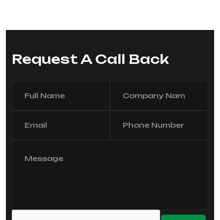
Request A Call Back