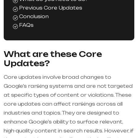
Previous Core Updates
Conclusion
FAQs
What are these Core
Updates?
Core updates involve broad changes to
Google’s ranking systems and are not targeted
at specific types of content or violations. These
core updates can affect rankings across all
industries and topics. They are designed to
enhance Google’s ability to surface relevant,
high-quality content in search results. However, if