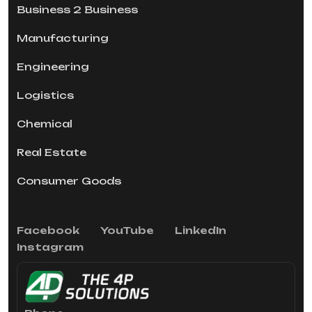
Business 2 Business
Manufacturing
Engineering
Logistics
Chemical
Real Estate
Consumer Goods
Facebook
YouTube
LinkedIn
Instagram