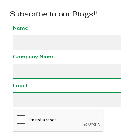
Subscribe to our Blogs!!
Name
Company Name
Email