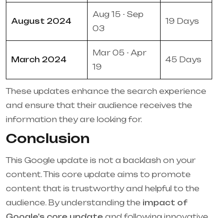
Aug 15 - Sep
August 2024
19 Days
03
Mar 05 - Apr
March 2024
45 Days
19
These updates enhance the search experience
and ensure that their audience receives the
information they are looking for.
Conclusion
This Google update is not a backlash on your
content. This core update aims to promote
content that is trustworthy and helpful to the
audience. By understanding the
impact of
Google's core update
and following innovative