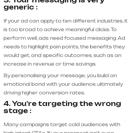
generic :
If your ad can apply to ten different industries, it
is too broad to achieve meaningful clicks. To
perform well, ads need focused messaging. Ad
needs to highlight pain points, the benefits they
would get, and specific outcomes, such as an
increase in revenue or time savings.
By personalising your message, you build an
emotional bond with your audience, ultimately
driving higher conversion rates.
4. You’re targeting the wrong
stage :
Many campaigns target cold audiences with