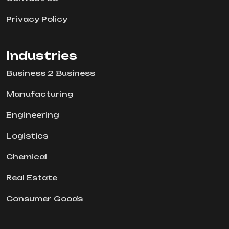
Privacy Policy
Industries
Business 2 Business
Manufacturing
Engineering
Logistics
Chemical
Real Estate
Consumer Goods