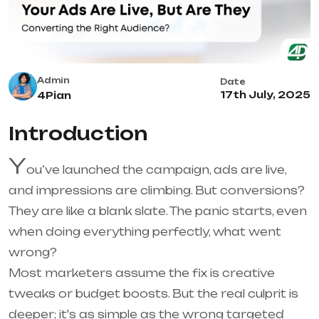
Admin
Date
17th July, 2025
4Pian
Introduction
Y
ou’ve launched the campaign, ads are live,
and impressions are climbing. But conversions?
They are like a blank slate. The panic starts, even
when doing everything perfectly, what went
wrong?
Most marketers assume the fix is creative
tweaks or budget boosts. But the real culprit is
deeper; it's as simple as the wrong targeted