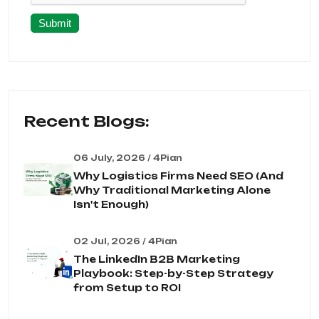
Submit
Recent Blogs:
06 July, 2026 / 4Pian
Why Logistics Firms Need SEO (And
Why Traditional Marketing Alone
Isn't Enough)
02 Jul, 2026 / 4Pian
The LinkedIn B2B Marketing
Playbook: Step-by-Step Strategy
from Setup to ROI