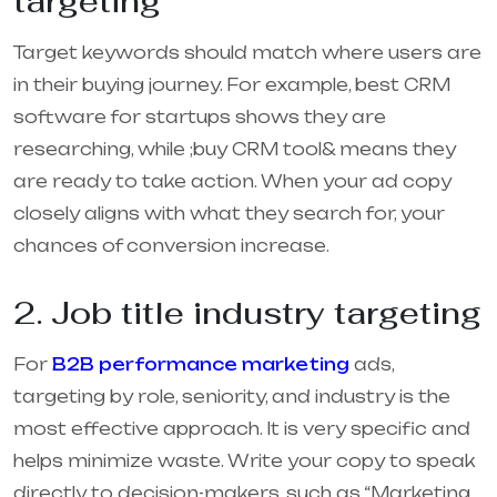
targeting
Target keywords should match where users are
in their buying journey. For example, best CRM
software for startups shows they are
researching, while ;buy CRM tool& means they
are ready to take action. When your ad copy
closely aligns with what they search for, your
chances of conversion increase.
2. Job title industry targeting
For
B2B performance marketing
ads,
targeting by role, seniority, and industry is the
most effective approach. It is very specific and
helps minimize waste. Write your copy to speak
directly to decision-makers, such as “Marketing