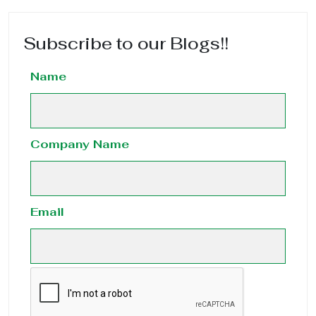
Subscribe to our Blogs!!
Name
Company Name
Email