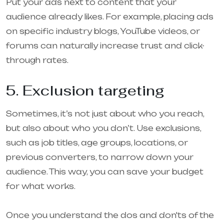
Put your ads next to content that your
audience already likes. For example, placing ads
on specific industry blogs, YouTube videos, or
forums can naturally increase trust and click-
through rates.
5. Exclusion targeting
Sometimes, it’s not just about who you reach,
but also about who you don’t. Use exclusions,
such as job titles, age groups, locations, or
previous converters, to narrow down your
audience. This way, you can save your budget
for what works.
Once you understand the dos and don'ts of the