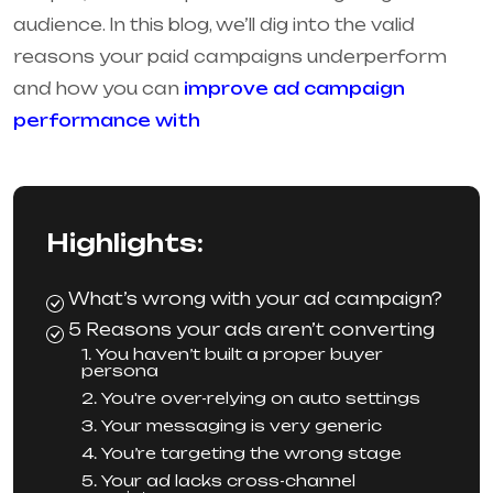
audience. In this blog, we’ll dig into the valid
reasons your paid campaigns underperform
and how you can
improve ad campaign
performance with
Highlights:
What’s wrong with your ad campaign?
5 Reasons your ads aren’t converting
1. You haven’t built a proper buyer
persona
2. You're over-relying on auto settings
3. Your messaging is very generic
4. You’re targeting the wrong stage
5. Your ad lacks cross-channel