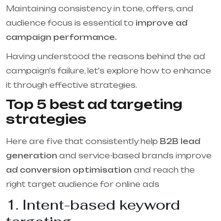
Maintaining consistency in tone, offers, and
audience focus is essential to
improve ad
campaign performance.
Having understood the reasons behind the ad
campaign's failure, let's explore how to enhance
it through effective strategies.
Top 5 best ad targeting
strategies
Here are five that consistently help
B2B lead
generation
and service-based brands improve
ad conversion optimisation
and reach the
right target audience for online ads
1. Intent-based keyword