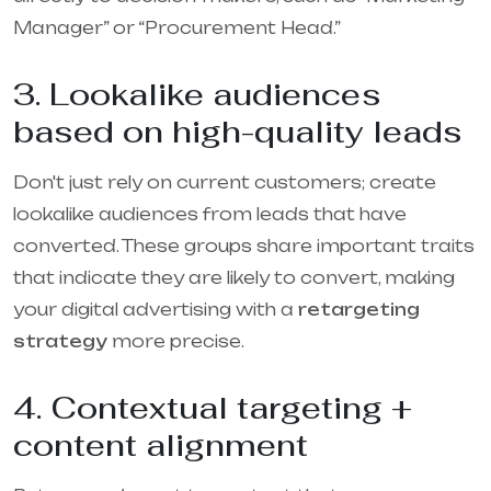
Manager” or “Procurement Head.”
3. Lookalike audiences
based on high-quality leads
Don't just rely on current customers; create
lookalike audiences from leads that have
converted. These groups share important traits
that indicate they are likely to convert, making
your digital advertising with a
retargeting
strategy
more precise.
4. Contextual targeting +
content alignment