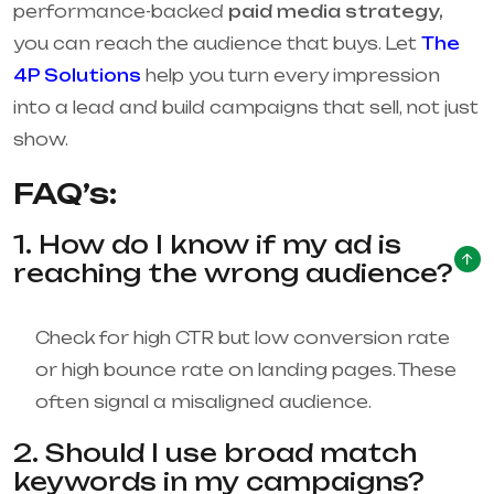
performance-backed
paid media strategy,
you can reach the audience that buys. Let
The
4P Solutions
help you turn every impression
into a lead and build campaigns that sell, not just
show.
FAQ’s:
1. How do I know if my ad is
reaching the wrong audience?
Check for high CTR but low conversion rate
or high bounce rate on landing pages. These
often signal a misaligned audience.
2. Should I use broad match
keywords in my campaigns?