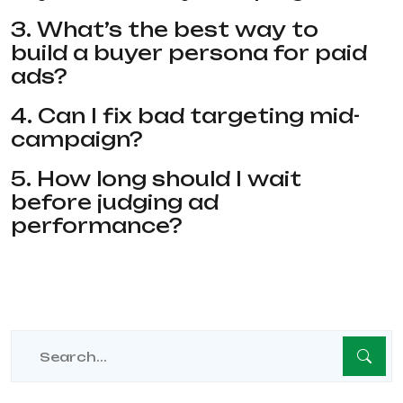
3. What’s the best way to
build a buyer persona for paid
ads?
4. Can I fix bad targeting mid-
campaign?
5. How long should I wait
before judging ad
performance?