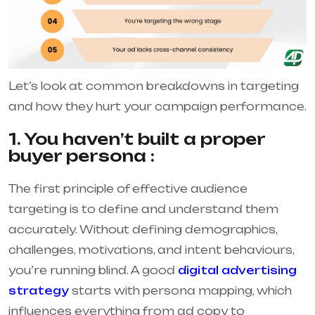
Let’s look at common breakdowns in targeting
and how they hurt your campaign performance.
1. You haven’t built a proper
buyer persona :
The first principle of effective audience
targeting is to define and understand them
accurately. Without defining demographics,
challenges, motivations, and intent behaviours,
you’re running blind. A good
digital advertising
strategy
starts with persona mapping, which
influences everything from ad copy to