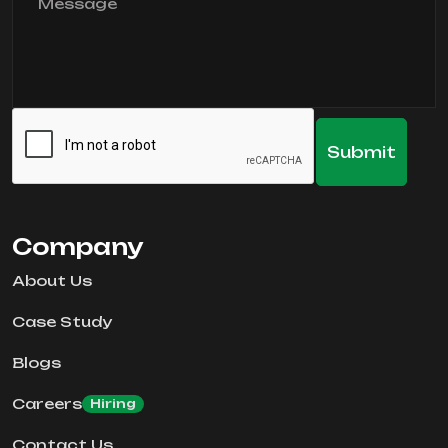
Company
About Us
Case Study
Blogs
Careers
Hiring
Contact Us