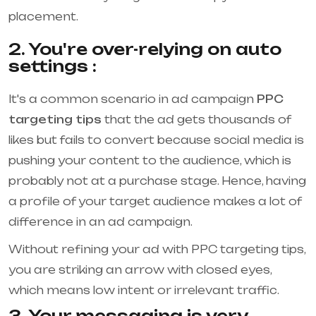
placement.
2. You're over-relying on auto
settings :
It's a common scenario in ad campaign
PPC
targeting tips
that the ad gets thousands of
likes but fails to convert because social media is
pushing your content to the audience, which is
probably not at a purchase stage. Hence, having
a profile of your target audience makes a lot of
difference in an ad campaign.
Without refining your ad with PPC targeting tips,
you are striking an arrow with closed eyes,
which means low intent or irrelevant traffic.
3. Your messaging is very