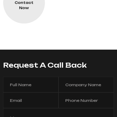
Contact
Now
Request A Call Back