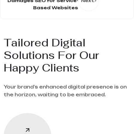
Damages SEO for Service-
Next
Based Websites
Tailored Digital
Solutions For Our
Happy Clients
Your brand’s enhanced digital presence is on
the horizon, waiting to be embraced.