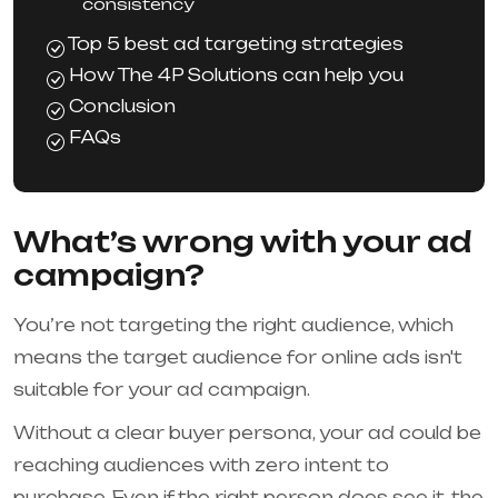
consistency
Top 5 best ad targeting strategies
How The 4P Solutions can help you
Conclusion
FAQs
What’s wrong with your ad
campaign?
You’re not targeting the right audience, which
means the target audience for online ads isn't
suitable for your ad campaign.
Without a clear buyer persona, your ad could be
reaching audiences with zero intent to
purchase. Even if the right person does see it, the