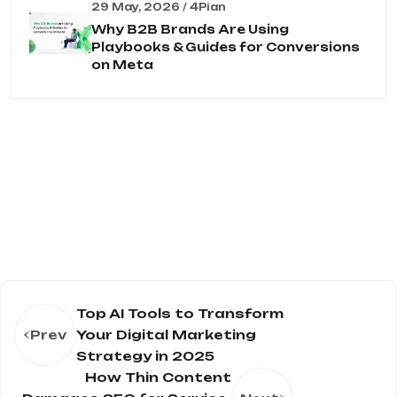
29 May, 2026 / 4Pian
Why B2B Brands Are Using
Playbooks & Guides for Conversions
on Meta
Top AI Tools to Transform
Prev
Your Digital Marketing
Strategy in 2025
How Thin Content