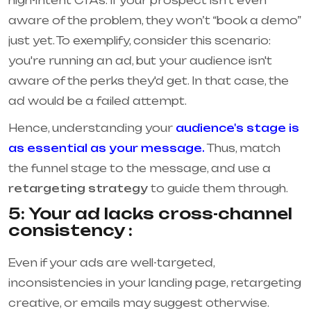
high-intent CTAs. If your prospect isn’t even
aware of the problem, they won’t “book a demo”
just yet. To exemplify, consider this scenario:
you're running an ad, but your audience isn't
aware of the perks they'd get. In that case, the
ad would be a failed attempt.
Hence, understanding your
audience's stage is
as essential as your message.
Thus, match
the funnel stage to the message, and use a
retargeting strategy
to guide them through.
5: Your ad lacks cross-channel
consistency :
Even if your ads are well-targeted,
inconsistencies in your landing page, retargeting
creative, or emails may suggest otherwise.