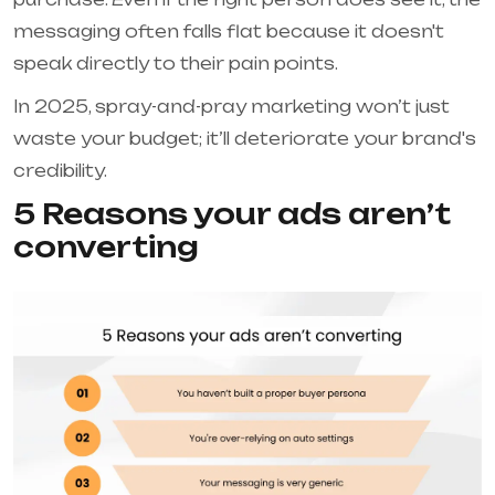
messaging often falls flat because it doesn't
speak directly to their pain points.
In 2025, spray-and-pray marketing won’t just
waste your budget; it’ll deteriorate your brand's
credibility.
5 Reasons your ads aren’t
converting