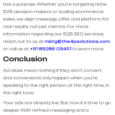
has a purpose. Whether you're targeting niche
B2B decision-makers or scaling ecommerce
sales, we align message, offer, and platform for
real results, not just metrics. For more
information regarding our B2B SEO services,
reach out to us at
mktg@the4psolutions.com
or call us at
+91 89286 09451
to learn more.
Conclusion
Ad clicks mean nothing if they don’t convert,
and conversions only happen when you're
speaking to the right person, at the right time, in
the right tone.
Your ads are already live. But now it’s time to go
deeper. With refined messaging and a