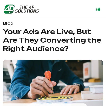
Blog
Your Ads Are Live, But
Are They Converting the
Right Audience?