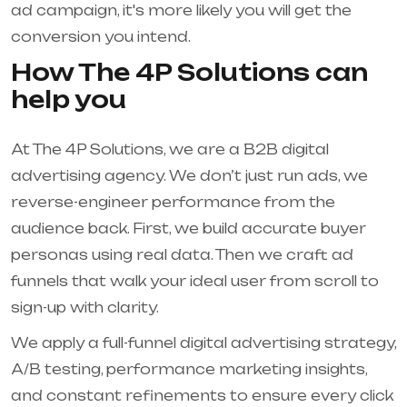
ad campaign, it's more likely you will get the
conversion you intend.
How The 4P Solutions can
help you
At The 4P Solutions, we are a B2B digital
advertising agency. We don’t just run ads, we
reverse-engineer performance from the
audience back. First, we build accurate buyer
personas using real data. Then we craft ad
funnels that walk your ideal user from scroll to
sign-up with clarity.
We apply a full-funnel digital advertising strategy,
A/B testing, performance marketing insights,
and constant refinements to ensure every click