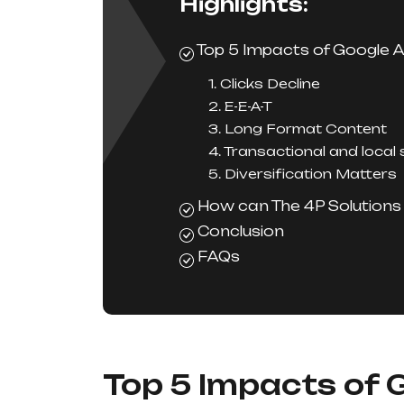
Highlights:
Top 5 Impacts of Google 
1. Clicks Decline
2. E-E-A-T
3. Long Format Content
4. Transactional and local
5. Diversification Matters
How can The 4P Solutions 
Conclusion
FAQs
Top 5 Impacts of 