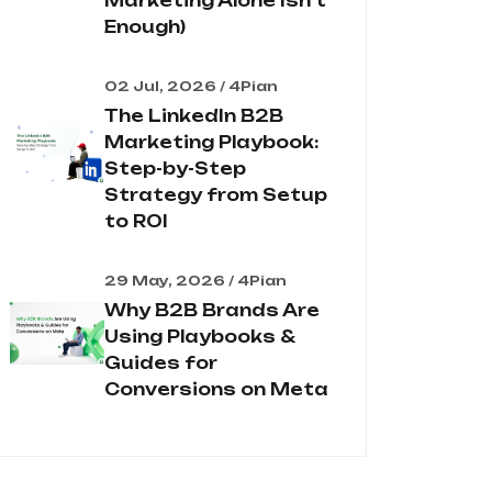
Marketing Alone Isn't
Enough)
02 Jul, 2026 / 4Pian
The LinkedIn B2B
Marketing Playbook:
Step-by-Step
Strategy from Setup
to ROI
29 May, 2026 / 4Pian
Why B2B Brands Are
Using Playbooks &
Guides for
Conversions on Meta