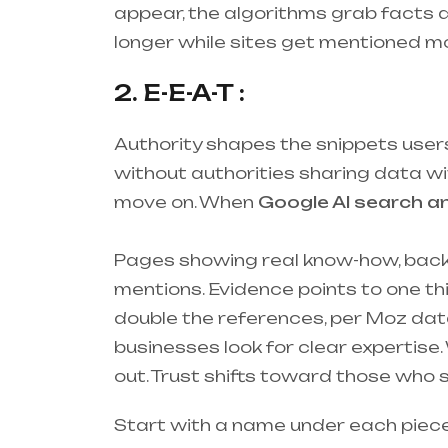
appear, the algorithms grab facts qu
longer while sites get mentioned mo
2. E-E-A-T :
Authority shapes the snippets users 
without authorities sharing data wit
move on. When
Google AI search a
Pages showing real know-how, backed
mentions. Evidence points to one thi
double the references, per Moz data
businesses look for clear expertis
out. Trust shifts toward those who s
Start with a name under each piece of