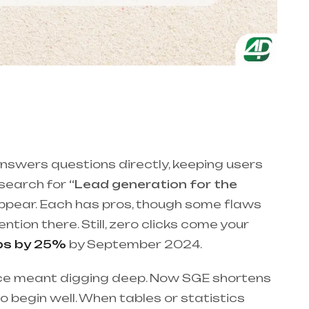
nswers questions directly, keeping users
 search for
“Lead generation for the
appear. Each has pros, though some flaws
ntion there. Still, zero clicks come your
ips by 25%
by September 2024.
once meant digging deep. Now SGE shortens
o begin well. When tables or statistics