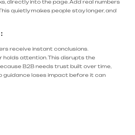
rks, directly into the page. Add real numbers
 This quietly makes people stay longer, and
:
ers receive instant conclusions.
 holds attention. This disrupts the
Because B2B needs trust built over time,
o guidance loses impact before it can