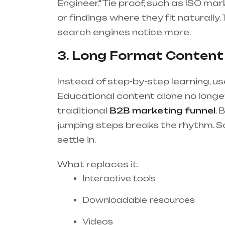
Engineer." Tie proof, such as ISO ma
or findings where they fit naturally.
search engines notice more.
3. Long Format Content 
Instead of step-by-step learning, us
Educational content alone no longer
traditional
B2B marketing funnel
. 
jumping steps breaks the rhythm. S
settle in.
What replaces it:
Interactive tools
Downloadable resources
Videos