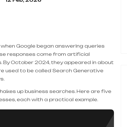
12 Feb, 2026
 when Google began answering queries
hese responses come from artificial
es. By October 2024, they appeared in about
ture used to be called Search Generative
s.
 shakes up business searches. Here are five
esses, each with a practical example.