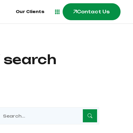
Contact Us
Contact Us
Our Clients
Our Clients
 search