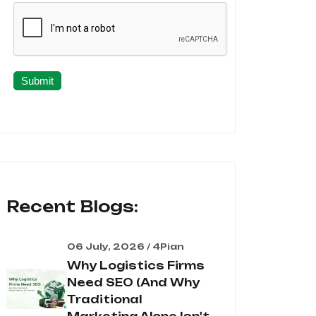
Submit
Recent Blogs:
06 July, 2026 / 4Pian
Why Logistics Firms
Need SEO (And Why
Traditional