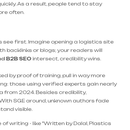
ickly. As a result, people tend to stay
re often.
see first. Imagine opening a logistics site
h backlinks or blogs; your readers will
nd
B2B SEO
intersect, credibility wins.
 by proof of training, pull in way more
ng: those using verified experts gain nearly
 from 2024. Besides credibility,
e. With SGE around, unknown authors fade
tand visible.
 writing - like "Written by Dalal, Plastics