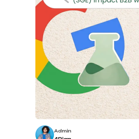
Admin