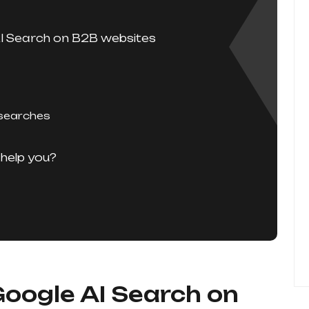
AI Search on B2B websites
 searches
help you?
Google AI Search on