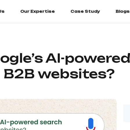
Us
Us
Our Expertise
Our Expertise
Case Study
Case Study
Blogs
Blogs
gle’s AI-powered
t B2B websites?