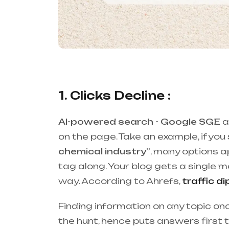
1. Clicks Decline :
AI-powered search - Google SGE
a
on the page. Take an example, if you
chemical industry”
, many options 
tag along. Your blog gets a single me
way. According to Ahrefs,
traffic d
Finding information on any topic 
the hunt, hence puts answers first t