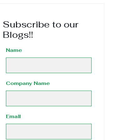
Subscribe to our
Blogs!!
Name
Company Name
Email