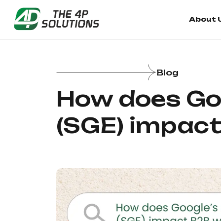
About 
About 
Blog
How does Goo
(SGE) impac