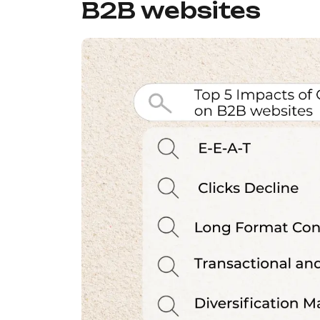
B2B websites