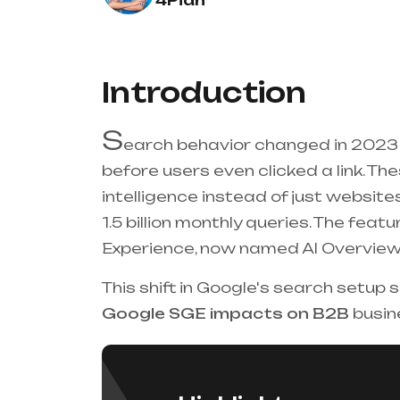
4Pian
Introduction
S
earch behavior changed in 2023
before users even clicked a link. T
intelligence instead of just websit
1.5 billion monthly queries. The fea
Experience, now named AI Overview
This shift in Google's search setup
Google SGE impacts on B2B
busin