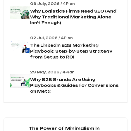
06 July, 2026 / 4Pian
Why Logistics Firms Need SEO (And
Why Traditional Marketing Alone
Isn't Enough)
02 Jul, 2026 / 4Pian
The LinkedIn B2B Marketing
Playbook: Step-by-Step Strategy
from Setup to ROI
29 May, 2026 / 4Pian
Why B2B Brands Are Using
Playbooks & Guides for Conversions
on Meta
The Power of Minimalism in