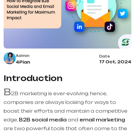
Admin
Date
17 Oct, 2024
4Pian
Introduction
B
2B marketing is ever-evolving; hence,
companies are always looking for ways to
boost their efforts and maintain a competitive
edge.
B2B social media
and
email marketing
are two powerful tools that often come to the