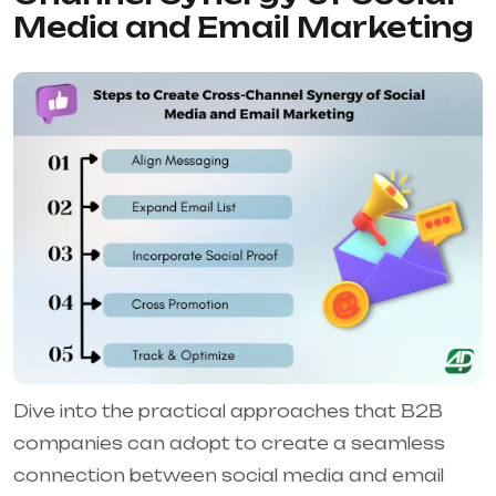
Media and Email Marketing
Dive into the practical approaches that B2B
companies can adopt to create a seamless
connection between social media and email