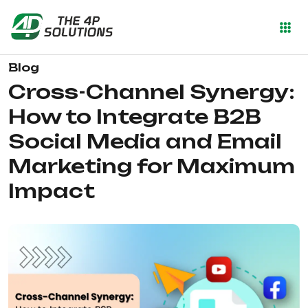
Blog
Cross-Channel Synergy:
How to Integrate B2B
Social Media and Email
Marketing for Maximum
Impact