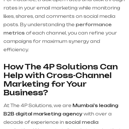
rates in your email marketing while monitoring
likes, shares, and comments on social media
posts. By understanding the
performance
metrics
of each channel, you can refine your
campaigns for maximum synergy and
efficiency.
How The 4P Solutions Can
Help with Cross-Channel
Marketing for Your
Business?
At The 4P Solutions, we are
Mumbai's leading
B2B digital marketing agency
with over a
decade of experience in
social media