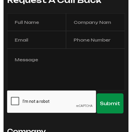
Request A Call Back
Company