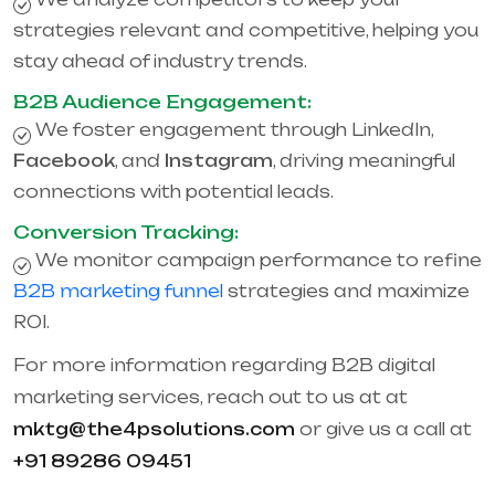
strategies relevant and competitive, helping you
stay ahead of industry trends.
B2B Audience Engagement:
We foster engagement through LinkedIn,
Facebook
, and
Instagram
, driving meaningful
connections with potential leads.
Conversion Tracking:
We monitor campaign performance to refine
B2B marketing funnel
strategies and maximize
ROI.
For more information regarding B2B digital
marketing services, reach out to us at at
mktg@the4psolutions.com
or give us a call at
+91 89286 09451