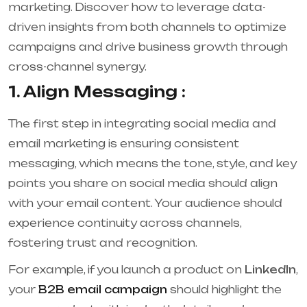
marketing. Discover how to leverage data-
driven insights from both channels to optimize
campaigns and drive business growth through
cross-channel synergy.
1. Align Messaging :
The first step in integrating social media and
email marketing is ensuring consistent
messaging, which means the tone, style, and key
points you share on social media should align
with your email content. Your audience should
experience continuity across channels,
fostering trust and recognition.
For example, if you launch a product on
LinkedIn
,
your
B2B email campaign
should highlight the