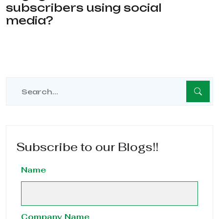
subscribers using social
media?
Subscribe to our Blogs!!
Name
Company Name