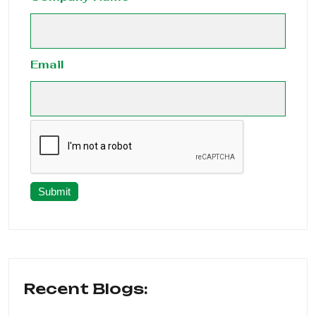
Email
Submit
Recent Blogs: