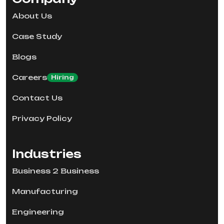
About Us
Case Study
Blogs
Careers
Hiring
Contact Us
Privacy Policy
Industries
Business 2 Business
Manufacturing
Engineering