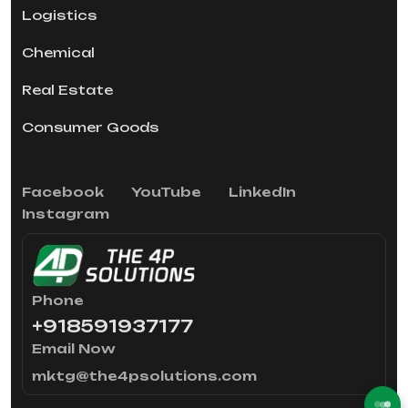
Logistics
Chemical
Real Estate
Consumer Goods
Facebook
YouTube
LinkedIn
Instagram
Phone
+918591937177
Email Now
mktg@the4psolutions.com