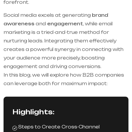
forefront.
Social media excels at generating
brand
awareness
and
engagement
, while email
marketing is a tried-and-true method for
nurturing leads. Integrating them effectively
creates a powerful synergy in connecting with
your audience more precisely, boosting
engagement and driving conversions.
In this blog, we will explore how B2B companies
can leverage both for maximum impact:
Highlights:
Steps to Create Cross-Channel