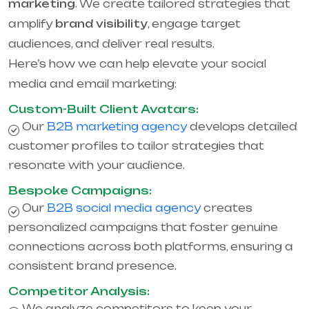
marketing
. We create tailored strategies that
amplify
brand visibility
, engage target
audiences, and deliver real results.
Here’s how we can help elevate your social
media and email marketing:
Custom-Built Client Avatars:
Our
B2B marketing agency
develops detailed
customer profiles to tailor strategies that
resonate with your audience.
Bespoke Campaigns:
Our
B2B social media agency
creates
personalized campaigns that foster genuine
connections across both platforms, ensuring a
consistent brand presence.
Competitor Analysis:
We analyze competitors to keep your