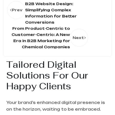
B2B Website Design:
Prev
Simplifying Complex
Information for Better
Conversions
From Product-Centric to
Customer-Centric: A New
Next
Era in B2B Marketing for
Chemical Companies
Tailored Digital
Solutions For Our
Happy Clients
Your brand’s enhanced digital presence is
on the horizon, waiting to be embraced.