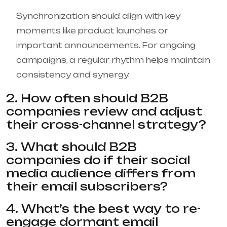
Synchronization should align with key
moments like product launches or
important announcements. For ongoing
campaigns, a regular rhythm helps maintain
consistency and synergy.
2. How often should B2B
companies review and adjust
their cross-channel strategy?
3. What should B2B
companies do if their social
media audience differs from
their email subscribers?
4. What’s the best way to re-
engage dormant email