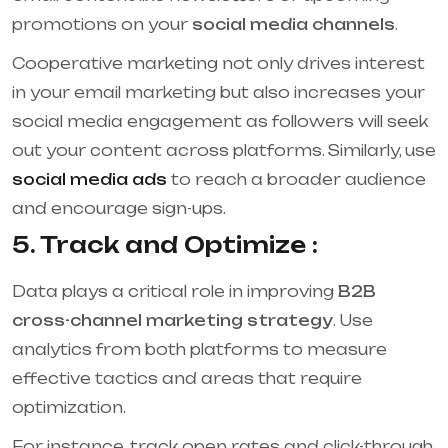
promotions on your
social media channels
.
Cooperative marketing not only drives interest
in your email marketing but also increases your
social media engagement as followers will seek
out your content across platforms. Similarly, use
social media ads
to reach a broader audience
and encourage sign-ups.
5. Track and Optimize :
Data plays a critical role in improving
B2B
cross-channel marketing strategy
. Use
analytics from both platforms to measure
effective tactics and areas that require
optimization.
For instance, track open rates and click-through