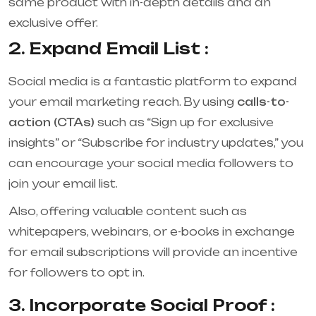
same product with in-depth details and an
exclusive offer.
2. Expand Email List :
Social media is a fantastic platform to expand
your email marketing reach. By using
calls-to-
action (CTAs)
such as “Sign up for exclusive
insights” or “Subscribe for industry updates,” you
can encourage your social media followers to
join your email list.
Also, offering valuable content such as
whitepapers, webinars, or e-books in exchange
for email subscriptions will provide an incentive
for followers to opt in.
3. Incorporate Social Proof :