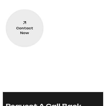
Contact
Now