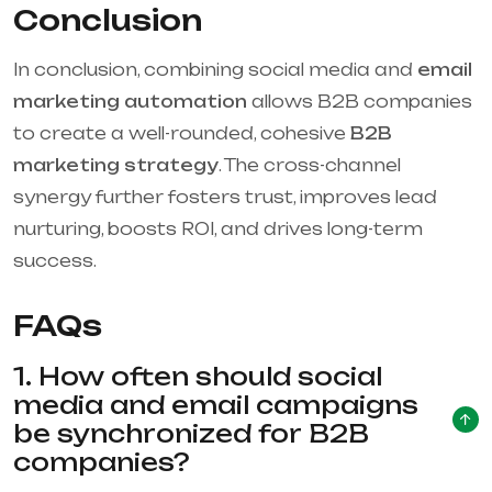
Conclusion
In conclusion, combining social media and
email
marketing automation
allows B2B companies
to create a well-rounded, cohesive
B2B
marketing strategy
. The cross-channel
synergy further fosters trust, improves lead
nurturing, boosts ROI, and drives long-term
success.
FAQs
1. How often should social
media and email campaigns
be synchronized for B2B
companies?