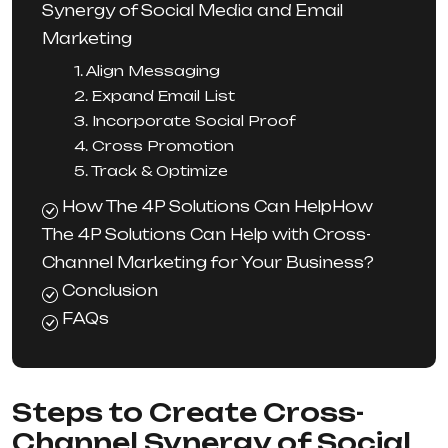
Synergy of Social Media and Email
Marketing
1. Align Messaging
2. Expand Email List
3. Incorporate Social Proof
4. Cross Promotion
5. Track & Optimize
How The 4P Solutions Can HelpHow
The 4P Solutions Can Help with Cross-
Channel Marketing for Your Business?
Conclusion
FAQs
Steps to Create Cross-
Channel Synergy of Social