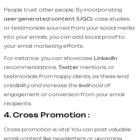
People trust other people. By incorporating
user-generated content (UGC)
, case studies,
or testimonials sourced from your social media
into your emails, you can add social proof to
your email marketing efforts.
For instance, you can showcase
LinkedIn
recommendations,
Twitter
mentions, or
testimonials from happy clients, as these lend
credibility and increase the likelihood of
engagement or conversion from your email
recipients.
4. Cross Promotion :
Cross-promotion is vital. You can post valuable
email content like newsletters or upcoming