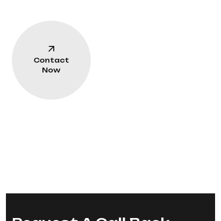
Contact
Now