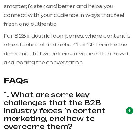
smarter, faster, and better, and helps you
connect with your audience in ways that feel
fresh and authentic.
For B2B industrial companies, where content is
often technical and niche, ChatGPT can be the
difference between being a voice in the crowd
and leading the conversation.
FAQs
1. What are some key
challenges that the B2B
industry faces in content
marketing, and how to
overcome them?