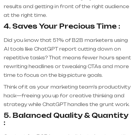
results and getting in front of the right audience
at the right time.
4. Saves Your Precious Time :
Did you know that 51% of B2B marketers using
AI tools like ChatGPT report cutting down on
repetitive tasks?
That means fewer hours spent
rewriting headlines or tweaking CTAs and more
time to focus on the big-picture goals.
Think of it as your marketing team’s productivity
hack—freeing you up for creative thinking and
strategy while ChatGPT handles the grunt work.
5. Balanced Quality & Quantity
: