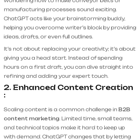
wondering how to make conveyor belts or
manufacturing processes sound exciting.
ChatGPT acts like your brainstorming buddy,
helping you overcome writer’s block by providing
ideas, drafts, or even full outlines.
It’s not about replacing your creativity; it’s about
giving you a head start. Instead of spending
hours on a first draft, you can dive straight into
refining and adding your expert touch.
2. Enhanced Content Creation
:
Scaling content is a common challenge in
B2B
content marketing
. Limited time, small teams,
and technical topics make it hard to keep up
with demand. ChatGPT changes that by letting