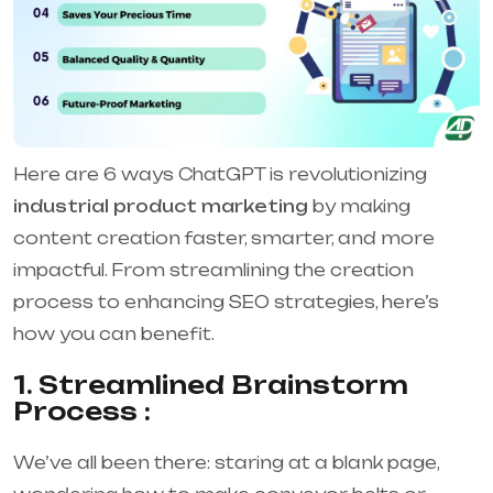
Here are 6 ways ChatGPT is revolutionizing
industrial product marketing
by making
content creation faster, smarter, and more
impactful. From streamlining the creation
process to enhancing SEO strategies, here’s
how you can benefit.
1. Streamlined Brainstorm
Process :
We’ve all been there: staring at a blank page,