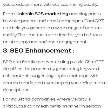
you produce more without sacrificing quality.
From
LinkedIn B2B marketing
and blog posts
to white papers and email campaigns, ChatGPT
can help you generate a wide range of content
quickly. That means more time for you to focus
on strategy and audience engagement.
3. SEO Enhancement :
SEO can feel like a never-ending puzzle. ChatGPT
simplifies the process by generating keyword-
rich content, suggesting topics that align with
search trends, and even helping you refine meta
descriptions.
For industrial companies, where visibility is
critical, this can mean climbing higher in search