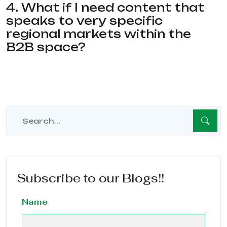
4. What if I need content that
speaks to very specific
regional markets within the
B2B space?
Subscribe to our Blogs!!
Name