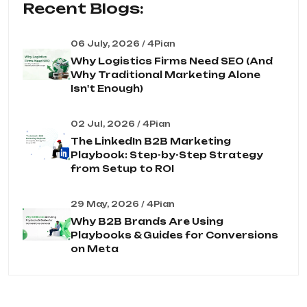
Recent Blogs:
06 July, 2026 / 4Pian
Why Logistics Firms Need SEO (And
Why Traditional Marketing Alone
Isn't Enough)
02 Jul, 2026 / 4Pian
The LinkedIn B2B Marketing
Playbook: Step-by-Step Strategy
from Setup to ROI
29 May, 2026 / 4Pian
Why B2B Brands Are Using
Playbooks & Guides for Conversions
on Meta