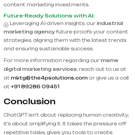
content marketing investments.
Future-Ready Solutions with AI:
Leveraging AI-driven insights, our
industrial
marketing agency
future-proofs your content
strategies, aligning them with the latest trends
and ensuring sustainable success.
For more information regarding our
msme
digital marketing services
, reach out to us at
at
mktg@the4psolutions.com
or give us a call
at
+91 89286 09451
Conclusion
ChatGPT isn’t about replacing human creativity;
it’s about amplifying it. It takes the pressure off
repetitive tasks, gives you tools to create