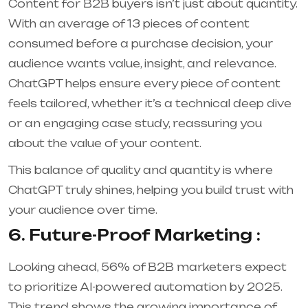
Content for B2B buyers isn’t just about quantity.
With an average of 13 pieces of content
consumed before a purchase decision, your
audience wants value, insight, and relevance.
ChatGPT helps ensure every piece of content
feels tailored, whether it’s a technical deep dive
or an engaging case study, reassuring you
about the value of your content.
This balance of quality and quantity is where
ChatGPT truly shines, helping you build trust with
your audience over time.
6. Future-Proof Marketing :
Looking ahead, 56% of B2B marketers expect
to prioritize AI-powered automation by 2025
.
This trend shows the growing importance of