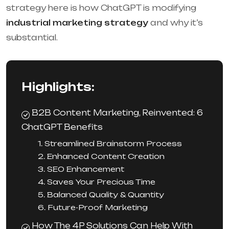
strategy here is how ChatGPT is modifying
industrial marketing strategy
and why it’s
substantial.
Highlights:
B2B Content Marketing, Reinvented: 6
ChatGPT Benefits
1. Streamlined Brainstorm Process
2. Enhanced Content Creation
3. SEO Enhancement
4. Saves Your Precious Time
5. Balanced Quality & Quantity
6. Future-Proof Marketing
How The 4P Solutions Can Help With