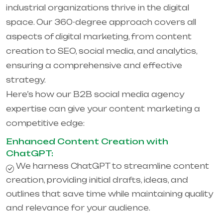
industrial organizations thrive in the digital
space. Our 360-degree approach covers all
aspects of digital marketing, from content
creation to SEO, social media, and analytics,
ensuring a comprehensive and effective
strategy.
Here’s how our B2B social media agency
expertise can give your content marketing a
competitive edge:
Enhanced Content Creation with
ChatGPT:
We harness ChatGPT to streamline content
creation, providing initial drafts, ideas, and
outlines that save time while maintaining quality
and relevance for your audience.