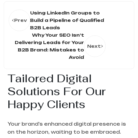
Using LinkedIn Groups to
Prev
Build a Pipeline of Qualified
B2B Leads
Why Your SEO Isn’t
Delivering Leads for Your
Next
B2B Brand: Mistakes to
Avoid
Tailored Digital
Solutions For Our
Happy Clients
Your brand’s enhanced digital presence is
on the horizon, waiting to be embraced.