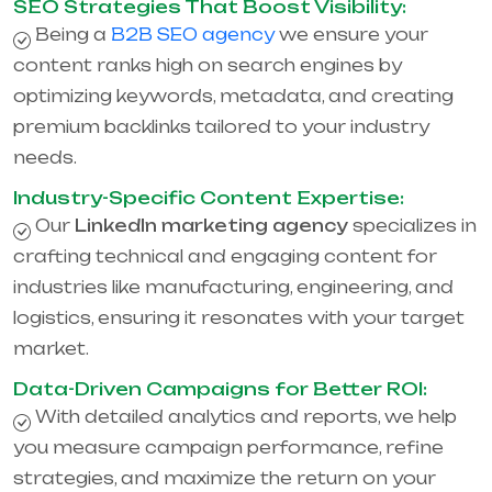
SEO Strategies That Boost Visibility:
Being a
B2B SEO agency
we ensure your
content ranks high on search engines by
optimizing keywords, metadata, and creating
premium backlinks tailored to your industry
needs.
Industry-Specific Content Expertise:
Our
LinkedIn marketing agency
specializes in
crafting technical and engaging content for
industries like manufacturing, engineering, and
logistics, ensuring it resonates with your target
market.
Data-Driven Campaigns for Better ROI:
With detailed analytics and reports, we help
you measure campaign performance, refine
strategies, and maximize the return on your