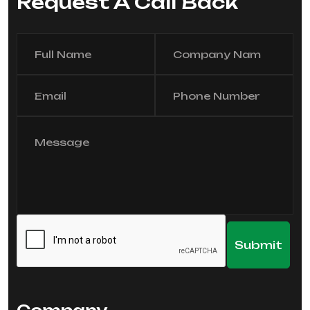
Request A Call Back