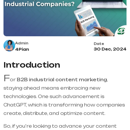
Admin
Date
30 Dec, 2024
4Pian
Introduction
F
or
B2B industrial content marketing
,
staying ahead means embracing new
technologies. One such advancement is
ChatGPT, which is transforming how companies
create, distribute, and optimize content.
So, if you’re looking to advance your content