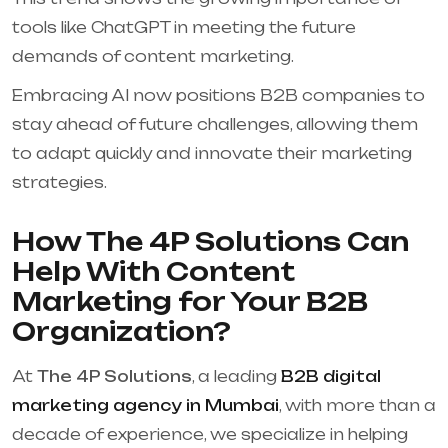
tools like ChatGPT in meeting the future
demands of content marketing.
Embracing AI now positions B2B companies to
stay ahead of future challenges, allowing them
to adapt quickly and innovate their marketing
strategies.
How The 4P Solutions Can
Help With Content
Marketing for Your B2B
Organization?
At
The 4P Solutions
, a leading
B2B digital
marketing agency in Mumbai
, with more than a
decade of experience, we specialize in helping