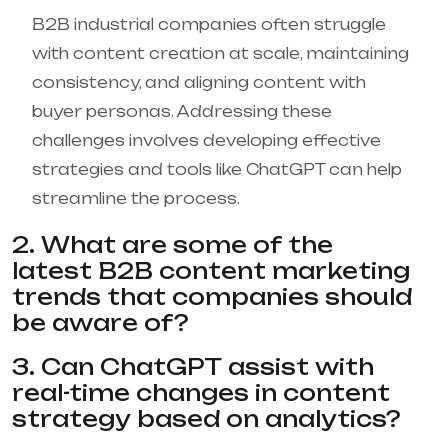
B2B industrial companies often struggle
with content creation at scale, maintaining
consistency, and aligning content with
buyer personas. Addressing these
challenges involves developing effective
strategies and tools like ChatGPT can help
streamline the process.
2. What are some of the
latest B2B content marketing
trends that companies should
be aware of?
3. Can ChatGPT assist with
real-time changes in content
strategy based on analytics?