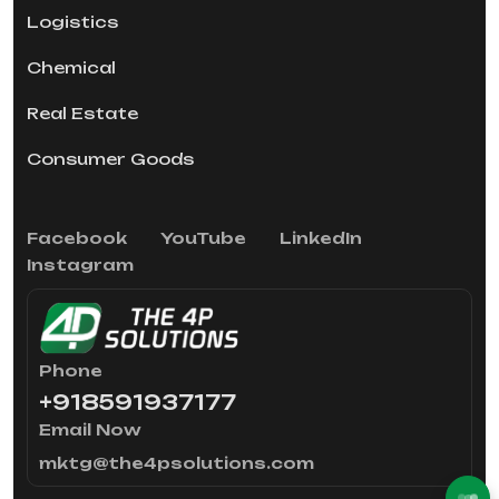
Logistics
Chemical
Real Estate
Consumer Goods
Facebook
YouTube
LinkedIn
Instagram
Phone
+918591937177
Email Now
mktg@the4psolutions.com