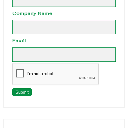
Company Name
Email
Submit