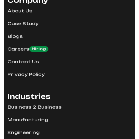
Company
About Us
Case Study
Blogs
Careers
Hiring
Contact Us
Privacy Policy
Industries
Business 2 Business
Manufacturing
Engineering