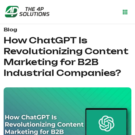
Blog
How ChatGPT Is
Revolutionizing Content
Marketing for B2B
Industrial Companies?