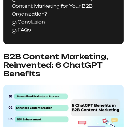
Content Marketing for Your B2B
Organization?
Conclusion
FAQs
B2B Content Marketing,
Reinvented: 6 ChatGPT
Benefits