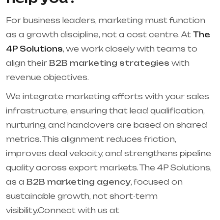
For business leaders, marketing must function
as a growth discipline, not a cost centre. At
The
4P Solutions
, we work closely with teams to
align their
B2B marketing strategies
with
revenue objectives.
We integrate marketing efforts with your sales
infrastructure, ensuring that lead qualification,
nurturing, and handovers are based on shared
metrics. This alignment reduces friction,
improves deal velocity, and strengthens pipeline
quality across export markets. The 4P Solutions,
as a
B2B marketing agency
, focused on
sustainable growth, not short-term
visibility.Connect with us at