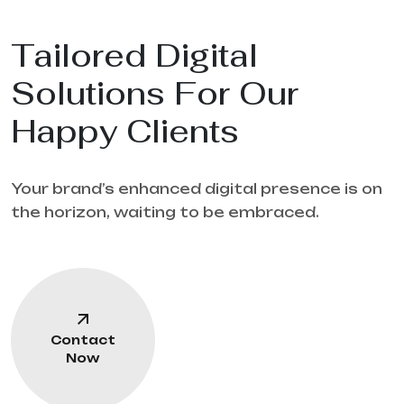
Tailored Digital
Solutions For Our
Happy Clients
Your brand’s enhanced digital presence is on
the horizon, waiting to be embraced.
Contact
Now