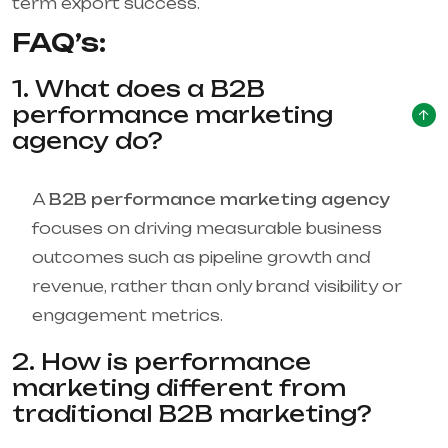
term export success.
FAQ’s:
1. What does a B2B
performance marketing
agency do?
A
B2B performance marketing agency
focuses on driving measurable business
outcomes such as pipeline growth and
revenue, rather than only brand visibility or
engagement metrics.
2. How is performance
marketing different from
traditional B2B marketing?