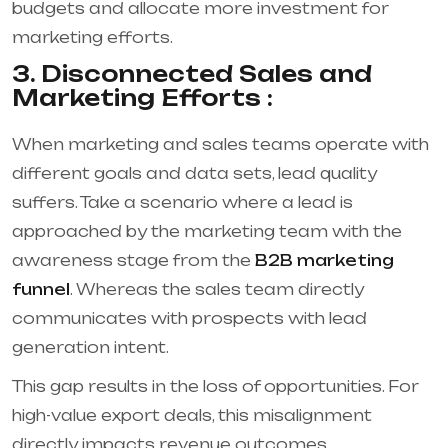
budgets and allocate more investment for
marketing efforts.
3. Disconnected Sales and
Marketing Efforts :
When marketing and sales teams operate with
different goals and data sets, lead quality
suffers. Take a scenario where a lead is
approached by the marketing team with the
awareness stage from the
B2B marketing
funnel
. Whereas the sales team directly
communicates with prospects with lead
generation intent.
This gap results in the loss of opportunities. For
high-value export deals, this misalignment
directly impacts revenue outcomes.