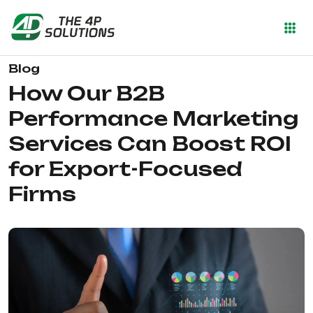
Blog
How Our B2B
Performance Marketing
Services Can Boost ROI
for Export-Focused
Firms