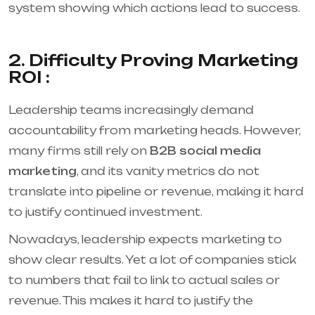
system showing which actions lead to success.
2. Difficulty Proving Marketing
ROI :
Leadership teams increasingly demand
accountability from marketing heads. However,
many firms still rely on
B2B social media
marketing
, and its vanity metrics do not
translate into pipeline or revenue, making it hard
to justify continued investment.
Nowadays, leadership expects marketing to
show clear results. Yet a lot of companies stick
to numbers that fail to link to actual sales or
revenue. This makes it hard to justify the