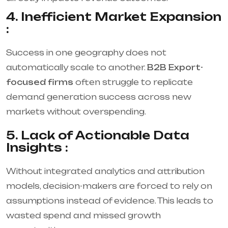
4. Inefficient Market Expansion
:
Success in one geography does not
automatically scale to another.
B2B Export-
focused firms
often struggle to replicate
demand generation success across new
markets without overspending.
5. Lack of Actionable Data
Insights :
Without integrated analytics and attribution
models, decision-makers are forced to rely on
assumptions instead of evidence. This leads to
wasted spend and missed growth