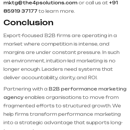
mktg@the4psolutions.com
or call us at
+91
85919 37177
to learn more.
Conclusion
Export-focused B2B firms are operating in a
market where competition is intense, and
margins are under constant pressure. In such
an environment, intuition-led marketing is no
longer enough. Leaders need systems that
deliver accountability, clarity, and ROI.
Partnering with a
B2B performance marketing
agency
enables organisations to move from
fragmented efforts to structured growth. We
help firms transform performance marketing
into a strategic advantage that supports long-