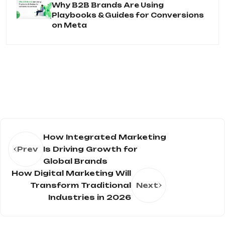
Why B2B Brands Are Using
Playbooks & Guides for Conversions
on Meta
How Integrated Marketing
Prev
Is Driving Growth for
Global Brands
How Digital Marketing Will
Transform Traditional
Next
Industries in 2026