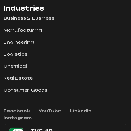
Industries
Business 2 Business
Manufacturing
Engineering
Logistics
Chemical
Real Estate
Consumer Goods
Facebook
YouTube
LinkedIn
Instagram