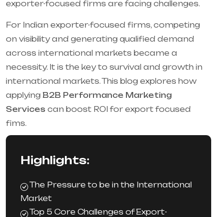
exporter-focused firms are facing challenges.
For Indian exporter-focused firms, competing
on visibility and generating qualified demand
across international markets became a
necessity. It is the key to survival and growth in
international markets. This blog explores how
applying
B2B Performance Marketing
Services
can boost ROI for export focused
fims.
Highlights:
The Pressure to be in the International
Market
Top 5 Core Challenges of Export-