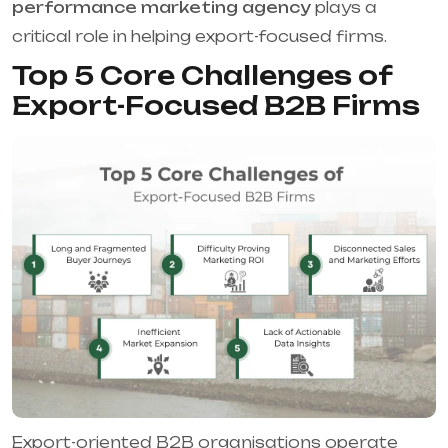
performance marketing agency
plays a
critical role in helping export-focused firms.
Top 5 Core Challenges of
Export-Focused B2B Firms
Export-oriented B2B organisations operate