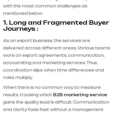
with the most common challenges as
mentioned below.
1. Long and Fragmented Buyer
Journeys :
As an export business, the services are
delivered across different areas. Various teams
work on export agreements, communication,
accoutniting and marketing services. Thus,
coordination slips when time differences and
roles multiply.
When there is no common way to measure
results, tracking which
B2B marketing service
gains the quality lead is difficult. Communication
and clarity fade fast without a management