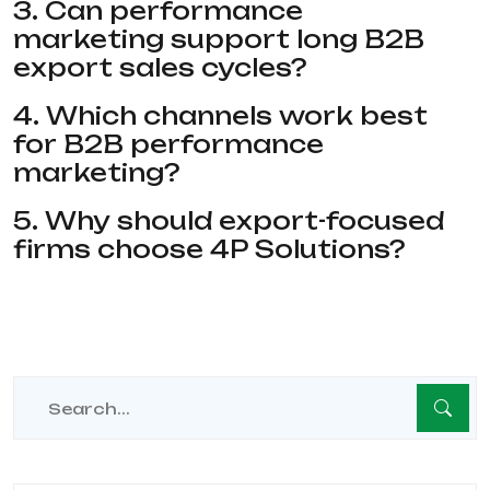
3. Can performance
marketing support long B2B
export sales cycles?
4. Which channels work best
for B2B performance
marketing?
5. Why should export-focused
firms choose 4P Solutions?