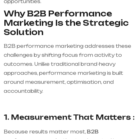
opportunities.
Why B2B Performance
Marketing Is the Strategic
Solution
B2B performance marketing addresses these
challenges by shifting focus from activity to
outcomes. Unlike traditional brand-heavy
approaches, performance marketing is built
around measurement, optimisation, and
accountability.
1. Measurement That Matters :
Because results matter most,
B2B