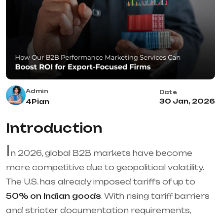
Admin
Date
30 Jan, 2026
4Pian
Introduction
I
n 2026, global B2B markets have become
more competitive due to geopolitical volatility.
The U.S. has already imposed tariffs of up to
50% on Indian goods
. With rising tariff barriers
and stricter documentation requirements,