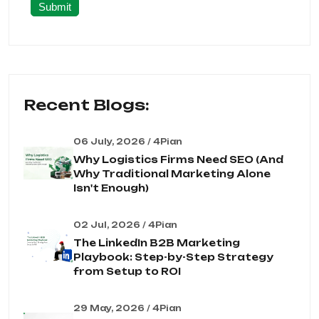
Submit
Recent Blogs:
06 July, 2026 / 4Pian
Why Logistics Firms Need SEO (And
Why Traditional Marketing Alone
Isn't Enough)
02 Jul, 2026 / 4Pian
The LinkedIn B2B Marketing
Playbook: Step-by-Step Strategy
from Setup to ROI
29 May, 2026 / 4Pian