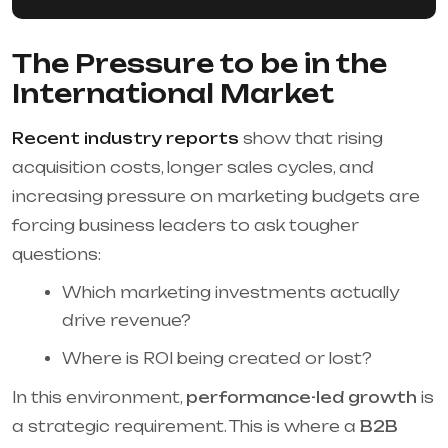
The Pressure to be in the
International Market
Recent industry reports
show that rising
acquisition costs, longer sales cycles, and
increasing pressure on marketing budgets are
forcing business leaders to ask tougher
questions:
Which marketing investments actually
drive revenue?
Where is ROI being created or lost?
In this environment,
performance-led growth
is
a strategic requirement. This is where a
B2B