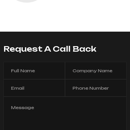
Request A Call Back