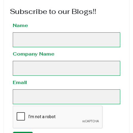
Subscribe to our Blogs!!
Name
Company Name
Email