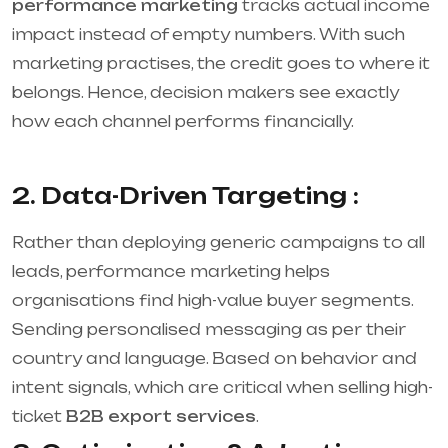
performance marketing
tracks actual income
impact instead of empty numbers. With such
marketing practises, the credit goes to where it
belongs. Hence, decision makers see exactly
how each channel performs financially.
2. Data-Driven Targeting :
Rather than deploying generic campaigns to all
leads, performance marketing helps
organisations find high-value buyer segments.
Sending personalised messaging as per their
country and language. Based on behavior and
intent signals, which are critical when selling high-
ticket
B2B export services
.