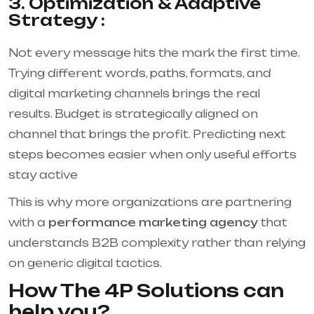
3. Optimization & Adaptive
Strategy :
Not every message hits the mark the first time.
Trying different words, paths, formats, and
digital marketing channels brings the real
results. Budget is strategically aligned on
channel that brings the profit. Predicting next
steps becomes easier when only useful efforts
stay active
This is why more organizations are partnering
with a
performance marketing agency
that
understands B2B complexity rather than relying
on generic digital tactics.
How The 4P Solutions can
help you?