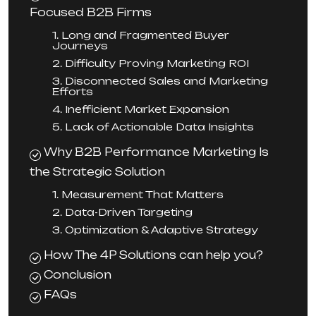
Focused B2B Firms
1. Long and Fragmented Buyer
Journeys
2. Difficulty Proving Marketing ROI
3. Disconnected Sales and Marketing
Efforts
4. Inefficient Market Expansion
5. Lack of Actionable Data Insights
Why B2B Performance Marketing Is
the Strategic Solution
1. Measurement That Matters
2. Data-Driven Targeting
3. Optimization & Adaptive Strategy
How The 4P Solutions can help you?
Conclusion
FAQs