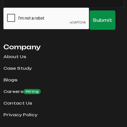
Company
About Us
Case Study
Blogs
Careers
Hiring
Contact Us
Privacy Policy