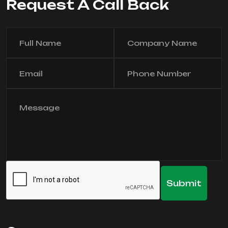
Request A Call Back