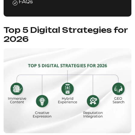
FAQs
Top 5 Digital Strategies for
2026