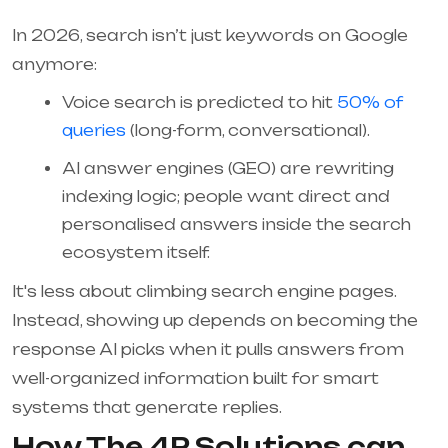
In 2026, search isn’t just keywords on Google
anymore:
Voice search is predicted to hit
50% of
queries
(long-form, conversational).
AI answer engines (GEO) are rewriting
indexing logic; people want direct and
personalised answers inside the search
ecosystem itself.
It's less about climbing search engine pages.
Instead, showing up depends on becoming the
response AI picks when it pulls answers from
well-organized information built for smart
systems that generate replies.
How The 4P Solutions can