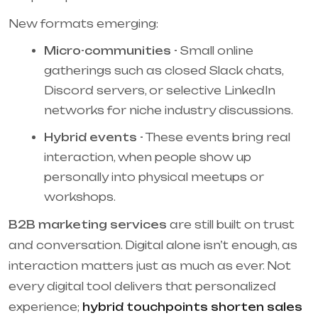
New formats emerging:
Micro-communities -
Small online
gatherings such as closed Slack chats,
Discord servers, or selective LinkedIn
networks for niche industry discussions.
Hybrid events -
These events bring real
interaction, when people show up
personally into physical meetups or
workshops.
B2B marketing services
are still built on trust
and conversation. Digital alone isn’t enough, as
interaction matters just as much as ever. Not
every digital tool delivers that personalized
experience;
hybrid touchpoints shorten sales