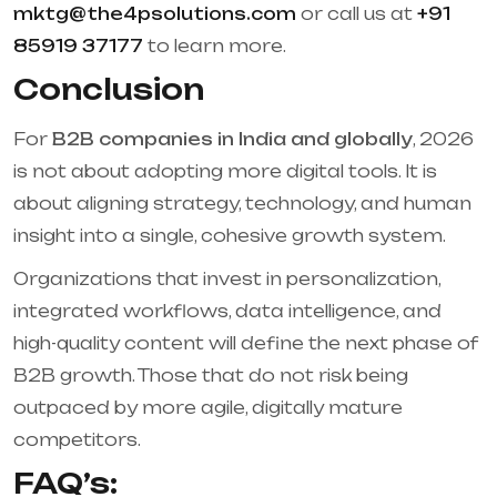
mktg@the4psolutions.com
or call us at
+91
85919 37177
to learn more.
Conclusion
For
B2B companies in India and globally
, 2026
is not about adopting more digital tools. It is
about aligning strategy, technology, and human
insight into a single, cohesive growth system.
Organizations that invest in personalization,
integrated workflows, data intelligence, and
high-quality content will define the next phase of
B2B growth. Those that do not risk being
outpaced by more agile, digitally mature
competitors.
FAQ’s: