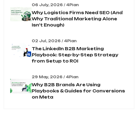
06 July, 2026 / 4Pian
Why Logistics Firms Need SEO (And
Why Traditional Marketing Alone
Isn't Enough)
02 Jul, 2026 / 4Pian
The LinkedIn B2B Marketing
Playbook: Step-by-Step Strategy
from Setup to ROI
29 May, 2026 / 4Pian
Why B2B Brands Are Using
Playbooks & Guides for Conversions
on Meta