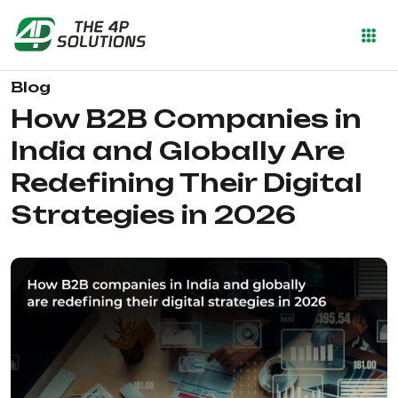
Blog
How B2B Companies in
India and Globally Are
Redefining Their Digital
Strategies in 2026