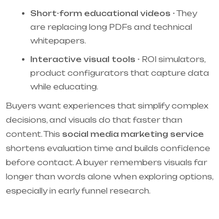
Short-form educational videos -
They
are replacing long PDFs and technical
whitepapers.
Interactive visual tools -
ROI simulators,
product configurators that capture data
while educating.
Buyers want experiences that simplify complex
decisions, and visuals do that faster than
content. This
social media marketing service
shortens evaluation time and builds confidence
before contact. A buyer remembers visuals far
longer than words alone when exploring options,
especially in early funnel research.