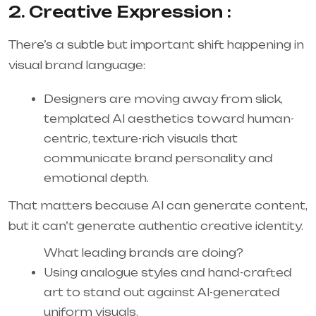
2. Creative Expression :
There’s a subtle but important shift happening in
visual brand language:
Designers are moving away from slick,
templated AI aesthetics toward human-
centric, texture-rich visuals that
communicate brand personality and
emotional depth.
That matters because AI can generate content,
but it can’t generate authentic creative identity.
What leading brands are doing?
Using analogue styles and hand-crafted
art to stand out against AI-generated
uniform visuals.