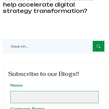
help accelerate digital
strategy transformation?
Subscribe to our Blogs!!
Name
Company Name