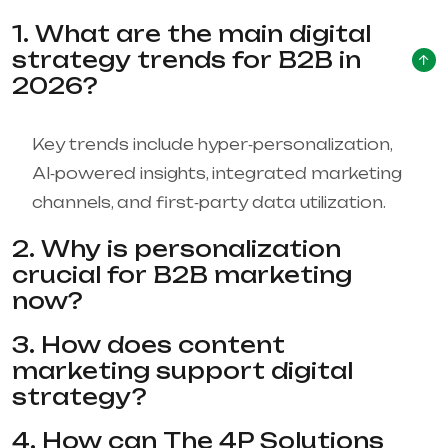
1. What are the main digital
strategy trends for B2B in
2026?
Key trends include hyper‑personalization,
AI‑powered insights, integrated marketing
channels, and first‑party data utilization.
2. Why is personalization
crucial for B2B marketing
now?
3. How does content
marketing support digital
strategy?
4. How can The 4P Solutions