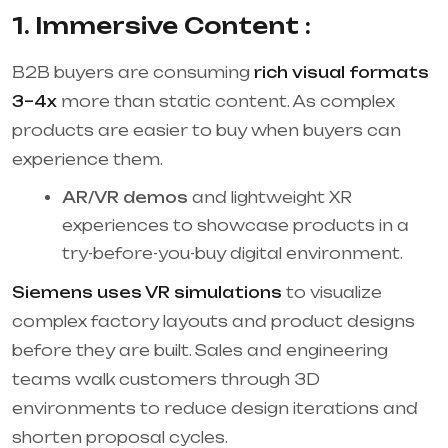
1. Immersive Content :
B2B buyers are consuming
rich visual formats
3–4x
more than static content. As complex
products are easier to buy when buyers can
experience them.
AR/VR demos
and lightweight XR
experiences to showcase products in a
try-before-you-buy digital environment.
Siemens uses VR simulations
to visualize
complex factory layouts and product designs
before they are built. Sales and engineering
teams walk customers through 3D
environments to reduce design iterations and
shorten proposal cycles.