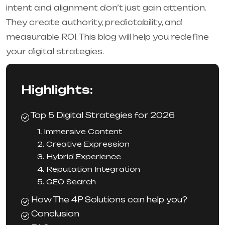
intent and alignment don’t just gain attention.
They create authority, predictability, and
measurable ROI. This blog will help you redefine
your digital strategies.
Highlights:
Top 5 Digital Strategies for 2026
1. Immersive Content
2. Creative Expression
3. Hybrid Experience
4. Reputation Integration
5. GEO Search
How The 4P Solutions can help you?
Conclusion