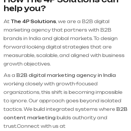
help you?
At
The 4P Solutions
, we are a B2B digital
marketing agency that partners with B2B
brands in India and global markets. To design
forward-looking digital strategies that are
measurable, scalable, and aligned with business
growth objectives.
As a
B2B digital marketing agency in India
working closely with growth-focused
organizations, this shift is becoming impossible
to ignore. Our approach goes beyond isolated
tactics. We build integrated systems where
B2B
content marketing
builds authority and
trust.Connect with us at