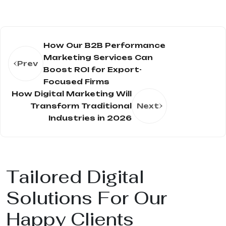
How Our B2B Performance
Marketing Services Can
Prev
Boost ROI for Export-
Focused Firms
How Digital Marketing Will
Transform Traditional
Next
Industries in 2026
Tailored Digital
Solutions For Our
Happy Clients