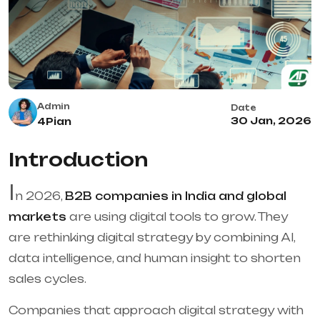
Admin
Date
30 Jan, 2026
4Pian
Introduction
I
n 2026,
B2B companies in India and global
markets
are using digital tools to grow. They
are rethinking digital strategy by combining AI,
data intelligence, and human insight to shorten
sales cycles.
Companies that approach digital strategy with