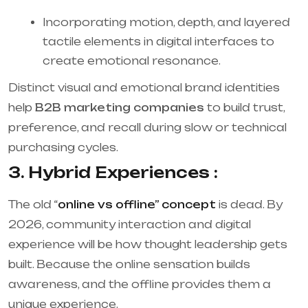
Incorporating motion, depth, and layered
tactile elements in digital interfaces to
create emotional resonance.
Distinct visual and emotional brand identities
help
B2B marketing companies
to build trust,
preference, and recall during slow or technical
purchasing cycles.
3. Hybrid Experiences :
The old “
online vs offline” concept
is dead. By
2026, community interaction and digital
experience will be how thought leadership gets
built. Because the online sensation builds
awareness, and the offline provides them a
unique experience.