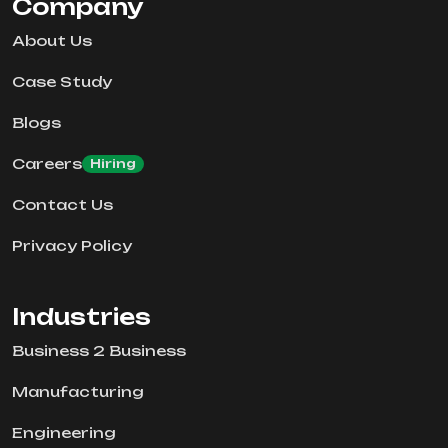
Company
About Us
Case Study
Blogs
Careers
Hiring
Contact Us
Privacy Policy
Industries
Business 2 Business
Manufacturing
Engineering