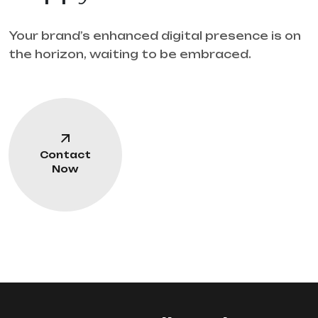
Your brand’s enhanced digital presence is on
the horizon, waiting to be embraced.
Contact
Now