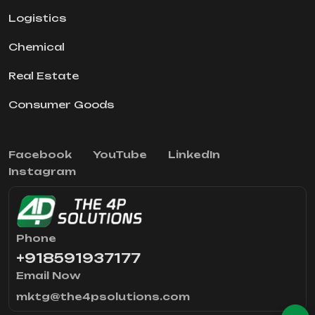
Logistics
Chemical
Real Estate
Consumer Goods
Facebook
YouTube
LinkedIn
Instagram
Phone
+918591937177
Email Now
mktg@the4psolutions.com