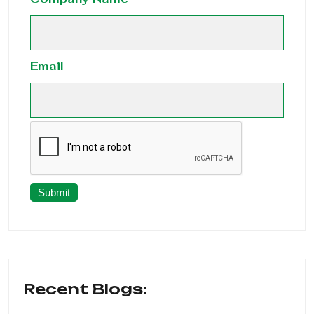
Email
Submit
Recent Blogs: