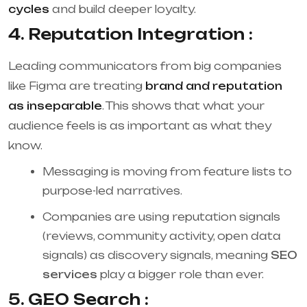
cycles
and build deeper loyalty.
4. Reputation Integration :
Leading communicators from big companies
like Figma are treating
brand and reputation
as inseparable
. This shows that what your
audience feels is as important as what they
know.
Messaging is moving from feature lists to
purpose-led narratives.
Companies are using reputation signals
(reviews, community activity, open data
signals) as discovery signals, meaning
SEO
services
play a bigger role than ever.
5. GEO Search :