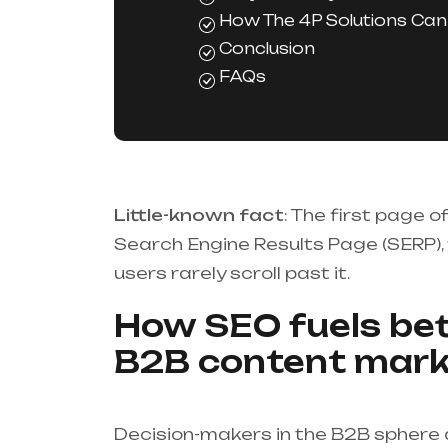
How The 4P Solutions Can
Conclusion
FAQs
Little-known fact
: The first page 
Search Engine Results Page (SERP),
users rarely scroll past it.
How SEO fuels bet
B2B content mark
Decision-makers in the B2B sphere d