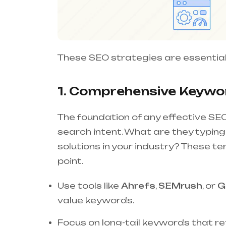
These SEO strategies are essential
1. Comprehensive Keywor
The foundation of any effective SEO
search intent. What are they typing
solutions in your industry? These t
point.
Use tools like
Ahrefs
,
SEMrush
, or
G
value keywords.
Focus on long-tail keywords that ref