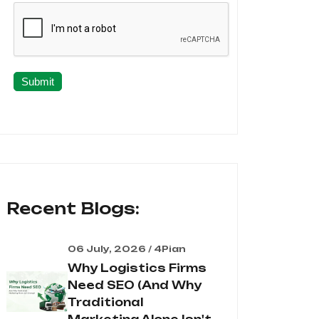
Submit
Recent Blogs:
06 July, 2026 / 4Pian
Why Logistics Firms
Need SEO (And Why
Traditional