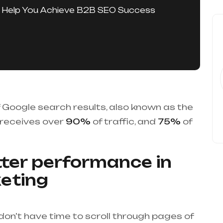
 Help You Achieve B2B SEO Success
of Google search results, also known as the
 receives over
90%
of traffic, and
75%
of
ter performance in
eting
on’t have time to scroll through pages of