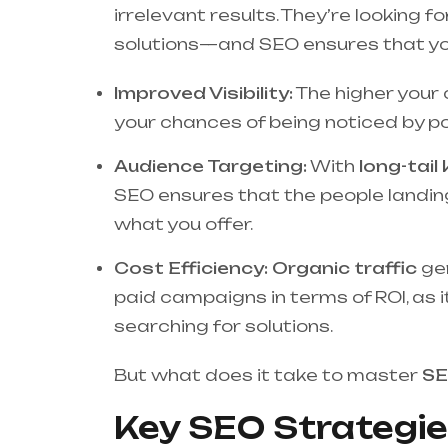
irrelevant results. They’re looking
solutions—and SEO ensures that you
Improved Visibility:
The higher your 
your chances of being noticed by pot
Audience Targeting:
With
long-tai
SEO ensures that the people landing
what you offer.
Cost Efficiency:
Organic traffic
ge
paid campaigns in terms of ROI, as i
searching for solutions.
But what does it take to master
SE
Key SEO Strategie