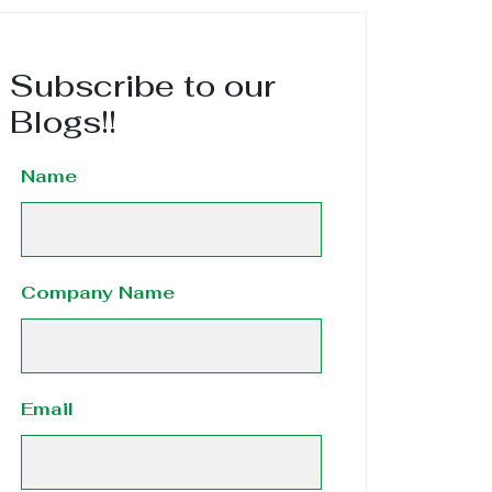
Subscribe to our
Blogs!!
Name
Company Name
Email