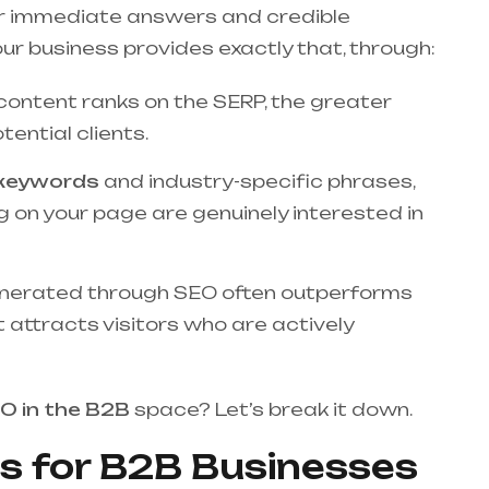
 for immediate answers and credible
r business provides exactly that, through:
content ranks on the SERP, the greater
ential clients.
l keywords
and industry-specific phrases,
 on your page are genuinely interested in
nerated through SEO often outperforms
t attracts visitors who are actively
O in the B2B
space? Let’s break it down.
s for B2B Businesses