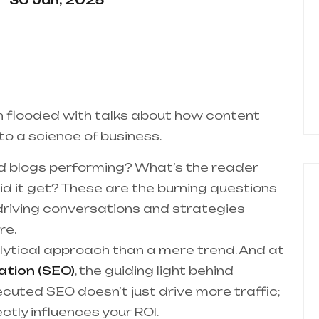
30 Jan, 2025
n flooded with talks about how content
o a science of business.
d blogs performing? What’s the reader
d it get? These are the burning questions
 driving conversations and strategies
re.
alytical approach than a mere trend. And at
ation (SEO)
, the guiding light behind
ecuted SEO doesn’t just drive more traffic;
ectly influences your ROI.