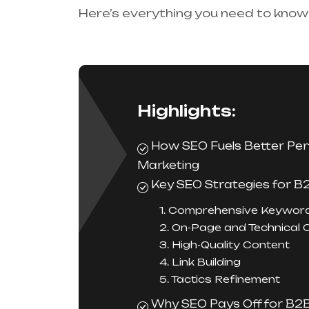
Here’s everything you need to know
Highlights:
How SEO Fuels Better Pe
Marketing
Key SEO Strategies for B
1. Comprehensive Keywor
2. On-Page and Technical 
3. High-Quality Content
4. Link Building
5. Tactics Refinement
Why SEO Pays Off for B2