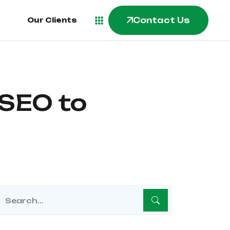
Contact Us
Our Clients
 SEO to