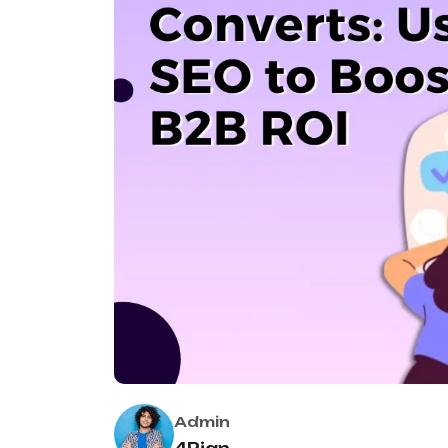
Admin