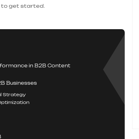
 to get started.
rformance in B2B Content
2B Businesses
d Strategy
Optimization
B