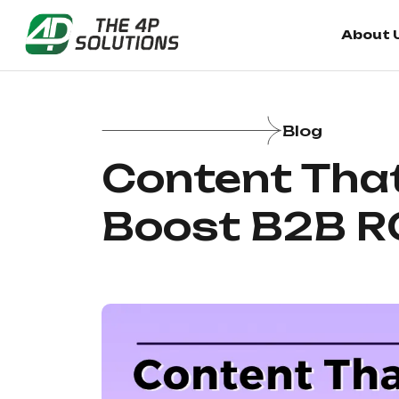
About 
Blog
Content That
Boost B2B R