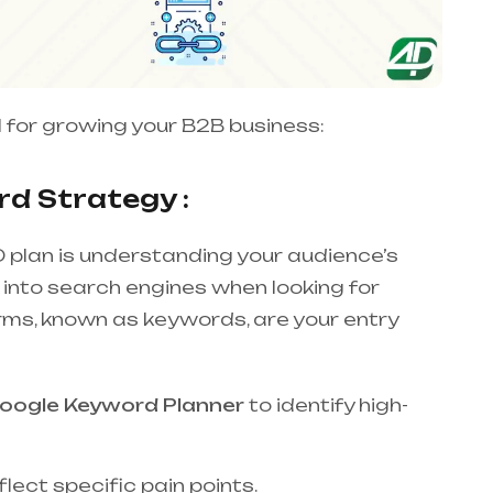
 for growing your B2B business:
d Strategy :
 plan is understanding your audience’s
 into search engines when looking for
erms, known as keywords, are your entry
oogle Keyword Planner
to identify high-
lect specific pain points.