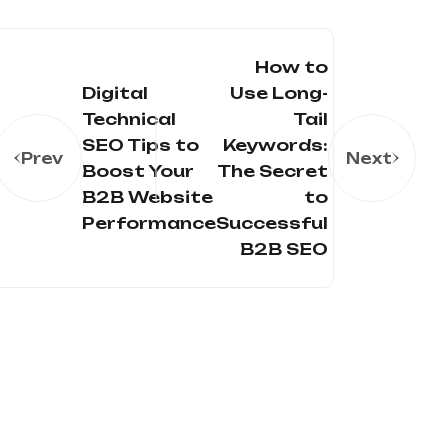
How to
Digital
Use Long-
Technical
Tail
SEO Tips to
Keywords:
Prev
Next
Boost Your
The Secret
B2B Website
to
Performance
Successful
B2B SEO