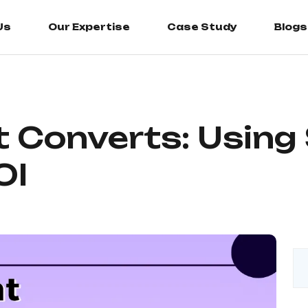
Us
Our Expertise
Case Study
Blogs
 Converts: Using
OI