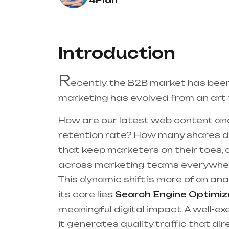
4Pian
Introduction
R
ecently, the B2B market has bee
marketing has evolved from an art t
How are our latest web content an
retention rate? How many shares di
that keep marketers on their toes,
across marketing teams everywhe
This dynamic shift is more of an an
its core lies
Search Engine Optimiz
meaningful digital impact. A well-ex
it generates quality traffic that dir