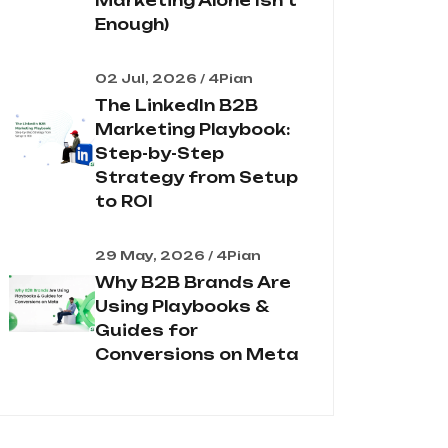
Marketing Alone Isn't
Enough)
02 Jul, 2026 / 4Pian
The LinkedIn B2B
Marketing Playbook:
Step-by-Step
Strategy from Setup
to ROI
29 May, 2026 / 4Pian
Why B2B Brands Are
Using Playbooks &
Guides for
Conversions on Meta