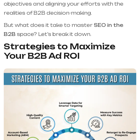
objectives and aligning your efforts with the
realities of B2B decision-making.
But what does it take to master
SEO in the
B2B
space? Let’s break it down.
Strategies to Maximize
Your B2B Ad ROI