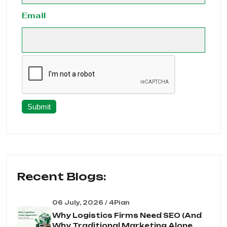
Email
Submit
Recent Blogs:
06 July, 2026 / 4Pian
Why Logistics Firms Need SEO (And
Why Traditional Marketing Alone