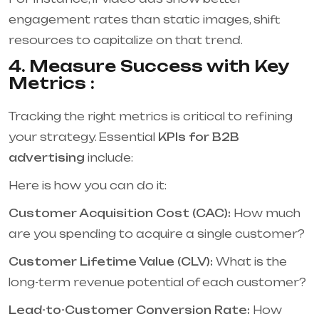
engagement rates than static images, shift
resources to capitalize on that trend.
4. Measure Success with Key
Metrics :
Tracking the right metrics is critical to refining
your strategy. Essential
KPIs for B2B
advertising
include:
Here is how you can do it:
Customer Acquisition Cost (CAC):
How much
are you spending to acquire a single customer?
Customer Lifetime Value (CLV):
What is the
long-term revenue potential of each customer?
Lead-to-Customer Conversion Rate:
How