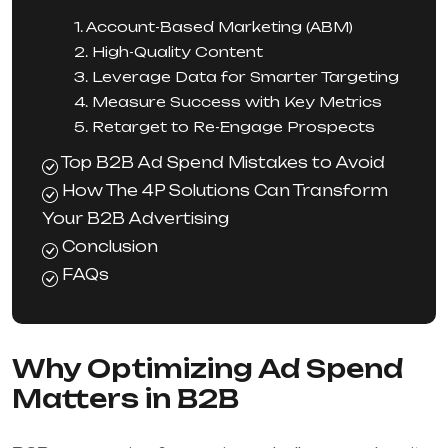
1. Account-Based Marketing (ABM)
2. High-Quality Content
3. Leverage Data for Smarter Targeting
4. Measure Success with Key Metrics
5. Retarget to Re-Engage Prospects
Top B2B Ad Spend Mistakes to Avoid
How The 4P Solutions Can Transform
Your B2B Advertising
Conclusion
FAQs
Why Optimizing Ad Spend
Matters in B2B