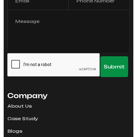
Company
About Us
Case Study
Blogs