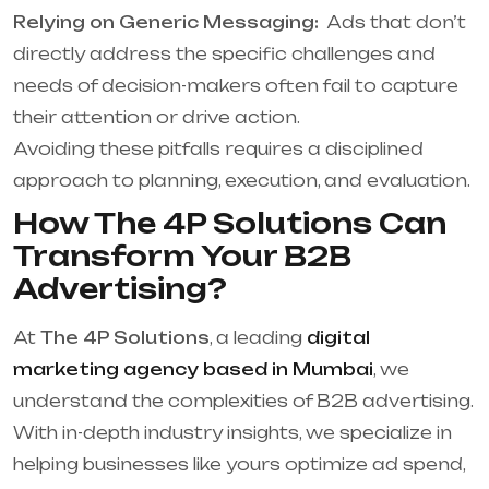
Relying on Generic Messaging:
Ads that don’t
directly address the specific challenges and
needs of decision-makers often fail to capture
their attention or drive action.
Avoiding these pitfalls requires a disciplined
approach to planning, execution, and evaluation.
How The 4P Solutions Can
Transform Your B2B
Advertising?
At
The 4P Solutions
, a leading
digital
marketing agency based in Mumbai
, we
understand the complexities of B2B advertising.
With in-depth industry insights, we specialize in
helping businesses like yours optimize ad spend,