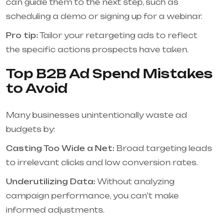
can guide them to the next step, such as
scheduling a demo or signing up for a webinar.
Pro tip:
Tailor your retargeting ads to reflect
the specific actions prospects have taken.
Top B2B Ad Spend Mistakes
to Avoid
Many businesses unintentionally waste ad
budgets by:
Casting Too Wide a Net:
Broad targeting leads
to irrelevant clicks and low conversion rates.
Underutilizing Data:
Without analyzing
campaign performance, you can’t make
informed adjustments.