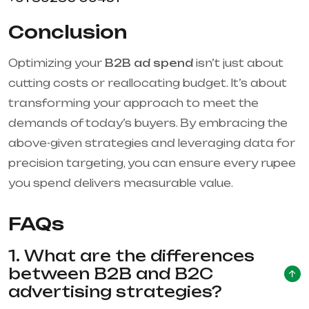
Conclusion
Optimizing your
B2B ad spend
isn’t just about
cutting costs or reallocating budget. It’s about
transforming your approach to meet the
demands of today’s buyers. By embracing the
above-given strategies and leveraging data for
precision targeting, you can ensure every rupee
you spend delivers measurable value.
FAQs
1. What are the differences
between B2B and B2C
advertising strategies?