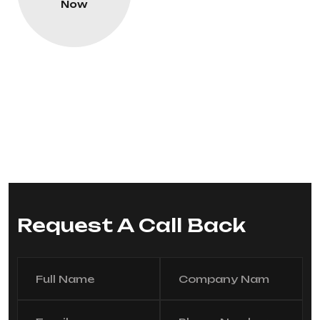
Now
Request A Call Back