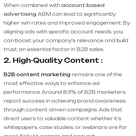
When combined with
account-based
advertising
, ABM can lead to significantly
higher win rates and improved engagement. By
aligning ads with specific account needs, you
can boost your company's relevance and build
trust, an essential factor in B2B sales.
2. High-Quality Content :
B2B content marketing
remains one of the
most effective ways to enhance ad
performance. Around 83% of B2B marketers
report success in achieving brand awareness
through content-driven campaigns. Ads that
direct users to valuable content whether it’s
whitepapers, case studies, or webinars are far