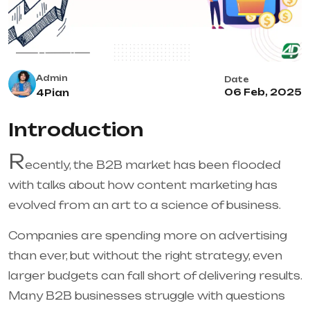
Admin
Date
06 Feb, 2025
4Pian
Introduction
R
ecently, the B2B market has been flooded
with talks about how content marketing has
evolved from an art to a science of business.
Companies are spending more on advertising
than ever, but without the right strategy, even
larger budgets can fall short of delivering results.
Many B2B businesses struggle with questions