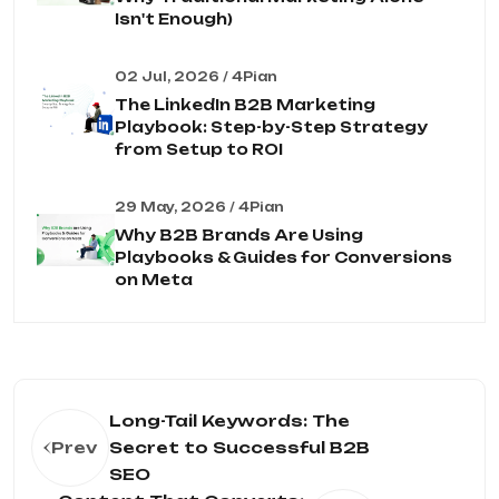
Isn't Enough)
02 Jul, 2026 / 4Pian
The LinkedIn B2B Marketing
Playbook: Step-by-Step Strategy
from Setup to ROI
29 May, 2026 / 4Pian
Why B2B Brands Are Using
Playbooks & Guides for Conversions
on Meta
Long-Tail Keywords: The
Prev
Secret to Successful B2B
SEO