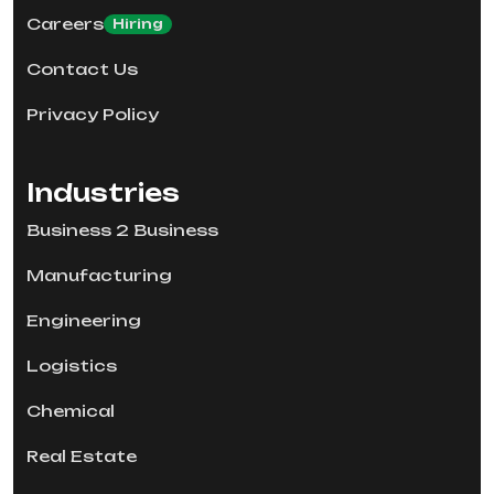
Careers
Hiring
Contact Us
Privacy Policy
Industries
Business 2 Business
Manufacturing
Engineering
Logistics
Chemical
Real Estate