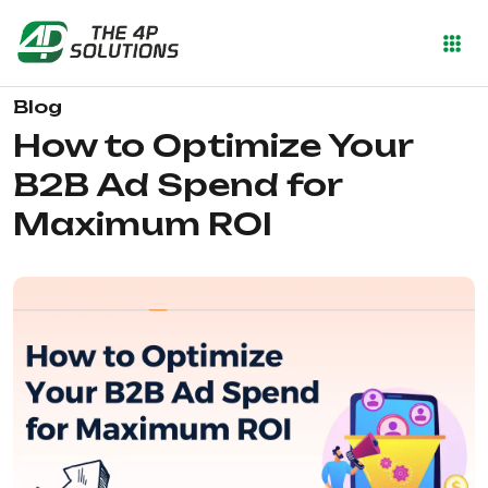
Blog
How to Optimize Your
B2B Ad Spend for
Maximum ROI