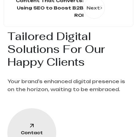
Content That Converts:
Using SEO to Boost B2B
Next
ROI
Tailored Digital
Solutions For Our
Happy Clients
Your brand’s enhanced digital presence is
on the horizon, waiting to be embraced.
Contact