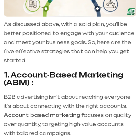
As discussed above, with a solid plan, you’ll be
better positioned to engage with your audience
and meet your business goals. So, here are the
five effective strategies that can help you get
started
1. Account-Based Marketing
(ABM) :
B2B advertising isn’t about reaching everyone;
it’s about connecting with the right accounts.
Account-based marketing
focuses on quality
over quantity, targeting high-value accounts
with tailored campaigns.