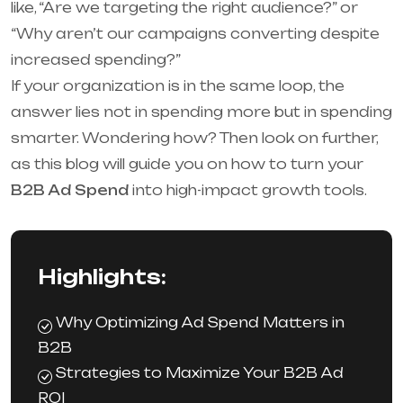
like, “Are we targeting the right audience?” or
“Why aren’t our campaigns converting despite
increased spending?”
If your organization is in the same loop, the
answer lies not in spending more but in spending
smarter. Wondering how? Then look on further,
‌as this blog will guide you on how to turn your
B2B Ad Spend
into high-impact growth tools.
Highlights:
Why Optimizing Ad Spend Matters in
B2B
Strategies to Maximize Your B2B Ad
ROI