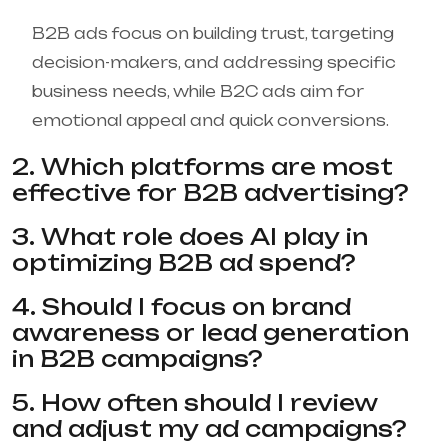
B2B ads focus on building trust, targeting
decision-makers, and addressing specific
business needs, while B2C ads aim for
emotional appeal and quick conversions.
2. Which platforms are most
effective for B2B advertising?
3. What role does AI play in
optimizing B2B ad spend?
4. Should I focus on brand
awareness or lead generation
in B2B campaigns?
5. How often should I review
and adjust my ad campaigns?