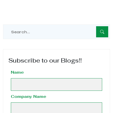
Subscribe to our Blogs!!
Name
Company Name