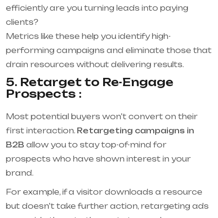
efficiently are you turning leads into paying
clients?
Metrics like these help you identify high-
performing campaigns and eliminate those that
drain resources without delivering results.
5. Retarget to Re-Engage
Prospects :
Most potential buyers won’t convert on their
first interaction.
Retargeting campaigns in
B2B
allow you to stay top-of-mind for
prospects who have shown interest in your
brand.
For example, if a visitor downloads a resource
but doesn’t take further action, retargeting ads