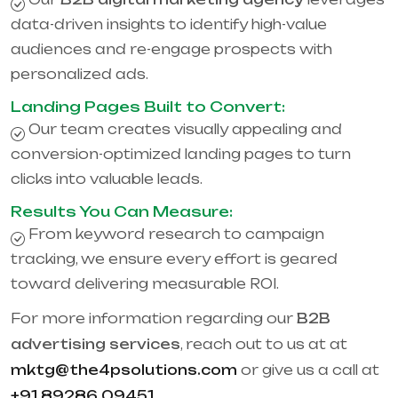
data-driven insights to identify high-value
audiences and re-engage prospects with
personalized ads.
Landing Pages Built to Convert:
Our team creates visually appealing and
conversion-optimized landing pages to turn
clicks into valuable leads.
Results You Can Measure:
From keyword research to campaign
tracking, we ensure every effort is geared
toward delivering measurable ROI.
For more information regarding our
B2B
advertising services
, reach out to us at at
mktg@the4psolutions.com
or give us a call at
+91 89286 09451