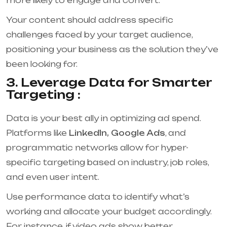
more likely to engage and convert.
Your content should address specific
challenges faced by your target audience,
positioning your business as the solution they’ve
been looking for.
3. Leverage Data for Smarter
Targeting :
Data is your best ally in optimizing ad spend.
Platforms like
LinkedIn, Google Ads
, and
programmatic networks allow for hyper-
specific targeting based on industry, job roles,
and even user intent.
Use performance data to identify what’s
working and allocate your budget accordingly.
For instance, if video ads show better