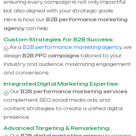
ensuring every campaign is not only impactful
but also aligned with your strategic goals.
Here is how our
B2B performance marketing
agency
can help:
Custom Strategies for B2B Success:
As a
B2B performance marketing agency
, we
design
B2B PPC campaigns
tailored to your
industry and audience, maximizing engagement
and conversions.
Integrated Digital Marketing Expertise:
Our
B2B performance marketing services
complement SEO, social media ads, and
content strategies to create a unified digital
presence.
Advanced Targeting & Remarketing:
Our
B2B digital marketing agency
leverages