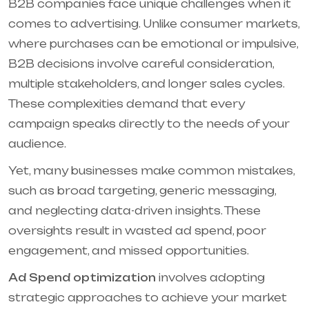
B2B companies face unique challenges when it
comes to advertising. Unlike consumer markets,
where purchases can be emotional or impulsive,
B2B decisions involve careful consideration,
multiple stakeholders, and longer sales cycles.
These complexities demand that every
campaign speaks directly to the needs of your
audience.
Yet, many businesses make common mistakes,
such as broad targeting, generic messaging,
and neglecting data-driven insights. These
oversights result in wasted ad spend, poor
engagement, and missed opportunities.
Ad Spend optimization
involves adopting
strategic approaches to achieve your market