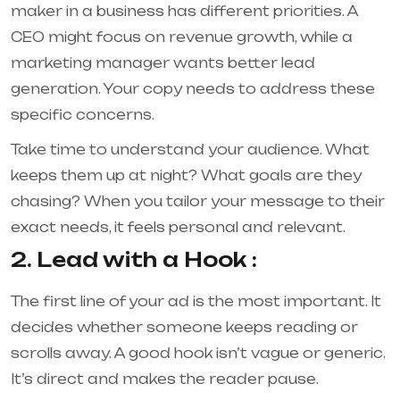
maker in a business has different priorities. A
CEO might focus on revenue growth, while a
marketing manager wants better lead
generation. Your copy needs to address these
specific concerns.
Take time to understand your audience. What
keeps them up at night? What goals are they
chasing? When you tailor your message to their
exact needs, it feels personal and relevant.
2. Lead with a Hook :
The first line of your ad is the most important. It
decides whether someone keeps reading or
scrolls away. A good hook isn’t vague or generic.
It’s direct and makes the reader pause.