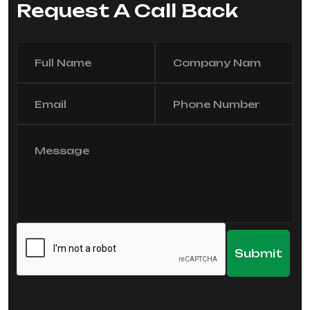
Request A Call Back