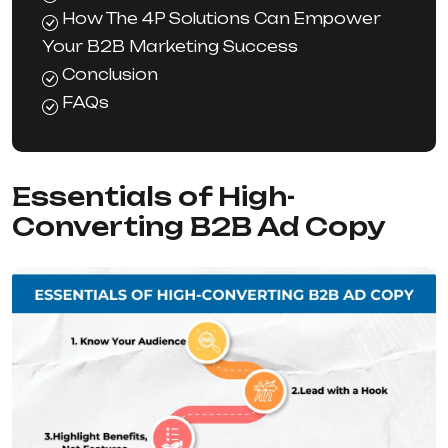
How The 4P Solutions Can Empower
Your B2B Marketing Success
Conclusion
FAQs
Essentials of High-
Converting B2B Ad Copy