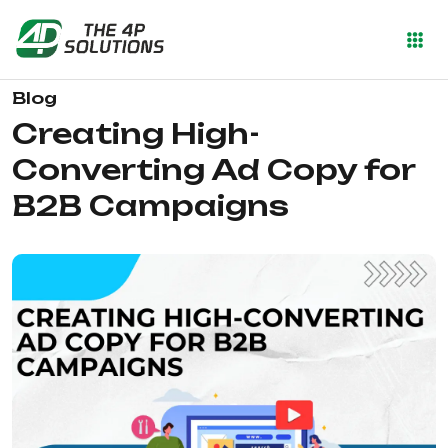
Blog
Creating High-
Converting Ad Copy for
B2B Campaigns