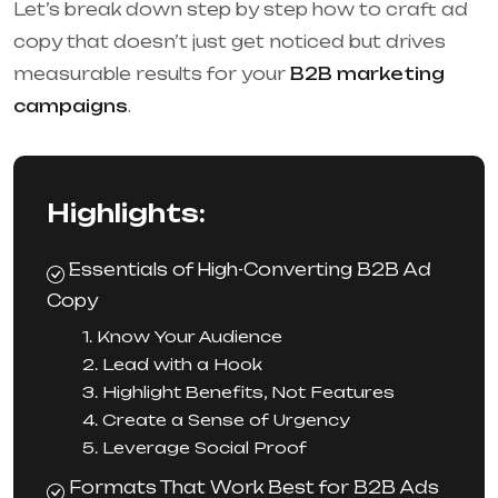
Let’s break down step by step how to craft ad
copy that doesn’t just get noticed but drives
measurable results for your
B2B marketing
campaigns
.
Highlights:
Essentials of High-Converting B2B Ad
Copy
1. Know Your Audience
2. Lead with a Hook
3. Highlight Benefits, Not Features
4. Create a Sense of Urgency
5. Leverage Social Proof
Formats That Work Best for B2B Ads