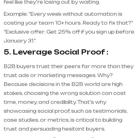
feel like they’re losing out by waiting.
Example: “Every week without automation is
costing your team 10+ hours. Ready to fix that?”
“Exclusive offer: Get 25% off if you sign up before
January 31.”
5. Leverage Social Proof :
B2B buyers trust their peers far more than they
trust ads or marketing messages. Why?
Because decisions in the B2B world are high
stakes, choosing the wrong solution can cost
time, money, and credibility. That’s why
showcasing social proof, such as testimonials,
case studies, or metrics, is critical to building
trust and persuading hesitant buyers.