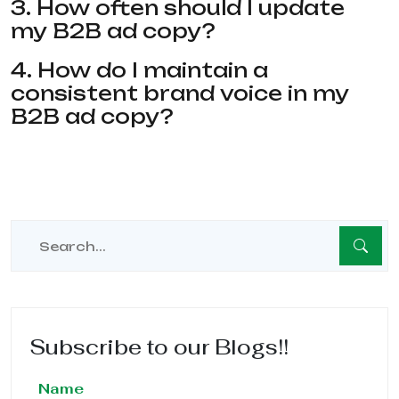
3. How often should I update
my B2B ad copy?
4. How do I maintain a
consistent brand voice in my
B2B ad copy?
Subscribe to our Blogs!!
Name