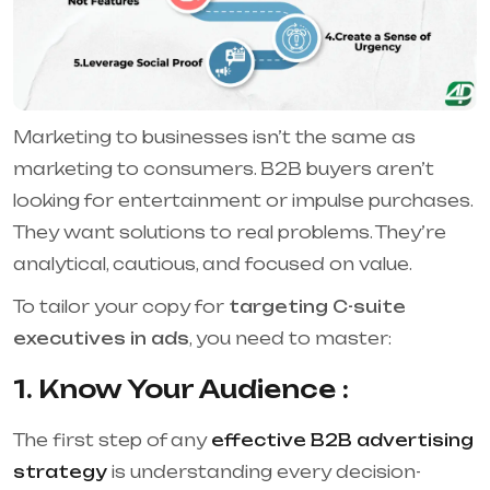
Marketing to businesses isn’t the same as
marketing to consumers. B2B buyers aren’t
looking for entertainment or impulse purchases.
They want solutions to real problems. They’re
analytical, cautious, and focused on value.
To tailor your copy for
targeting C-suite
executives in ads
, you need to master:
1. Know Your Audience :
The first step of any
effective B2B advertising
strategy
is understanding every decision-