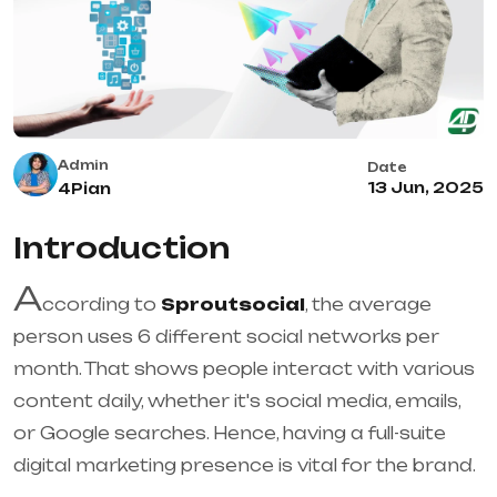
Admin
Date
13 Jun, 2025
4Pian
Introduction
A
ccording to
Sproutsocial
, the average
person uses 6 different social networks per
month. That shows people interact with various
content daily, whether it's social media, emails,
or Google searches. Hence, having a full-suite
digital marketing presence is vital for the brand.