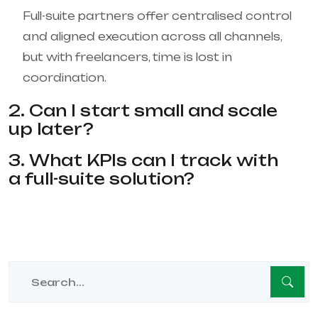
Full-suite partners offer centralised control
and aligned execution across all channels,
but with freelancers, time is lost in
coordination.
2. Can I start small and scale
up later?
3. What KPIs can I track with
a full-suite solution?