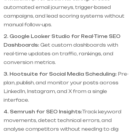
automated email journeys, trigger-based
campaigns, and lead scoring systems without
manual follow-ups.
2. Google Looker Studio for Real-Time SEO
Dashboards:
Get custom dashboards with
real-time updates on traffic, rankings, and
conversion metrics.
3. Hootsuite for Social Media Scheduling:
Pre-
plan, publish, and monitor your posts across
LinkedIn, Instagram, and X from a single
interface.
4. Semrush for SEO Insights:
Track keyword
movements, detect technical errors, and
analyse competitors without needing to dig