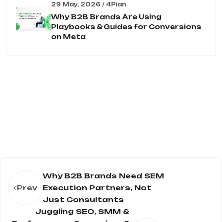
29 May, 2026 / 4Pian
Why B2B Brands Are Using
Playbooks & Guides for Conversions
on Meta
Why B2B Brands Need SEM
Prev
Execution Partners, Not
Just Consultants
Juggling SEO, SMM &