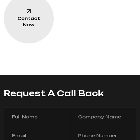
Contact
Now
Request A Call Back