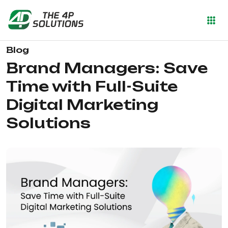
Blog
Brand Managers: Save
Time with Full-Suite
Digital Marketing
Solutions