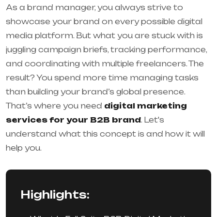
As a brand manager, you always strive to
showcase your brand on every possible digital
media platform. But what you are stuck with is
juggling campaign briefs, tracking performance,
and coordinating with multiple freelancers. The
result? You spend more time managing tasks
than building your brand’s global presence.
That’s where you need
digital marketing
services for your B2B brand
. Let's
understand what this concept is and how it will
help you.
Highlights: