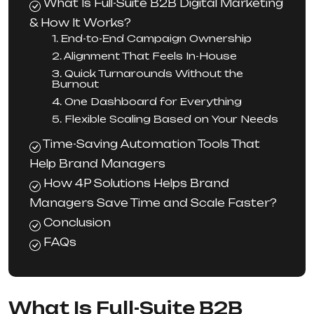
What Is Full-Suite B2B Digital Marketing
& How It Works?
1. End-to-End Campaign Ownership
2. Alignment That Feels In-House
3. Quick Turnarounds Without the
Burnout
4. One Dashboard for Everything
5. Flexible Scaling Based on Your Needs
Time-Saving Automation Tools That
Help Brand Managers
How 4P Solutions Helps Brand
Managers Save Time and Scale Faster?
Conclusion
FAQs
What Is Full-Suite B2B