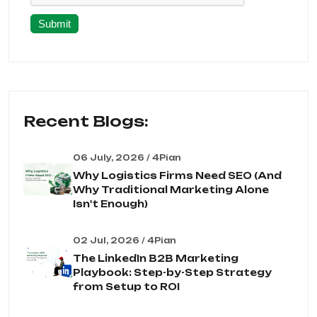
Submit
Recent Blogs:
06 July, 2026 / 4Pian
Why Logistics Firms Need SEO (And
Why Traditional Marketing Alone
Isn't Enough)
02 Jul, 2026 / 4Pian
The LinkedIn B2B Marketing
Playbook: Step-by-Step Strategy
from Setup to ROI