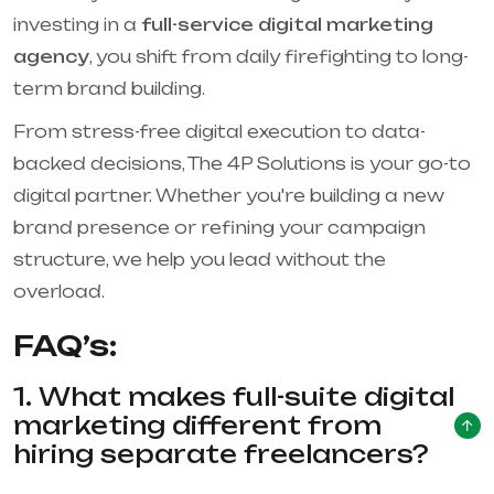
investing in a
full-service digital marketing
agency
, you shift from daily firefighting to long-
term brand building.
From stress-free digital execution to data-
backed decisions, The 4P Solutions is your go-to
digital partner. Whether you're building a new
brand presence or refining your campaign
structure, we help you lead without the
overload.
FAQ’s:
1. What makes full-suite digital
marketing different from
hiring separate freelancers?