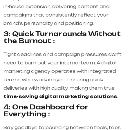
in-house extension, delivering content and
campaigns that consistently reflect your
brand’s personality and positioning.
3: Quick Turnarounds Without
the Burnout :
Tight deadlines and campaign pressures don’t
need to burn out your internal team. A digital
marketing agency operates with integrated
teams who work in sync, ensuring quick
deliveries with high quality, making them true
time-saving digital marketing solutions
.
4: One Dashboard for
Everything :
Say goodbye to bouncing between tools, tabs,