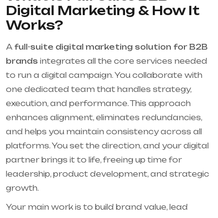
Digital Marketing & How It
Works?
A
full-suite digital marketing solution for B2B
brands
integrates all the core services needed
to run a digital campaign. You collaborate with
one dedicated team that handles strategy,
execution, and performance. This approach
enhances alignment, eliminates redundancies,
and helps you maintain consistency across all
platforms. You set the direction, and your digital
partner brings it to life, freeing up time for
leadership, product development, and strategic
growth.
Your main work is to build brand value, lead