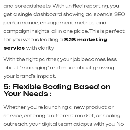
and spreadsheets. With unified reporting, you
get a single dashboard showing ad spends, SEO
performance, engagement metrics, and
campaign insights, all in one place. This is perfect
for you who is leading a
B2B marketing
service
with clarity.
With the right partner, your job becomes less
about “managing” and more about growing
your brand’s impact.
5: Flexible Scaling Based on
Your Needs :
Whether you're launching a new product or
service, entering a different market, or scaling
outreach, your digital team adapts with you. No