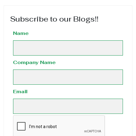
Subscribe to our Blogs!!
Name
Company Name
Email