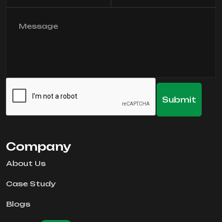
Company
About Us
Case Study
Blogs