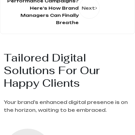
Performance Campaigns?
Here’s How Brand
Next
Managers Can Finally
Breathe
Tailored Digital
Solutions For Our
Happy Clients
Your brand’s enhanced digital presence is on
the horizon, waiting to be embraced.