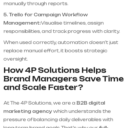
manually through reports.
5. Trello for Campaign Workflow
Management:
Visualise timelines, assign
responsibilities, and track progress with clarity.
When used correctly, automation doesn’t just
replace manual effort, it boosts strategic
oversight.
How 4P Solutions Helps
Brand Managers Save Time
and Scale Faster?
At The 4P Solutions, we are a
B2B digital
marketing agency
which understands the
pressure of balancing daily deliverables with
long-term brand goals. That’s why our
full-