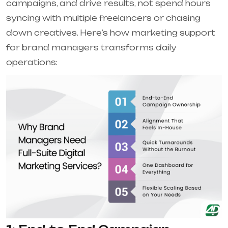
campaigns, and drive results, not spend hours
syncing with multiple freelancers or chasing
down creatives. Here’s how marketing support
for brand managers transforms daily
operations: