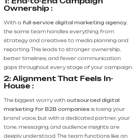
1: End-to-End Campaign
Ownership :
With a
full-service digital marketing agency
,
the same team handles everything, from
strategy and creatives to media planning and
reporting. This leads to stronger ownership,
better timelines, and fewer communication
gaps throughout every stage of your campaign.
2: Alignment That Feels In-
House :
The biggest worry with
outsourced digital
marketing for B2B companies
is losing your
brand voice, but with a dedicated partner, your
tone, messaging, and audience insights are
deeply understood. The team functions like an