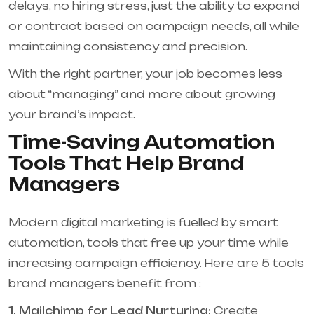
delays, no hiring stress, just the ability to expand
or contract based on campaign needs, all while
maintaining consistency and precision.
With the right partner, your job becomes less
about “managing” and more about growing
your brand’s impact.
Time-Saving Automation
Tools That Help Brand
Managers
Modern digital marketing is fuelled by smart
automation, tools that free up your time while
increasing campaign efficiency. Here are 5 tools
brand managers benefit from :
1. Mailchimp for Lead Nurturing:
Create