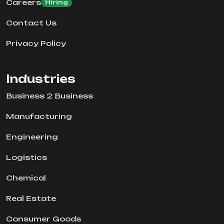
Careers
Hiring
Contact Us
Privacy Policy
Industries
Business 2 Business
Manufacturing
Engineering
Logistics
Chemical
Real Estate
Consumer Goods