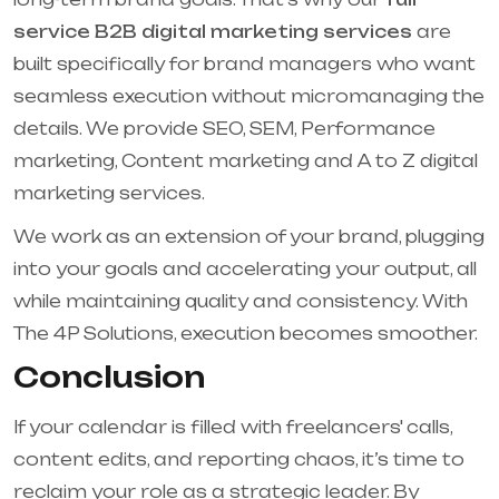
service B2B digital marketing services
are
built specifically for brand managers who want
seamless execution without micromanaging the
details. We provide SEO, SEM, Performance
marketing, Content marketing and A to Z digital
marketing services.
We work as an extension of your brand, plugging
into your goals and accelerating your output, all
while maintaining quality and consistency. With
The 4P Solutions, execution becomes smoother.
Conclusion
If your calendar is filled with freelancers' calls,
content edits, and reporting chaos, it’s time to
reclaim your role as a strategic leader. By