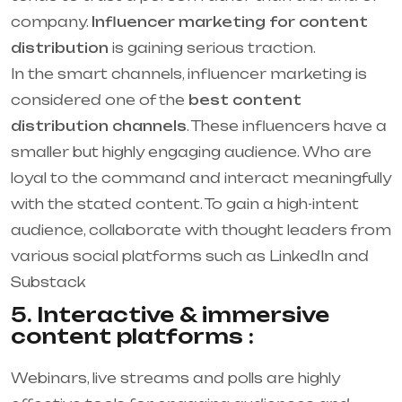
company.
Influencer marketing for content
distribution
is gaining serious traction.
In the smart channels, influencer marketing is
considered one of the
best content
distribution channels
. These influencers have a
smaller but highly engaging audience. Who are
loyal to the command and interact meaningfully
with the stated content. To gain a high-intent
audience, collaborate with thought leaders from
various social platforms such as LinkedIn and
Substack
5. Interactive & immersive
content platforms :
Webinars, live streams and polls are highly