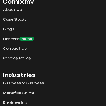
Company
About Us
Case Study
Blogs
Careers
Hiring
Contact Us
Privacy Policy
Industries
Business 2 Business
Manufacturing
Engineering