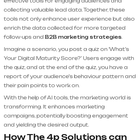
effective tools for engaging audiences and
collecting valuable lead data. Together, these
tools not only enhance user experience but also
enrich the data collected for more targeted
follow-ups and
B2B marketing strategies
.
Imagine a scenario, you post a quiz on ‘What’s
Your Digital Maturity Score?’ Users engage with
the quiz, and at the end of the quiz, you have a
report of your audience's behaviour pattern and
their pain points to work on.
With the help of AI tools, the marketing world is
transforming. It enhances marketing
campaigns, potentially boosting engagement
and yielding the desired output.
How The 4p Solutions can