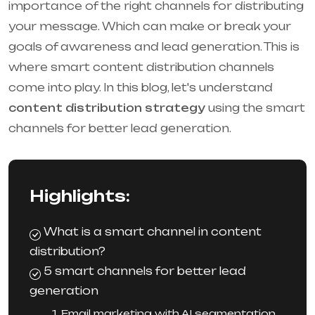
importance of the right channels for distributing
your message. Which can make or break your
goals of awareness and lead generation. This is
where smart content distribution channels
come into play. In this blog, let's understand
content distribution strategy
using the smart
channels for better lead generation.
Highlights:
What is a smart channel in content
distribution?
5 smart channels for better lead
generation
1. Email marketing with AI segmentation