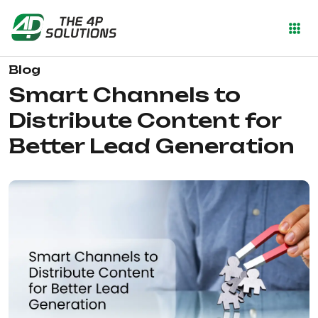
Blog
Smart Channels to
Distribute Content for
Better Lead Generation