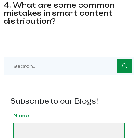
4. What are some common
mistakes in smart content
distribution?
Subscribe to our Blogs!!
Name