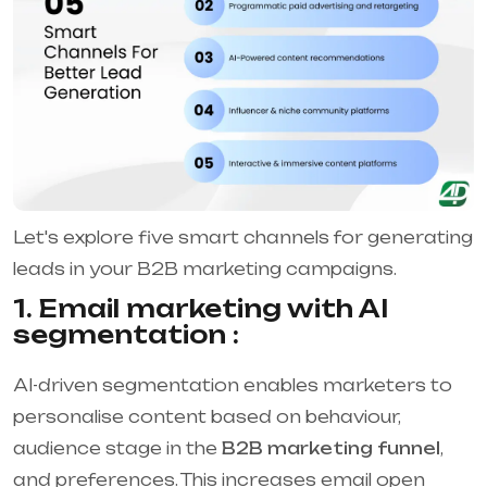
Let's explore five smart channels for generating
leads in your B2B marketing campaigns.
1. Email marketing with AI
segmentation :
AI-driven segmentation enables marketers to
personalise content based on behaviour,
audience stage in the
B2B marketing funnel
,
and preferences. This increases email open