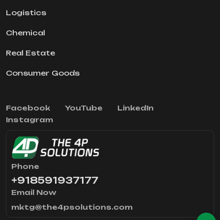
Logistics
Chemical
Real Estate
Consumer Goods
Facebook
YouTube
LinkedIn
Instagram
Phone
+918591937177
Email Now
mktg@the4psolutions.com