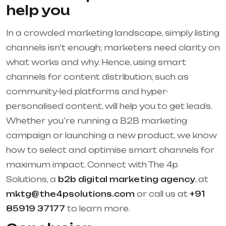
help you
In a crowded marketing landscape, simply listing
channels isn’t enough; marketers need clarity on
what works and why. Hence, using smart
channels for content distribution, such as
community-led platforms and hyper-
personalised content, will help you to get leads.
Whether you’re running a B2B marketing
campaign or launching a new product, we know
how to select and optimise smart channels for
maximum impact. Connect with The 4p
Solutions, a
b2b digital marketing agency
, at
mktg@the4psolutions.com
or call us at
+91
85919 37177
to learn more.