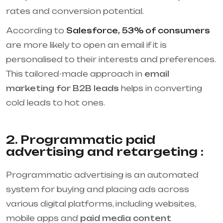
rates and conversion potential.
According to
Salesforce, 53% of consumers
are more likely to open an email if it is
personalised to their interests and preferences.
This tailored-made approach in
email
marketing for B2B leads
helps in converting
cold leads to hot ones.
2. Programmatic paid
advertising and retargeting :
Programmatic advertising is an automated
system for buying and placing ads across
various digital platforms, including websites,
mobile apps and
paid media content