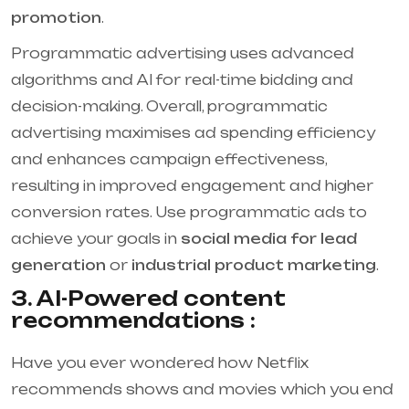
promotion
.
Programmatic advertising uses advanced
algorithms and AI for real-time bidding and
decision-making. Overall, programmatic
advertising maximises ad spending efficiency
and enhances campaign effectiveness,
resulting in improved engagement and higher
conversion rates. Use programmatic ads to
achieve your goals in
social media for lead
generation
or
industrial product marketing
.
3. AI-Powered content
recommendations :
Have you ever wondered how Netflix
recommends shows and movies which you end