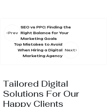
SEO vs PPC: Finding the
Prev
Right Balance for Your
Marketing Goals
Top Mistakes to Avoid
When Hiring a Digital
Next
Marketing Agency
Tailored Digital
Solutions For Our
Happy Clients