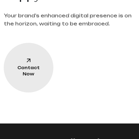
Your brand’s enhanced digital presence is on
the horizon, waiting to be embraced.
Contact
Now