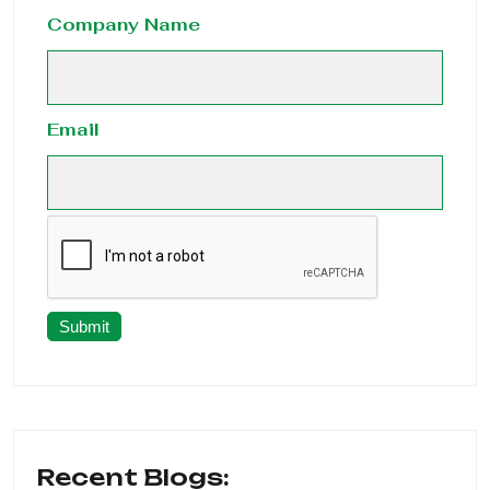
Company Name
Email
Submit
Recent Blogs: