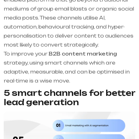
mediums of group email blasts or organic social
media posts. These channels utilise AI,
automation, behavioural tracking, and hyper-
personalisation to deliver content to audiences
most likely to convert strategically.
To improve your
B2B content marketing
strategy, using smart channels which are
adaptive, measurable, and can be optimised in
real-time is a wise move.
5 smart channels for better
lead generation