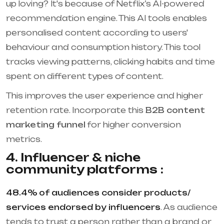
up loving? It's because of Netflix’s AI-powered
recommendation engine. This AI tools enables
personalised content according to users'
behaviour and consumption history. This tool
tracks viewing patterns, clicking habits and time
spent on different types of content.
This improves the user experience and higher
retention rate. Incorporate this
B2B content
marketing funnel
for higher conversion
metrics.
4. Influencer & niche
community platforms :
48.4% of audiences consider products/
services endorsed by influencers
. As audience
tends to trust a person rather than a brand or