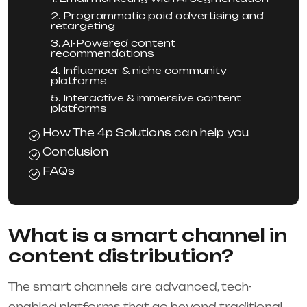
2. Programmatic paid advertising and
retargeting
3. AI-Powered content
recommendations
4. Influencer & niche community
platforms
5. Interactive & immersive content
platforms
How The 4p Solutions can help you
Conclusion
FAQs
What is a smart channel in
content distribution?
The smart channels are advanced, tech-
enabled platforms that go beyond traditional