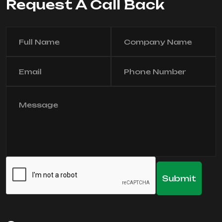
Request A Call Back