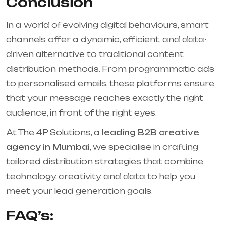
Conclusion
In a world of evolving digital behaviours, smart
channels offer a dynamic, efficient, and data-
driven alternative to traditional content
distribution methods. From programmatic ads
to personalised emails, these platforms ensure
that your message reaches exactly the right
audience, in front of the right eyes.
At The 4P Solutions, a
leading B2B creative
agency in Mumbai
, we specialise in crafting
tailored distribution strategies that combine
technology, creativity, and data to help you
meet your lead generation goals.
FAQ’s: