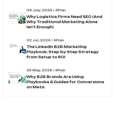
06 July, 2026 / 4Pian
Why Logistics Firms Need SEO (And
Why Traditional Marketing Alone
Isn't Enough)
02 Jul, 2026 / 4Pian
The LinkedIn B2B Marketing
Playbook: Step-by-Step Strategy
from Setup to ROI
29 May, 2026 / 4Pian
Why B2B Brands Are Using
Playbooks & Guides for Conversions
on Meta