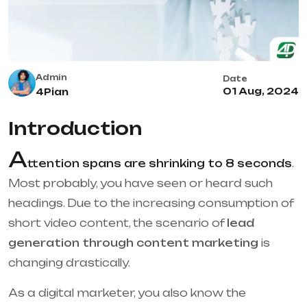
Admin
Date
01 Aug, 2024
4Pian
Introduction
A
ttention spans are shrinking to 8 seconds
.
Most probably, you have seen or heard such
headings. Due to the increasing consumption of
short video content, the scenario of
lead
generation through content marketing
is
changing drastically.
As a digital marketer, you also know the