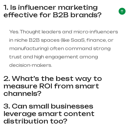
1. Is influencer marketing
effective for B2B brands?
Yes. Thought leaders and micro-influencers
in niche B2B spaces (like SaaS, finance, or
manufacturing) often command strong
trust and high engagement among
decision-makers.
2. What’s the best way to
measure ROI from smart
channels?
3. Can small businesses
leverage smart content
distribution too?