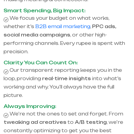
Smart Spending, Big Impact:
We focus your budget on what works,
whether it’s
B2B email marketing
,
PPC ads,
social media campaigns
, or other high-
performing channels. Every rupee is spent with
precision.
Clarity You Can Count On:
Our transparent reporting keeps you in the
loop, providing
real-time insights
into what’s
working and why. You’ll always have the full
picture.
Always Improving:
We’re not the ones to set and forget. From
tweaking ad creatives
to
A/B testing
, we’re
constantly optimizing to get you the best