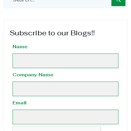
Subscribe to our Blogs!!
Name
Company Name
Email