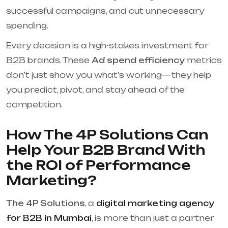
successful campaigns, and cut unnecessary
spending.
Every decision is a high-stakes investment for
B2B brands. These
Ad spend efficiency
metrics
don’t just show you what’s working—they help
you predict, pivot, and stay ahead of the
competition.
How The 4P Solutions Can
Help Your B2B Brand With
the ROI of Performance
Marketing?
The 4P Solutions
, a
digital marketing agency
for B2B in Mumbai
, is more than just a partner