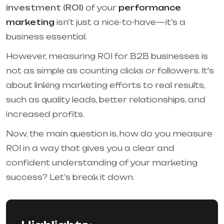
investment (ROI)
of your
performance
marketing
isn’t just a nice-to-have—it’s a
business essential.
However, measuring ROI for B2B businesses is
not as simple as counting clicks or followers. It's
about linking marketing efforts to real results,
such as quality leads, better relationships, and
increased profits.
Now, the main question is, how do you measure
ROI in a way that gives you a clear and
confident understanding of your marketing
success? Let’s break it down.