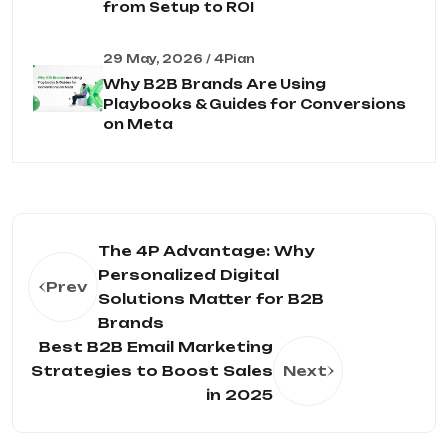
from Setup to ROI
29 May, 2026 / 4Pian
Why B2B Brands Are Using
Playbooks & Guides for Conversions
on Meta
The 4P Advantage: Why
Personalized Digital
Prev
Solutions Matter for B2B
Brands
Best B2B Email Marketing
Strategies to Boost Sales
Next
in 2025