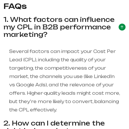
FAQs
1. What factors can influence
my CPL in B2B performance
marketing?
Several factors can impact your Cost Per
Lead (CPL), including the quality of your
targeting, the competitiveness of your
market, the channels you use (like LinkedIn
vs Google Ads), and the relevance of your
offers. Higher-quality leads might cost more,
but they’re more likely to convert, balancing
the CPL effectively.
2. How can I determine the