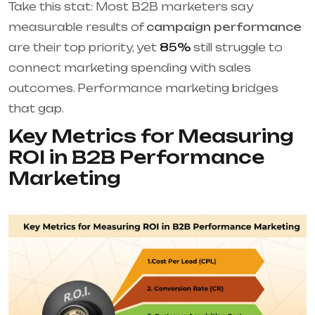
Take this stat: Most B2B marketers say
measurable results of
campaign performance
are their top priority, yet
85%
still struggle to
connect marketing spending with sales
outcomes. Performance marketing bridges
that gap.
Key Metrics for Measuring
ROI in B2B Performance
Marketing