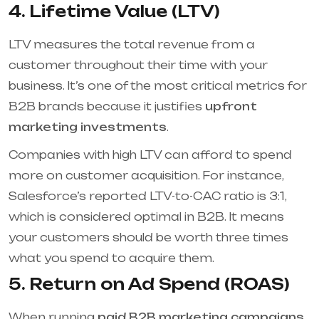
4. Lifetime Value (LTV)
LTV measures the total revenue from a
customer throughout their time with your
business. It’s one of the most critical metrics for
B2B brands because it justifies
upfront
marketing investments
.
Companies with high LTV can afford to spend
more on customer acquisition. For instance,
Salesforce’s reported LTV-to-CAC ratio is 3:1,
which is considered optimal in B2B. It means
your customers should be worth three times
what you spend to acquire them.
5. Return on Ad Spend (ROAS)
When running
paid B2B marketing campaigns
,