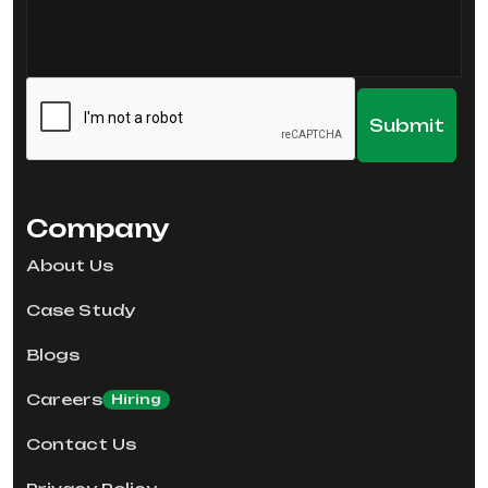
Company
About Us
Case Study
Blogs
Careers
Hiring
Contact Us