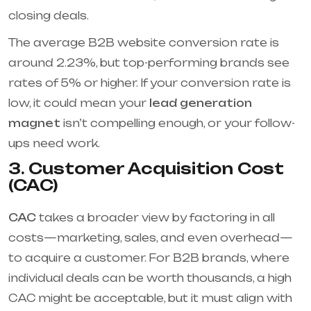
closing deals.
The average B2B website conversion rate is
around 2.23%, but top-performing brands see
rates of 5% or higher. If your conversion rate is
low, it could mean your
lead generation
magnet
isn’t compelling enough, or your follow-
ups need work.
3. Customer Acquisition Cost
(CAC)
CAC
takes a broader view by factoring in all
costs—marketing, sales, and even overhead—
to acquire a customer. For B2B brands, where
individual deals can be worth thousands, a high
CAC might be acceptable, but it must align with