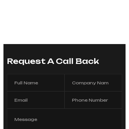
Request A Call Back