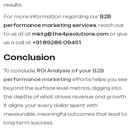
results.
For more information regarding our
B2B
performance marketing services
, reach out
to us at at
mktg@the4psolutions.com
or give
us a call at
+91 89286 09451
Conclusion
To conclude,
ROI Analysis of your B2B
performance marketing
efforts helps you see
beyond the surface-level metrics, digging into
the depths of what drives revenue and growth.
It aligns your every dollar spent with
measurable, meaningful outcomes that lead to
long-term success.