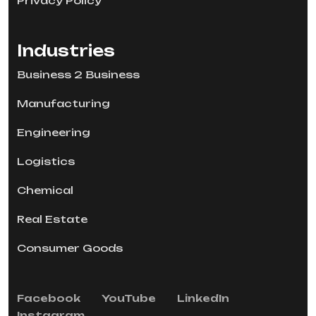
Privacy Policy
Industries
Business 2 Business
Manufacturing
Engineering
Logistics
Chemical
Real Estate
Consumer Goods
Facebook
YouTube
LinkedIn
Instagram