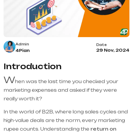
Admin
Date
29 Nov, 2024
4Pian
Introduction
W
hen was the last time you checked your
marketing expenses and asked if they were
really worth it?
In the world of B2B, where long sales cycles and
high-value deals are the norm, every marketing
rupee counts. Understanding the
return on