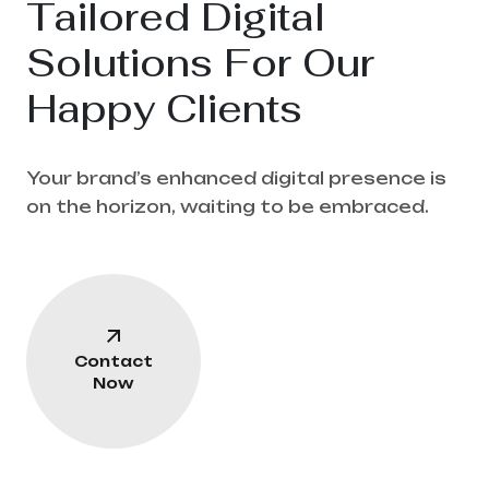
Tailored Digital
Solutions For Our
Happy Clients
Your brand’s enhanced digital presence is
on the horizon, waiting to be embraced.
Contact
Now