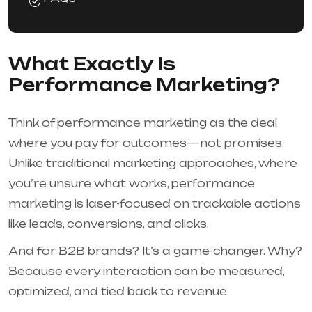
What Exactly Is
Performance Marketing?
Think of performance marketing as the deal
where you pay for outcomes—not promises.
Unlike traditional marketing approaches, where
you’re unsure what works, performance
marketing is laser-focused on trackable actions
like leads, conversions, and clicks.
And for B2B brands? It’s a game-changer. Why?
Because every interaction can be measured,
optimized, and tied back to revenue.