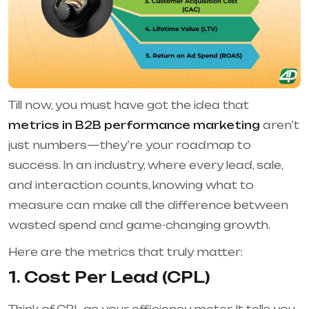
Till now, you must have got the idea that
metrics in B2B performance marketing
aren’t
just numbers—they’re your roadmap to
success. In an industry, where every lead, sale,
and interaction counts, knowing what to
measure can make all the difference between
wasted spend and game-changing growth.
Here are the metrics that truly matter:
1. Cost Per Lead (CPL)