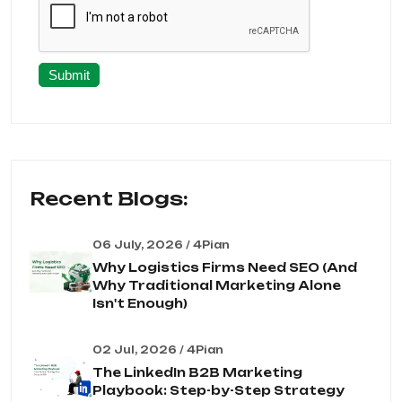
Submit
Recent Blogs:
06 July, 2026 / 4Pian
Why Logistics Firms Need SEO (And
Why Traditional Marketing Alone
Isn't Enough)
02 Jul, 2026 / 4Pian
The LinkedIn B2B Marketing
Playbook: Step-by-Step Strategy