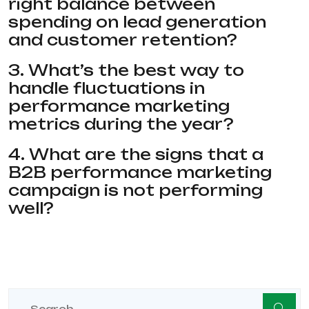
right balance between
spending on lead generation
and customer retention?
3. What’s the best way to
handle fluctuations in
performance marketing
metrics during the year?
4. What are the signs that a
B2B performance marketing
campaign is not performing
well?