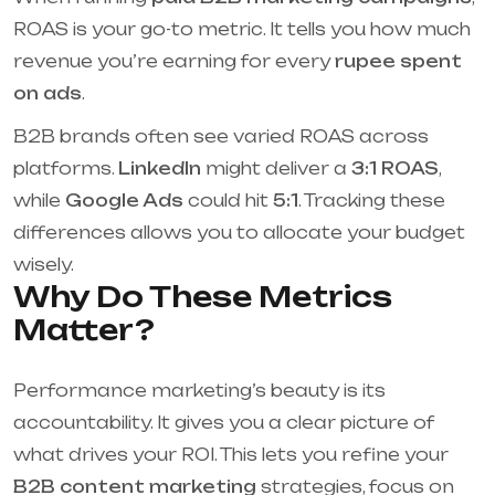
ROAS is your go-to metric. It tells you how much
revenue you’re earning for every
rupee spent
on ads
.
B2B brands often see varied ROAS across
platforms.
LinkedIn
might deliver a
3:1 ROAS
,
while
Google Ads
could hit
5:1
. Tracking these
differences allows you to allocate your budget
wisely.
Why Do These Metrics
Matter?
Performance marketing’s beauty is its
accountability. It gives you a clear picture of
what drives your ROI. This lets you refine your
B2B content marketing
strategies, focus on