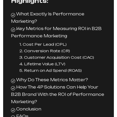
Highlights:
What Exactly Is Performance
Marketing?
Key Metrics for Measuring ROI in B2B
Performance Marketing
1. Cost Per Lead (CPL)
2. Conversion Rate (CR)
3. Customer Acquisition Cost (CAC)
4. Lifetime Value (LTV)
5. Return on Ad Spend (ROAS)
Why Do These Metrics Matter?
How The 4P Solutions Can Help Your
B2B Brand With the ROI of Performance
Marketing?
Conclusion
FAQs