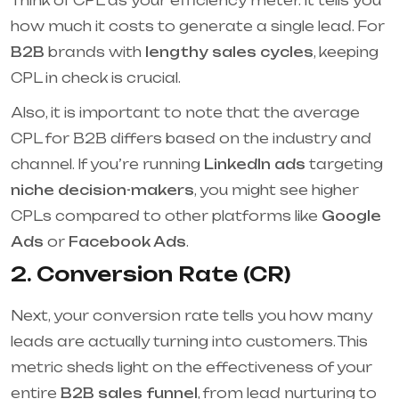
Think of CPL as your efficiency meter. It tells you
how much it costs to generate a single lead. For
B2B
brands with
lengthy sales cycles
, keeping
CPL in check is crucial.
Also, it is important to note that the average
CPL for B2B differs based on the industry and
channel. If you’re running
LinkedIn ads
targeting
niche decision-makers
, you might see higher
CPLs compared to other platforms like
Google
Ads
or
Facebook Ads
.
2. Conversion Rate (CR)
Next, your conversion rate tells you how many
leads are actually turning into customers. This
metric sheds light on the effectiveness of your
entire
B2B sales funnel
, from lead nurturing to