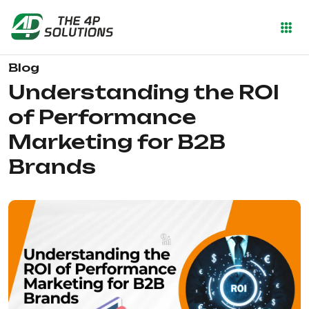
Blog
Understanding the ROI
of Performance
Marketing for B2B
Brands