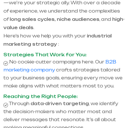
—we’re your strategic ally. With over a decade
of experience, we understand the complexities
of
long sales cycles, niche audiences
, and
high-
value deals
.
Here’s how we help you with your
industrial
marketing strategy
:
Strategies That Work for You:
No cookie-cutter campaigns here. Our
B2B
marketing company
crafts strategies tailored
to your business goals, ensuring every move we
make aligns with what matters most to you.
Reaching the Right People:
Through
data-driven targeting
, we identify
the decision-makers who matter most and
deliver messages that resonate. It’s all about
making meaningful connections.