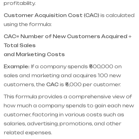
profitability.
Customer Acquisition Cost (CAC)
is calculated
using the formula:
CAC= Number of New Customers Acquired ÷
Total Sales
and Marketing Costs
Example:
If a company spends ₹500,000 on
sales and marketing and acquires 100 new
customers, the
CAC
is ₹5,000 per customer.
This formula provides a comprehensive view of
how much a company spends to gain each new
customer, factoring in various costs such as
salaries, advertising, promotions, and other
related expenses.