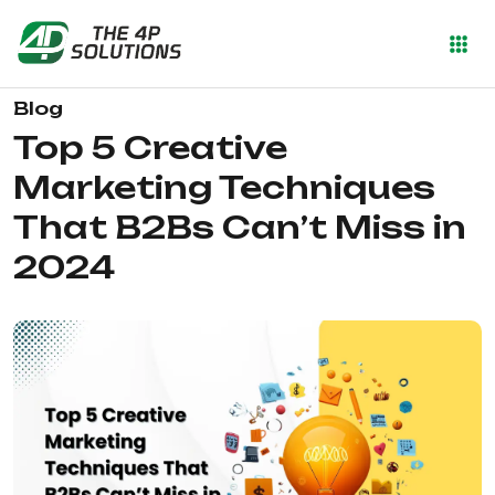
Blog
Top 5 Creative
Marketing Techniques
That B2Bs Can’t Miss in
2024