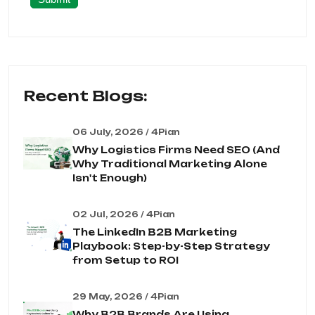
Recent Blogs:
06 July, 2026 / 4Pian
Why Logistics Firms Need SEO (And
Why Traditional Marketing Alone
Isn't Enough)
02 Jul, 2026 / 4Pian
The LinkedIn B2B Marketing
Playbook: Step-by-Step Strategy
from Setup to ROI
29 May, 2026 / 4Pian
Why B2B Brands Are Using