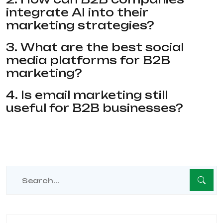
integrate AI into their
marketing strategies?
3. What are the best social
media platforms for B2B
marketing?
4. Is email marketing still
useful for B2B businesses?