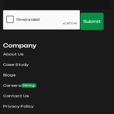
Company
About Us
Case Study
Blogs
Careers
Hiring
Contact Us
Privacy Policy