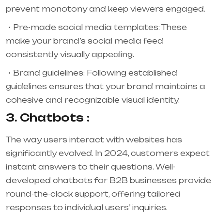
prevent monotony and keep viewers engaged.
Pre-made social media templates: These
make your brand’s social media feed
consistently visually appealing.
Brand guidelines: Following established
guidelines ensures that your brand maintains a
cohesive and recognizable visual identity.
3. Chatbots :
The way users interact with websites has
significantly evolved. In 2024, customers expect
instant answers to their questions. Well-
developed chatbots for B2B businesses provide
round-the-clock support, offering tailored
responses to individual users’ inquiries.