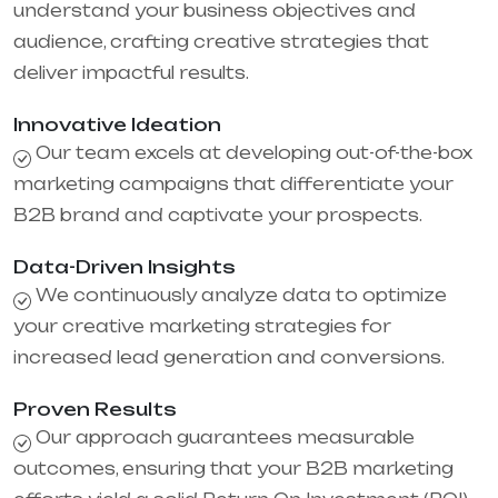
understand your business objectives and
audience, crafting creative strategies that
deliver impactful results.
Innovative Ideation
Our team excels at developing out-of-the-box
marketing campaigns that differentiate your
B2B brand and captivate your prospects.
Data-Driven Insights
We continuously analyze data to optimize
your creative marketing strategies for
increased lead generation and conversions.
Proven Results
Our approach guarantees measurable
outcomes, ensuring that your B2B marketing