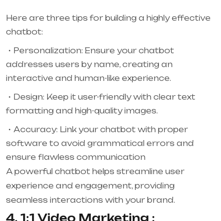
Here are three tips for building a highly effective
chatbot:
Personalization: Ensure your chatbot
addresses users by name, creating an
interactive and human-like experience.
Design: Keep it user-friendly with clear text
formatting and high-quality images.
Accuracy: Link your chatbot with proper
software to avoid grammatical errors and
ensure flawless communication
A powerful chatbot helps streamline user
experience and engagement, providing
seamless interactions with your brand.
4. 1:1 Video Marketing :