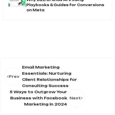
Playbooks & Guides for Conversions
on Meta
Email Marketing
Essentials: Nurturing
Prev
Client Relationships for
Consulting Success
5 Ways to Outgrow Your
Business with Facebook
Next
Marketing in 2024