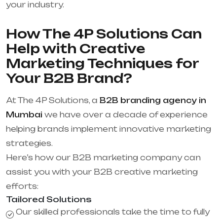
your industry.
How The 4P Solutions Can
Help with Creative
Marketing Techniques for
Your B2B Brand?
At The 4P Solutions, a
B2B branding agency in
Mumbai
we have over a decade of experience
helping brands implement innovative marketing
strategies.
Here’s how our B2B marketing company can
assist you with your B2B creative marketing
efforts:
Tailored Solutions
Our skilled professionals take the time to fully