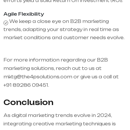
efforts yield a solid Return On Investment (ROI).
Agile Flexibility
We keep a close eye on B2B marketing
trends, adapting your strategy in real time as
market conditions and customer needs evolve.
For more information regarding our B2B
marketing solutions, reach out to us at
mktg@the4psolutions.com or give us a call at
+91 89286 09451.
Conclusion
As digital marketing trends evolve in 2024,
integrating creative marketing techniques is