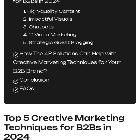
for B2Bs in 2024
1. High-quality Content
2. Impactful Visuals
3. Chatbots
4. 1:1 Video Marketing
5. Strategic Guest Blogging
How The 4P Solutions Can Help with
Creative Marketing Techniques for Your
B2B Brand?
Conclusion
FAQs
Top 5 Creative Marketing
Techniques for B2Bs in
2024