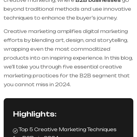
creative marketing, where
B2B businesses
go
beyond traditional methods and use innovative
techniques to enhance the buyer’s journey.
Creative marketing amplifies digital marketing
efforts by blending art, design, and storytelling,
wrapping even the most commoditized
products into an inspiring experience. In this blog,
we’ll take you through five essential creative
marketing practices for the B2B segment that
you cannot miss in 2024.
Highlights:
Top 5 Creative Marketing Techniques