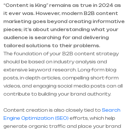
“Content is King” remains as true in 2024 as
it ever was. However, modern B2B content
marketing goes beyond creating informative
pieces; it’s about understanding what your
audience is searching for and delivering
tailored solutions to their problems.
The foundation of your B2B content strategy
should be based on industry analysis and
extensive keyword research. Long-form blog
posts, in-depth articles, compelling short-form
videos, and engaging social media posts can all
contribute to building your brand authority.
Content creation is also closely tied to
Search
Engine Optimization (SEO)
efforts, which help
generate organic traffic and place your brand