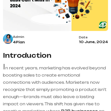
Admin
Date
10 June, 2024
4Pian
Introduction
I
n recent years, marketing has evolved beyond
boosting sales to create emotional
connections with audiences. Marketers now
recognize that simply promoting a product isn’t
enough—brands must also leave a lasting
impact on viewers. This shift has given rise to