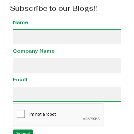
Subscribe to our Blogs!!
Name
Company Name
Email
Submit