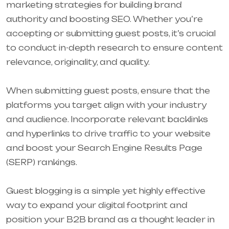
marketing strategies for building brand
authority and boosting SEO. Whether you’re
accepting or submitting guest posts, it’s crucial
to conduct in-depth research to ensure content
relevance, originality, and quality.
When submitting guest posts, ensure that the
platforms you target align with your industry
and audience. Incorporate relevant backlinks
and hyperlinks to drive traffic to your website
and boost your Search Engine Results Page
(SERP) rankings.
Guest blogging is a simple yet highly effective
way to expand your digital footprint and
position your B2B brand as a thought leader in