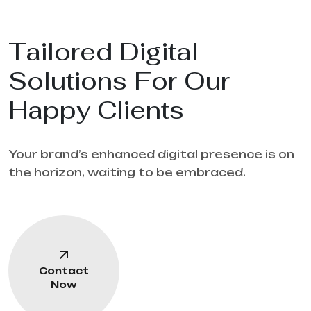
Tailored Digital
Solutions For Our
Happy Clients
Your brand’s enhanced digital presence is on
the horizon, waiting to be embraced.
Contact
Now