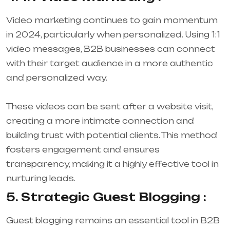
Video marketing continues to gain momentum
in 2024, particularly when personalized. Using 1:1
video messages, B2B businesses can connect
with their target audience in a more authentic
and personalized way.
These videos can be sent after a website visit,
creating a more intimate connection and
building trust with potential clients. This method
fosters engagement and ensures
transparency, making it a highly effective tool in
nurturing leads.
5. Strategic Guest Blogging :
Guest blogging remains an essential tool in B2B