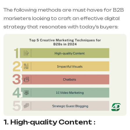
The following methods are must-haves for B2B
marketers looking to craft an effective digital
strategy that resonates with today’s buyers:
1. High-quality Content :