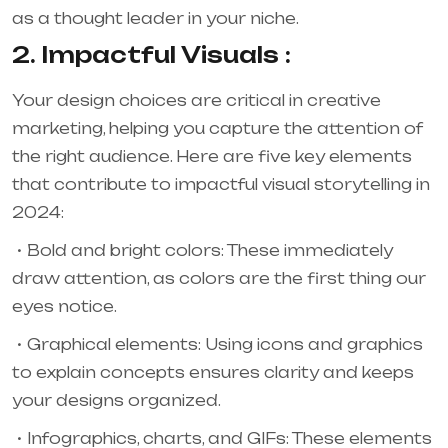
as a thought leader in your niche.
2. Impactful Visuals :
Your design choices are critical in creative
marketing, helping you capture the attention of
the right audience. Here are five key elements
that contribute to impactful visual storytelling in
2024:
Bold and bright colors: These immediately
draw attention, as colors are the first thing our
eyes notice.
Graphical elements: Using icons and graphics
to explain concepts ensures clarity and keeps
your designs organized.
Infographics, charts, and GIFs: These elements