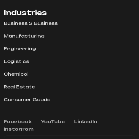
Industries
Business 2 Business
Manufacturing
Engineering
Logistics
Chemical
Real Estate
Consumer Goods
Facebook
YouTube
LinkedIn
Instagram