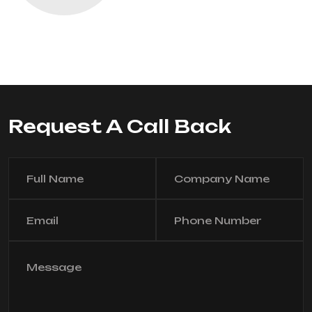
Request A Call Back