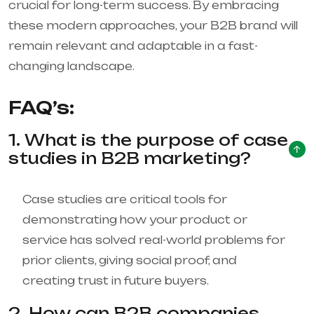
crucial for long-term success. By embracing
these modern approaches, your B2B brand will
remain relevant and adaptable in a fast-
changing landscape.
FAQ’s:
1. What is the purpose of case
studies in B2B marketing?
Case studies are critical tools for
demonstrating how your product or
service has solved real-world problems for
prior clients, giving social proof, and
creating trust in future buyers.
2. How can B2B companies