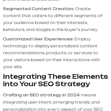
Segmented Content Creation:
Create
content that caters to different segments of
your audience based on their interests,
behaviors, and stages in the buyer’s journey.
Customized User Experiences:
Employ
technology to display personalized content
recommendations, products, or services to
your visitors based on their interactions with
your site.
Integrating These Elements
into Your SEO Strategy
Crafting an SEO strategy in 2024
means
integrating user intent, emerging trends, and
personalization into every aspect of your SEO