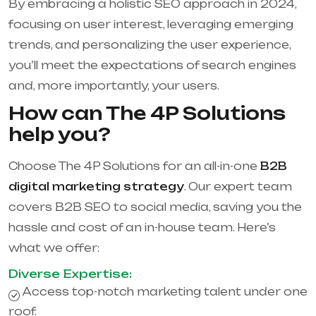
By embracing a holistic SEO approach in 2024,
focusing on user interest, leveraging emerging
trends, and personalizing the user experience,
you’ll meet the expectations of search engines
and, more importantly, your users.
How can The 4P Solutions
help you?
Choose The 4P Solutions for an all-in-one
B2B
digital marketing strategy
. Our expert team
covers B2B SEO to social media, saving you the
hassle and cost of an in-house team. Here’s
what we offer:
Diverse Expertise:
Access top-notch marketing talent under one
roof.