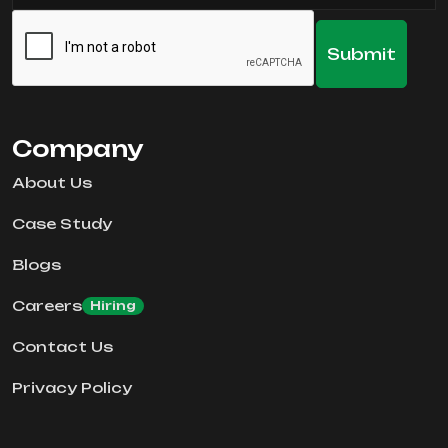
Company
About Us
Case Study
Blogs
Careers
Hiring
Contact Us
Privacy Policy