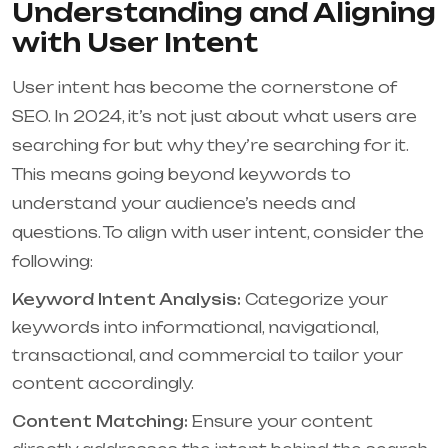
Understanding and Aligning
with User Intent
User intent has become the cornerstone of
SEO. In 2024, it’s not just about what users are
searching for but why they’re searching for it.
This means going beyond keywords to
understand your audience’s needs and
questions. To align with user intent, consider the
following:
Keyword Intent Analysis:
Categorize your
keywords into informational, navigational,
transactional, and commercial to tailor your
content accordingly.
Content Matching:
Ensure your content