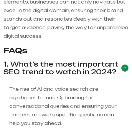
elements, businesses can not only navigate but
excel in the digital domain, ensuring their brand
stands out and resonates deeply with their
target audience, paving the way for unparalleled
digital success.
FAQs
1. What’s the most important
SEO trend to watch in 2024?
The rise of AI and voice search are
significant trends. Optimizing for
conversational queries and ensuring your
content answers specific questions can
help you stay ahead.