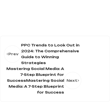
PPC Trends to Look Out in
2024: The Comprehensive
Prev
Guide to Winning
Strategies
Mastering Social Media: A
7-Step Blueprint for
SuccessMastering Social
Next
Media: A 7-Step Blueprint
for Success