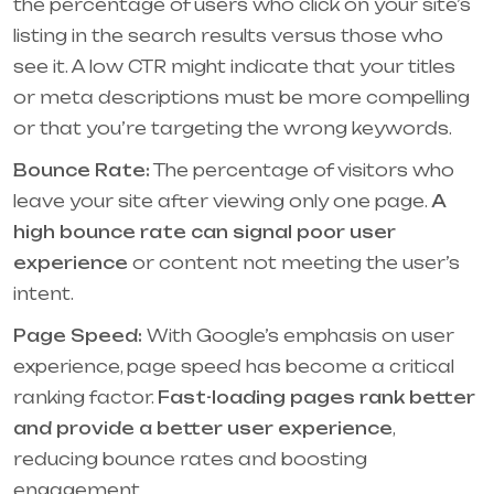
the percentage of users who click on your site’s
listing in the search results versus those who
see it. A low CTR might indicate that your titles
or meta descriptions must be more compelling
or that you’re targeting the wrong keywords.
Bounce Rate:
The percentage of visitors who
leave your site after viewing only one page.
A
high bounce rate can signal poor user
experience
or content not meeting the user’s
intent.
Page Speed:
With Google’s emphasis on user
experience, page speed has become a critical
ranking factor.
Fast-loading pages rank better
and provide a better user experience
,
reducing bounce rates and boosting
engagement.