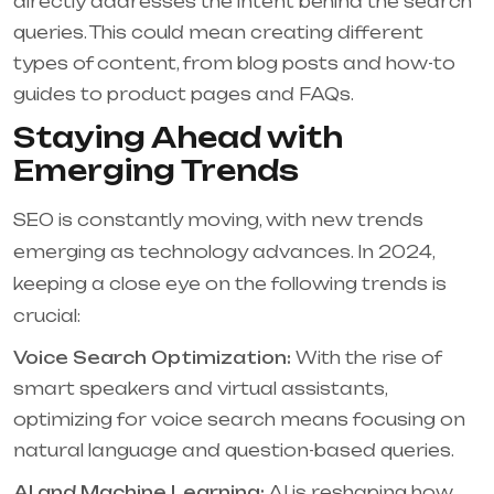
directly addresses the intent behind the search
queries. This could mean creating different
types of content, from blog posts and how-to
guides to product pages and FAQs.
Staying Ahead with
Emerging Trends
SEO is constantly moving, with new trends
emerging as technology advances. In 2024,
keeping a close eye on the following trends is
crucial:
Voice Search Optimization:
With the rise of
smart speakers and virtual assistants,
optimizing for voice search means focusing on
natural language and question-based queries.
AI and Machine Learning:
AI is reshaping how