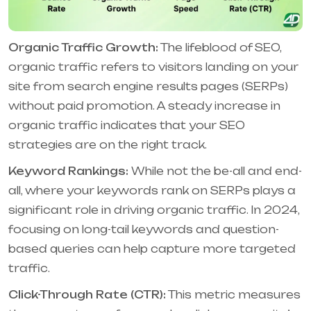
Organic Traffic Growth:
The lifeblood of SEO,
organic traffic refers to visitors landing on your
site from search engine results pages (SERPs)
without paid promotion. A steady increase in
organic traffic indicates that your SEO
strategies are on the right track.
Keyword Rankings:
While not the be-all and end-
all, where your keywords rank on SERPs plays a
significant role in driving organic traffic. In 2024,
focusing on long-tail keywords and question-
based queries can help capture more targeted
traffic.
Click-Through Rate (CTR):
This metric measures