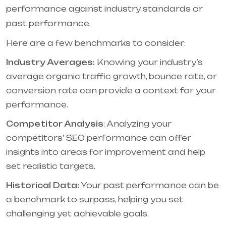
performance against industry standards or
past performance.
Here are a few benchmarks to consider:
Industry Averages:
Knowing your industry’s
average organic traffic growth, bounce rate, or
conversion rate can provide a context for your
performance.
Competitor Analysis
: Analyzing your
competitors’ SEO performance can offer
insights into areas for improvement and help
set realistic targets.
Historical Data:
Your past performance can be
a benchmark to surpass, helping you set
challenging yet achievable goals.