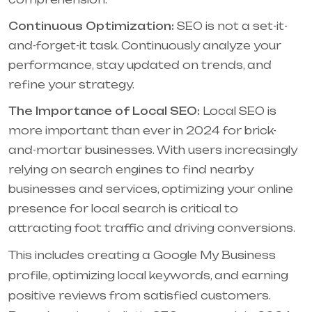
Continuous Optimization:
SEO is not a set-it-
and-forget-it task. Continuously analyze your
performance, stay updated on trends, and
refine your strategy.
The Importance of Local SEO:
Local SEO is
more important than ever in 2024 for brick-
and-mortar businesses. With users increasingly
relying on search engines to find nearby
businesses and services, optimizing your online
presence for local search is critical to
attracting foot traffic and driving conversions.
This includes creating a Google My Business
profile, optimizing local keywords, and earning
positive reviews from satisfied customers.