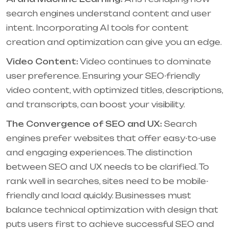
search engines understand content and user
intent. Incorporating AI tools for content
creation and optimization can give you an edge.
Video Content:
Video continues to dominate
user preference. Ensuring your SEO-friendly
video content, with optimized titles, descriptions,
and transcripts, can boost your visibility.
The Convergence of SEO and UX:
Search
engines prefer websites that offer easy-to-use
and engaging experiences. The distinction
between SEO and UX needs to be clarified. To
rank well in searches, sites need to be mobile-
friendly and load quickly. Businesses must
balance technical optimization with design that
puts users first to achieve successful SEO and