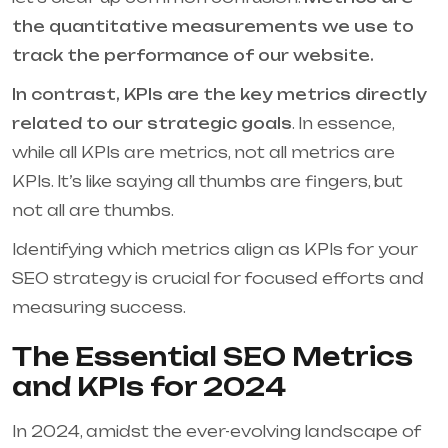
the quantitative measurements we use to
track the performance of our website.
In contrast, KPIs are the key metrics directly
related to our strategic goals
. In essence,
while all KPIs are metrics, not all metrics are
KPIs. It’s like saying all thumbs are fingers, but
not all are thumbs.
Identifying which metrics align as KPIs for your
SEO strategy is crucial for focused efforts and
measuring success.
The Essential SEO Metrics
and KPIs for 2024
In 2024, amidst the ever-evolving landscape of