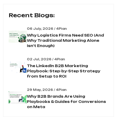
Recent Blogs:
06 July, 2026 / 4Pian
Why Logistics Firms Need SEO (And
Why Traditional Marketing Alone
Isn't Enough)
02 Jul, 2026 / 4Pian
The LinkedIn B2B Marketing
Playbook: Step-by-Step Strategy
from Setup to ROI
29 May, 2026 / 4Pian
Why B2B Brands Are Using
Playbooks & Guides for Conversions
on Meta