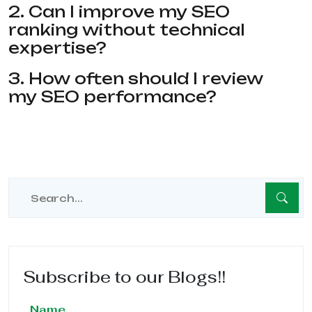
2. Can I improve my SEO
ranking without technical
expertise?
3. How often should I review
my SEO performance?
Subscribe to our Blogs!!
Name