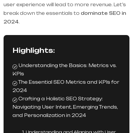
user experience will lead to more revenue. Let’s
break down the essentials to
dominate SEO in
2024
.
Highlights:
Understanding the Basics: Metrics vs.
KPIs
The Essential SEO Metrics and KPIs for
2024
Crafting a Holistic SEO Strategy:
Navigating User Intent, Emerging Trends,
and Personalization in 2024
1. Understanding and Aligning with User