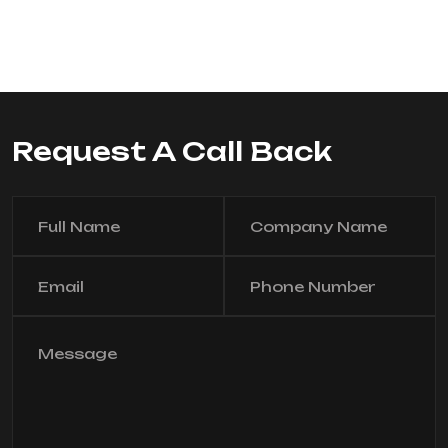
Request A Call Back