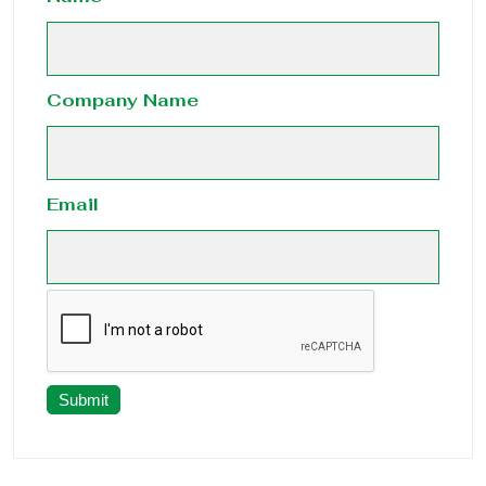
Company Name
Email
Submit