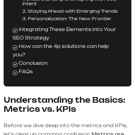
Intent
2. Staying Ahead with Emerging Trends
3. Personalization: The New Frontier
Integrating These Elements into Your
SEO Strategy
How can the 4p solutions can help
you?
Conclusion
FAQs
Understanding the Basics:
Metrics vs. KPIs
Before we dive deep into the metrics and KPIs,
let’s clear up common confusion.
Metrics are