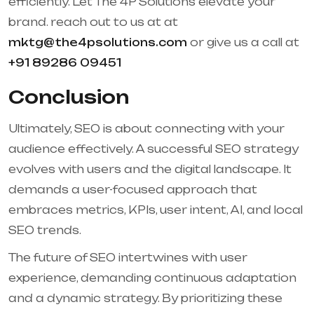
efficiently. Let The 4P Solutions elevate your
brand. reach out to us at at
mktg@the4psolutions.com
or give us a call at
+91 89286 09451
Conclusion
Ultimately, SEO is about connecting with your
audience effectively. A successful SEO strategy
evolves with users and the digital landscape. It
demands a user-focused approach that
embraces metrics, KPIs, user intent, AI, and local
SEO trends.
The future of SEO intertwines with user
experience, demanding continuous adaptation
and a dynamic strategy. By prioritizing these