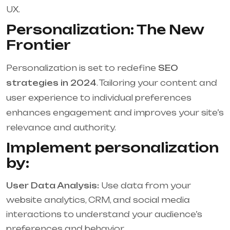
UX.
Personalization: The New
Frontier
Personalization is set to redefine
SEO
strategies in 2024
. Tailoring your content and
user experience to individual preferences
enhances engagement and improves your site’s
relevance and authority.
Implement personalization
by:
User Data Analysis:
Use data from your
website analytics, CRM, and social media
interactions to understand your audience’s
preferences and behavior.