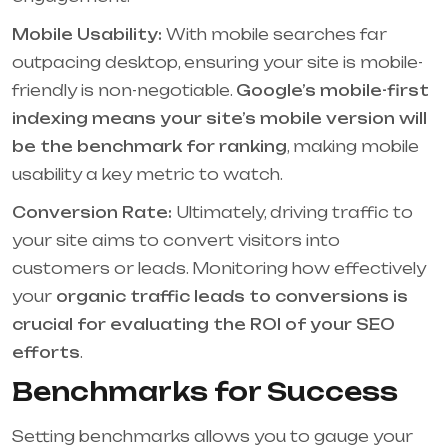
Mobile Usability:
With mobile searches far
outpacing desktop, ensuring your site is mobile-
friendly is non-negotiable.
Google’s mobile-first
indexing means your site’s mobile version will
be the benchmark for ranking
, making mobile
usability a key metric to watch.
Conversion Rate:
Ultimately, driving traffic to
your site aims to convert visitors into
customers or leads. Monitoring how effectively
your
organic traffic leads to conversions is
crucial for evaluating the ROI of your SEO
efforts
.
Benchmarks for Success
Setting benchmarks allows you to gauge your