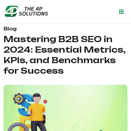
Blog
Mastering B2B SEO in
2024: Essential Metrics,
KPIs, and Benchmarks
for Success