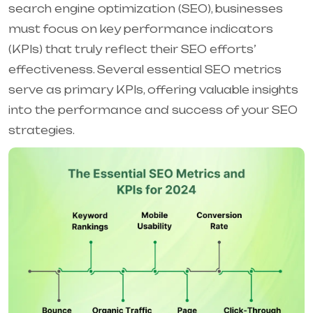
search engine optimization (SEO), businesses
must focus on key performance indicators
(KPIs) that truly reflect their SEO efforts’
effectiveness. Several essential SEO metrics
serve as primary KPIs, offering valuable insights
into the performance and success of your SEO
strategies.