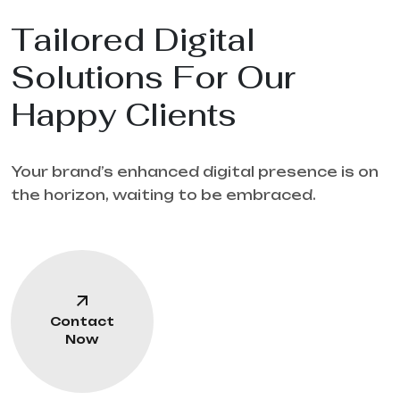
Tailored Digital
Solutions For Our
Happy Clients
Your brand’s enhanced digital presence is on
the horizon, waiting to be embraced.
Contact
Now