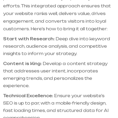
efforts. This integrated approach ensures that
your website ranks well, delivers value, drives
engagement, and converts visitors into loyal
customers. Here’s how to bring it all together:
Start with Research:
Deep dive into keyword
research, audience analysis, and competitive
insights to inform your strategy.
Content is King:
Develop a content strategy
that addresses user intent, incorporates
emerging trends, and personalizes the
experience.
Technical Excellence:
Ensure your website’s
SEO is up to par, with a mobile-friendly design,
fast loading times, and structured data for AI
comprehension.