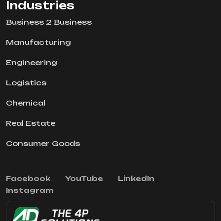
Industries
Business 2 Business
Manufacturing
Engineering
Logistics
Chemical
Real Estate
Consumer Goods
Facebook
YouTube
LinkedIn
Instagram