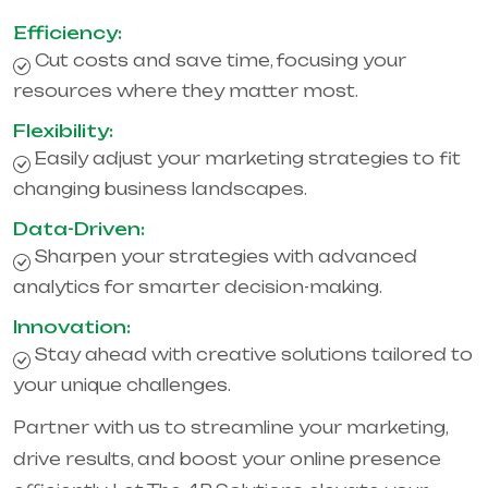
Efficiency:
Cut costs and save time, focusing your
resources where they matter most.
Flexibility:
Easily adjust your marketing strategies to fit
changing business landscapes.
Data-Driven:
Sharpen your strategies with advanced
analytics for smarter decision-making.
Innovation:
Stay ahead with creative solutions tailored to
your unique challenges.
Partner with us to streamline your marketing,
drive results, and boost your online presence