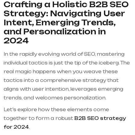
Crafting a Holistic B2B SEO
Strategy: Navigating User
Intent, Emerging Trends,
and Personalization in
2024
In the rapidly evolving world of SEO, mastering
individual tactics is just the tip of the iceberg. The
real magic happens when you weave these
tactics into a comprehensive strategy that
aligns with user intention, leverages emerging
trends, and welcomes personalization.
Let’s explore how these elements come
together to form a robust
B2B SEO strategy
for 2024
.