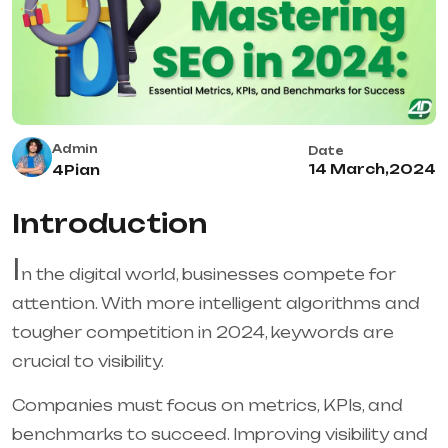
Admin
Date
14 March,2024
4Pian
Introduction
I
n the digital world, businesses compete for
attention. With more intelligent algorithms and
tougher competition in 2024, keywords are
crucial to visibility.
Companies must focus on metrics, KPIs, and
benchmarks to succeed. Improving visibility and