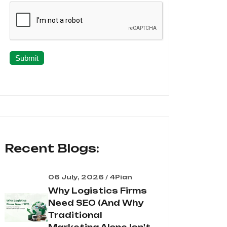
Submit
Recent Blogs:
06 July, 2026 / 4Pian
Why Logistics Firms
Need SEO (And Why
Traditional