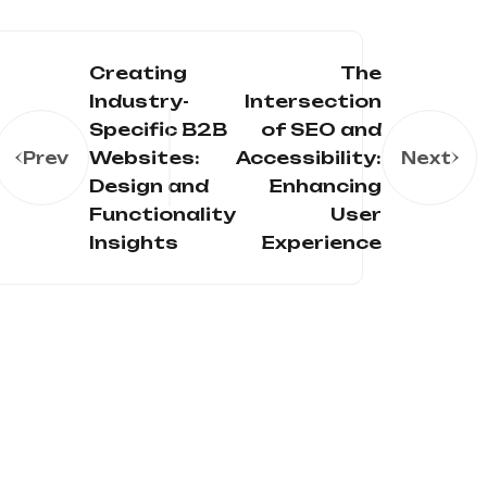
Creating
The
Industry-
Intersection
Specific B2B
of SEO and
Websites:
Accessibility:
Prev
Next
Design and
Enhancing
Functionality
User
Insights
Experience