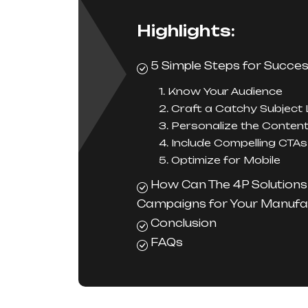
Highlights:
5 Simple Steps for Succes
1. Know Your Audience
2. Craft a Catchy Subject 
3. Personalize the Conten
4. Include Compelling CTAs
5. Optimize for Mobile
How Can The 4P Solutions 
Campaigns for Your Manufa
Conclusion
FAQs