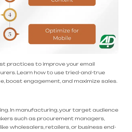
 best practices to improve your email
rers. Learn how to use tried-and-true
nce, boost engagement, and maximize sales.
ing. In manufacturing, your target audience
 makers such as procurement managers,
ike wholesalers, retailers, or business end-