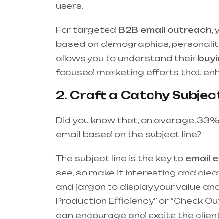
users.
For targeted
B2B email outreach
,
based on demographics, personalit
allows you to understand their
buyi
focused marketing efforts that e
2. Craft a Catchy Subject
Did you know that, on average, 33%
email based on the subject line?
The subject line is the key to
email 
see, so make it interesting and cle
and jargon to display your value and
Production Efficiency” or “Check O
can encourage and excite the client 