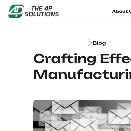
About 
Blog
Crafting Eff
Manufacturi