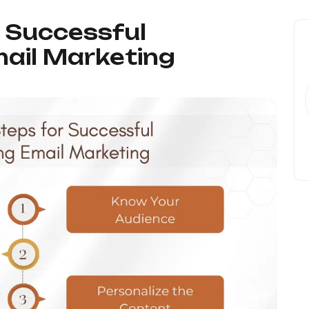
r Successful
ail Marketing