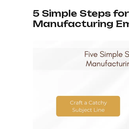
5 Simple Steps fo
Manufacturing Em