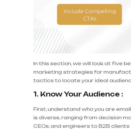
In this section, we will look at five
marketing strategies for manufactu
tactics to locate your ideal audie
1. Know Your Audience :
First, understand who you are email
is diverse, ranging from decision
CEOs, and engineers to B2B clients l