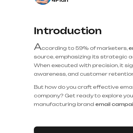
4Pian
Introduction
A
ccording to 59% of marketers,
e
source, emphasizing its strategic 
When executed with precision, it si
awareness, and customer retention
But how do you craft effective ema
company? Get ready to explore your
manufacturing brand
email campa