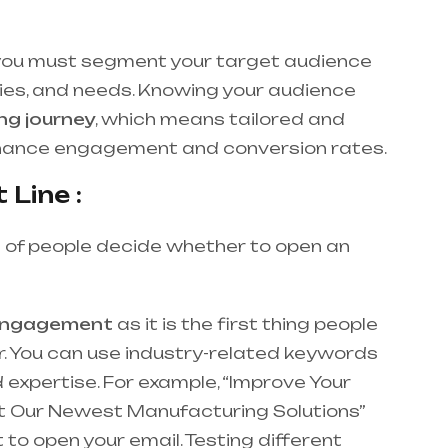
 you must segment your target audience
ies, and needs. Knowing your audience
ng journey
, which means tailored and
nhance engagement and conversion rates.
 Line :
 of people decide whether to open an
engagement
as it is the first thing people
ar. You can use industry-related keywords
 expertise. For example, “Improve Your
ut Our Newest Manufacturing Solutions”
to open your email. Testing different