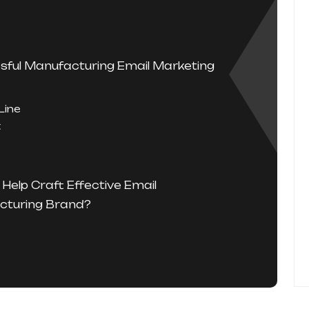
sful Manufacturing Email Marketing
Line
t
Help Craft Effective Email
cturing Brand?