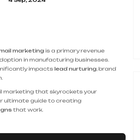
4 Sep, 2024
mail marketing
is a primary revenue
adoption in manufacturing businesses.
gnificantly impacts
lead nurturing
, brand
.
il marketing that skyrockets your
 ultimate guide to creating
igns
that work.