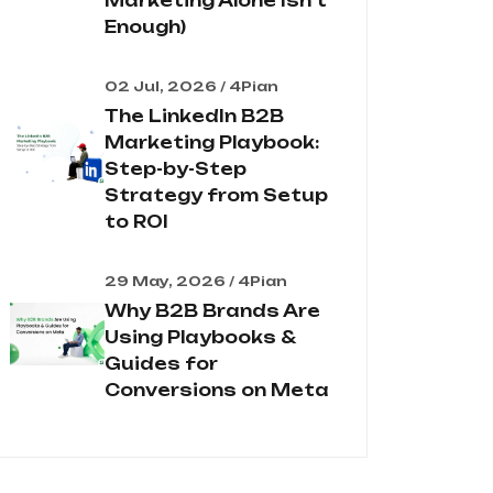
Marketing Alone Isn't
Enough)
02 Jul, 2026 / 4Pian
The LinkedIn B2B
Marketing Playbook:
Step-by-Step
Strategy from Setup
to ROI
29 May, 2026 / 4Pian
Why B2B Brands Are
Using Playbooks &
Guides for
Conversions on Meta