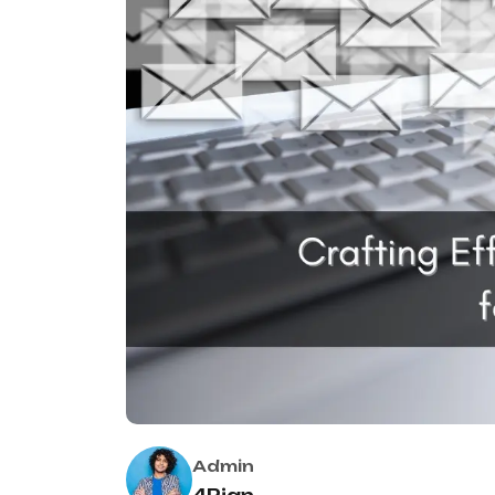
Admin