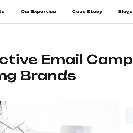
Us
Our Expertise
Case Study
Blogs
ective Email Camp
ng Brands