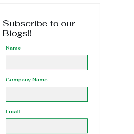
Subscribe to our
Blogs!!
Name
Company Name
Email