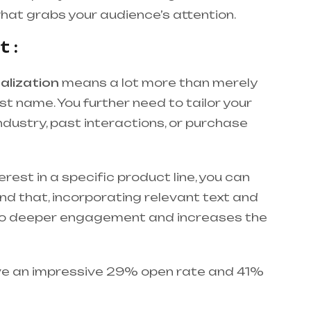
what grabs your audience’s attention.
 :
alization
means a lot more than merely
st name. You further need to tailor your
industry, past interactions, or purchase
erest in a specific product line, you can
d that, incorporating relevant text and
es to deeper engagement and increases the
ve an impressive 29% open rate and 41%