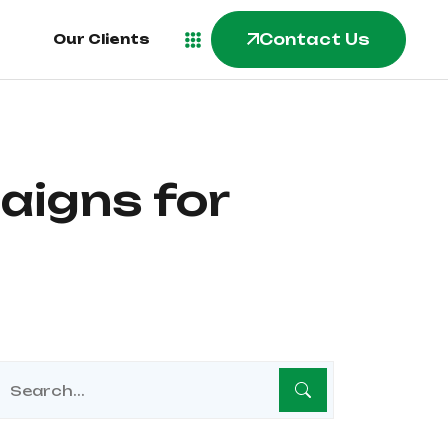
Contact Us
Our Clients
aigns for