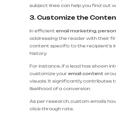
subject lines can help you find out 
3. Customize the Content
In efficient
email marketing, person
addressing the reader with their fir
content specific to the recipient’s 
history.
For instance, if a lead has shown int
customize your
email content
aroun
visuals. It significantly contribut
likelihood of a conversion.
As per research, custom emails ha
click-through rate.