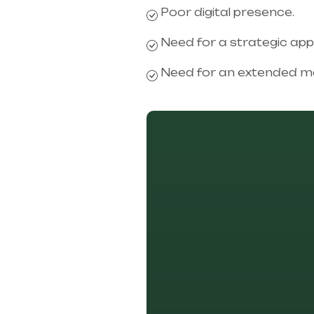
Poor digital presence.
Need for a strategic ap
Need for an extended ma