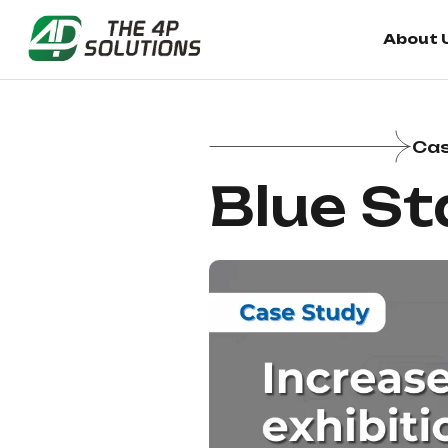
About 
Cas
Blue St