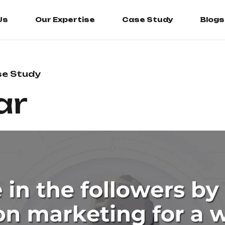
Us
Our Expertise
Case Study
Blogs
e Study
ar