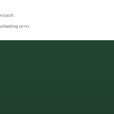
proach.
rketing arm.