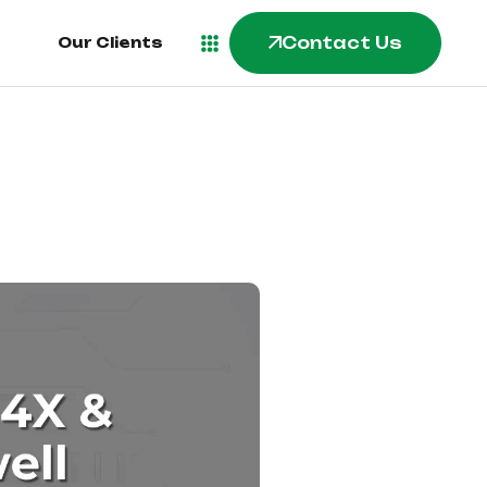
Contact Us
Our Clients