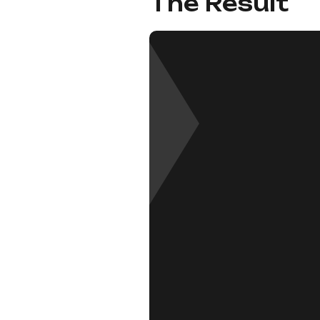
The Result