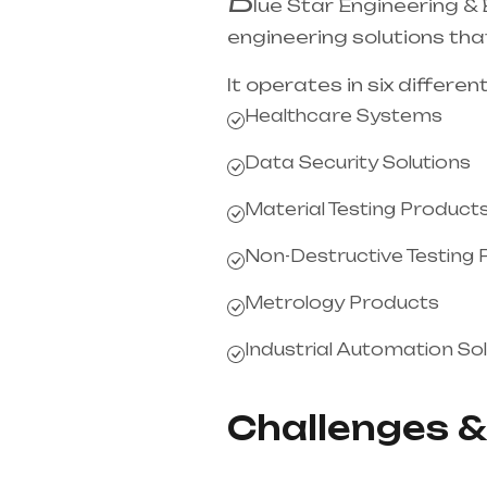
lue Star Engineering &
engineering solutions that
It operates in six different
Healthcare Systems
Data Security Solutions
Material Testing Product
Non-Destructive Testing
Metrology Products
Industrial Automation Sol
Challenges &