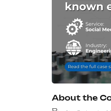
About the 
B