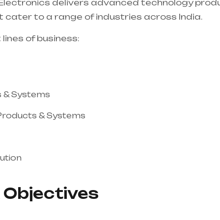
 Electronics delivers advanced technology prod
 cater to a range of industries across India.
 lines of business:
s & Systems
 Products & Systems
ution
 Objectives