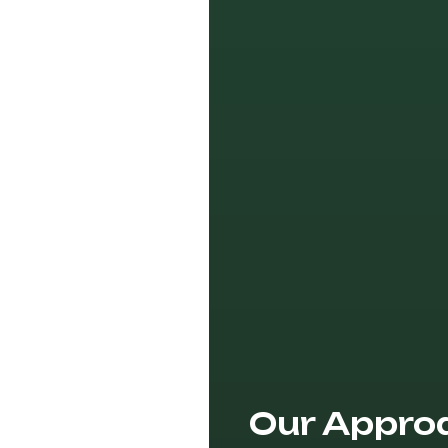
Our Appro