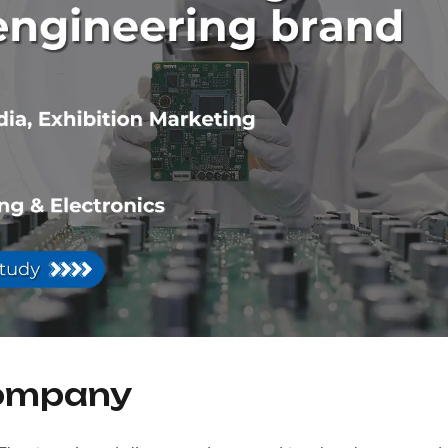
Company