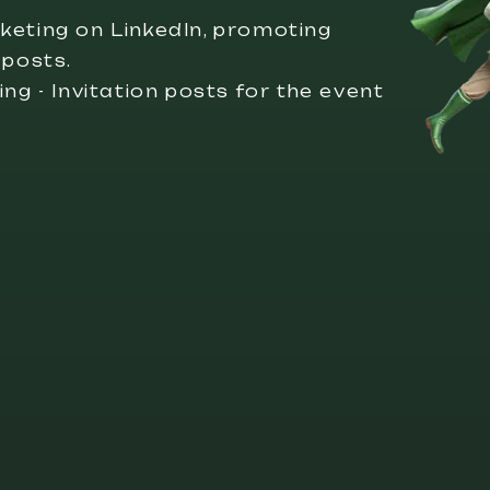
keting on LinkedIn, promoting
 posts.
ng - Invitation posts for the event