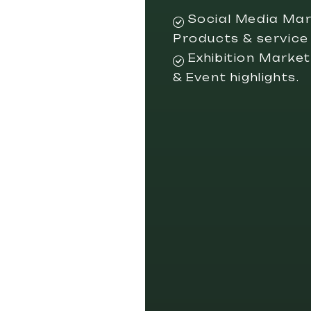
Social Media Mar
Products & service
Exhibition Marketi
& Event highlights.