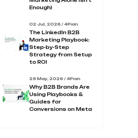
Marketing Alone Isn't
Enough)
02 Jul, 2026 / 4Pian
The LinkedIn B2B
Marketing Playbook:
Step-by-Step
Strategy from Setup
to ROI
29 May, 2026 / 4Pian
Why B2B Brands Are
Using Playbooks &
Guides for
Conversions on Meta