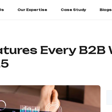
Us
Our Expertise
Case Study
Blogs
atures Every B2B
25