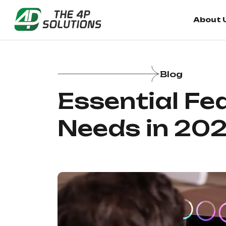
About 
Blog
Essential Fe
Needs in 20