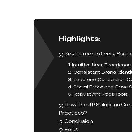
Highlights:
Key Elements Every Succe
1. Intuitive User Experience
2. Consistent Brand Identi
3. Lead and Conversion Op
4. Social Proof and Case 
5. Robust Analytics Tools
How The 4P Solutions Can
Practices?
Conclusion
FAQs