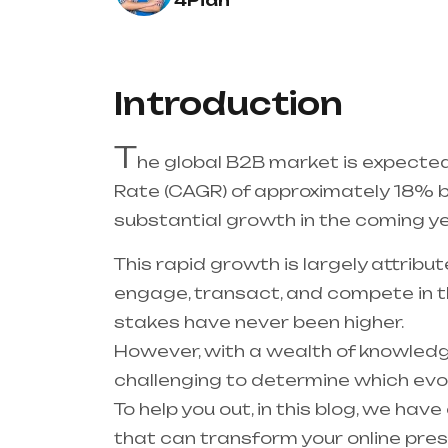
4Pian
Introduction
T
he global B2B market is expect
Rate (CAGR) of approximately 18% 
substantial growth in the coming ye
This rapid growth is largely attribu
engage, transact, and compete in th
stakes have never been higher.
However, with a wealth of knowledge
challenging to determine which evo
To help you out, in this blog, we ha
that can transform your online pre