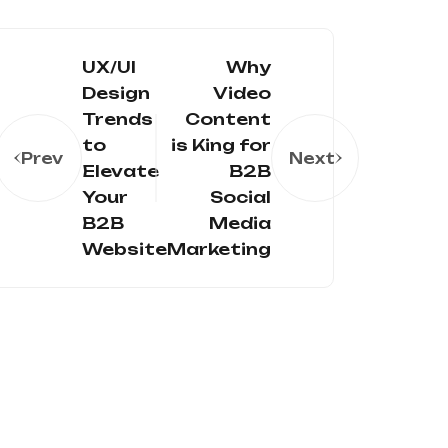
UX/UI
Why
Design
Video
Trends
Content
to
is King for
Prev
Next
Elevate
B2B
Your
Social
B2B
Media
Website
Marketing