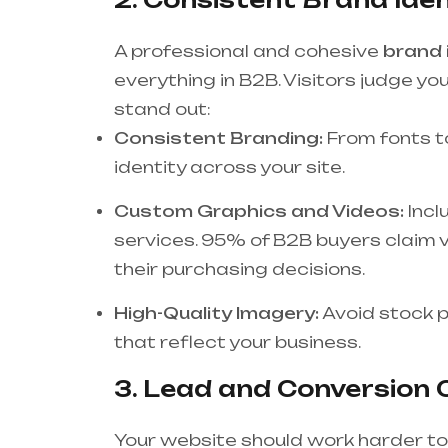
A professional and cohesive
brand 
everything in B2B. Visitors judge you
stand out:
Consistent Branding:
From fonts to
identity across your site.
Custom Graphics and Videos:
Incl
services. 95% of B2B buyers claim vi
their purchasing decisions.
High-Quality Imagery:
Avoid stock p
that reflect your business.
3. Lead and Conversion O
Your website should work harder to