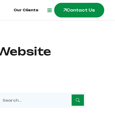
Contact Us
Our Clients
 Website