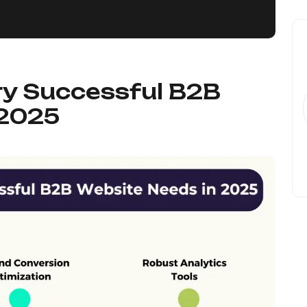
ry Successful B2B
 2025