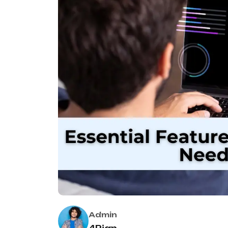
Admin