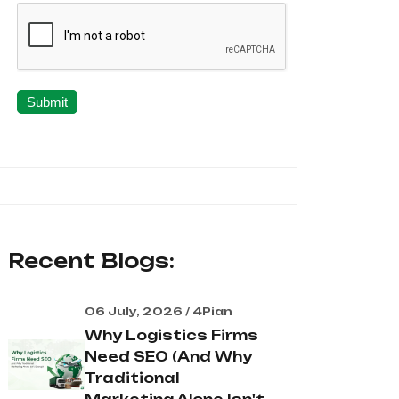
Submit
Recent Blogs:
06 July, 2026 / 4Pian
Why Logistics Firms
Need SEO (And Why
Traditional