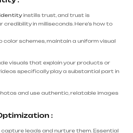
identity
instills trust, and trust is
r credibility in milliseconds. Here’s how to
 color schemes, maintain a uniform visual
ude visuals that explain your products or
deos specifically play a substantial part in
hotos and use authentic, relatable images
ptimization :
 capture leads and nurture them. Essential