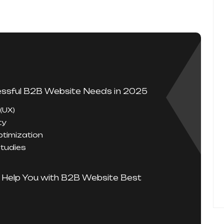
ssful B2B Website Needs in 2025
 (UX)
ty
timization
Studies
 Help You with B2B Website Best