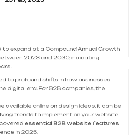
25 Feb, 2025
ed to expand at a Compound Annual Growth
between 2023 and 2030, indicating
ars.
ted to profound shifts in how businesses
e digital era. For B2B companies, the
 available online on design ideas, it can be
lving trends to implement on your website.
ve covered
essential B2B website features
sence in 2025.