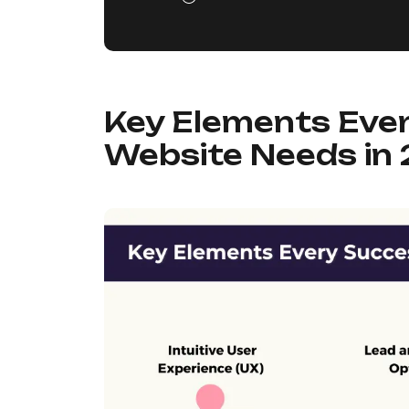
Key Elements Eve
Website Needs in