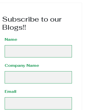
Subscribe to our
Blogs!!
Name
Company Name
Email