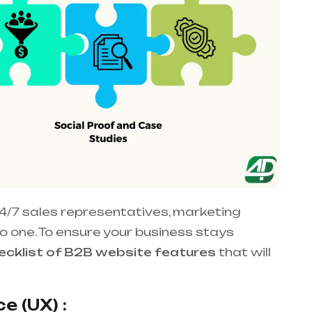
4/7 sales representatives, marketing
nto one. To ensure your business stays
cklist of B2B website features
that will
e (UX) :