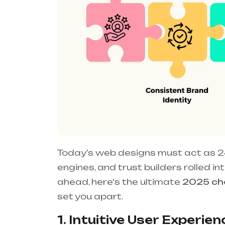
Today’s web designs must act as 2
engines, and trust builders rolled i
ahead, here's the ultimate
2025 che
set you apart.
1. Intuitive User Experienc