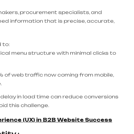
makers, procurement specialists, and
eed information that is precise, accurate,
 to:
gical menu structure with minimal clicks to
 of web traffic now coming from mobile,
.
delay in load time can reduce conversions
id this challenge.
erience (UX) in B2B Website Success
ity :