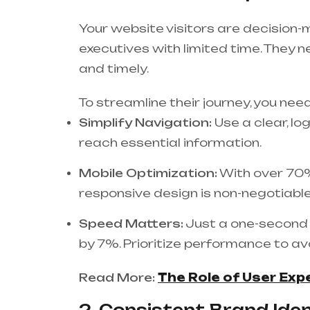
Your website visitors are decision-
executives with limited time. They n
and timely.
To streamline their journey, you need
Simplify Navigation:
Use a clear, lo
reach essential information.
Mobile Optimization:
With over 70%
responsive design is non-negotiable
Speed Matters:
Just a one-second 
by 7%. Prioritize performance to avo
Read More:
The Role of User Exp
2. Consistent Brand Ident