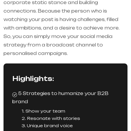
corporate static stance and building
connections. Because the person who is
watching your post is having challenges, filled
with ambitions, and a desire to achieve more.
So, you can simply move your social media
strategy from a broadcast channel to
personalised campaigns.
Highlights:
5 Strategies to humanize your B2B
brand
1. Show your team
2. Resonate with stories
3. Unique brand voice