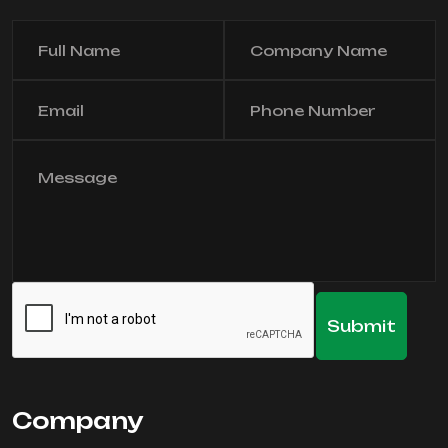
Company