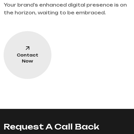
Your brand’s enhanced digital presence is on
the horizon, waiting to be embraced.
Contact
Now
Request A Call Back