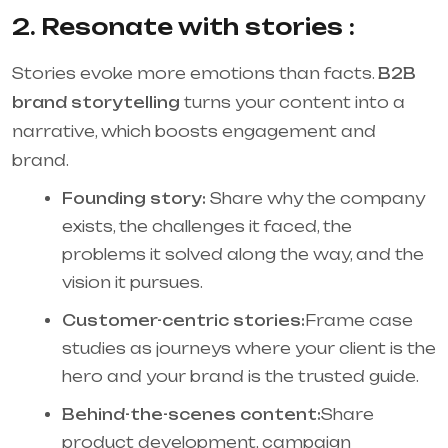
2. Resonate with stories :
Stories evoke more emotions than facts.
B2B
brand storytelling
turns your content into a
narrative, which boosts engagement and
brand.
Founding story:
Share why the company
exists, the challenges it faced, the
problems it solved along the way, and the
vision it pursues.
Customer-centric stories:
Frame case
studies as journeys where your client is the
hero and your brand is the trusted guide.
Behind-the-scenes content:
Share
product development, campaign