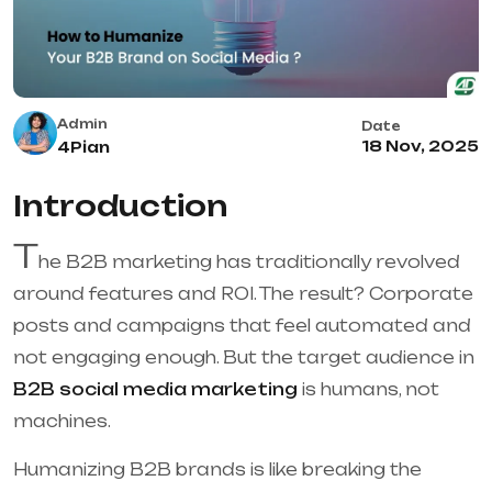
Admin
Date
18 Nov, 2025
4Pian
Introduction
T
he B2B marketing has traditionally revolved
around features and ROI. The result? Corporate
posts and campaigns that feel automated and
not engaging enough. But the target audience in
B2B social media marketing
is humans, not
machines.
Humanizing B2B brands is like breaking the