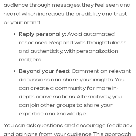
audience through messages, they feel seen and
heard, which increases the credibility and trust
of your brand.
Reply personally:
Avoid automated
responses. Respond with thoughtfulness
and authenticity, with personalization
matters.
Beyond your feed:
Comment on relevant
discussions and share your insights. You
can create a community for more in-
depth conversations. Alternatively, you
can join other groups to share your
expertise and knowledge.
You can ask questions and encourage feedback
and opinions from your audience. This approach