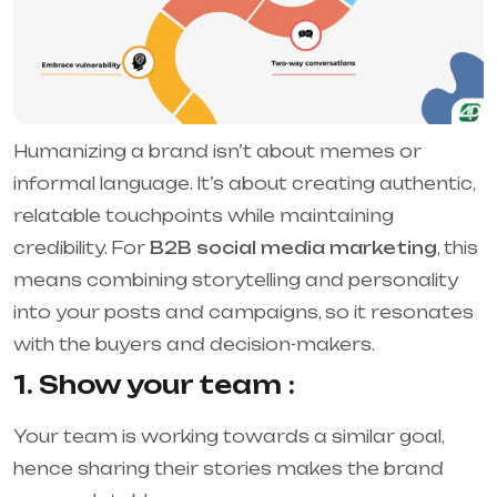
Humanizing a brand isn’t about memes or
informal language. It’s about creating authentic,
relatable touchpoints while maintaining
credibility. For
B2B social media marketing
, this
means combining storytelling and personality
into your posts and campaigns, so it resonates
with the buyers and decision-makers.
1. Show your team :
Your team is working towards a similar goal,
hence sharing their stories makes the brand