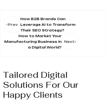
How B2B Brands Can
Prev
Leverage AI to Transform
Their SEO Strategy?
How to Market Your
Manufacturing Business in
Next
a Digital World?
Tailored Digital
Solutions For Our
Happy Clients