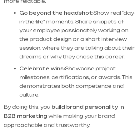
more relatable.
Go beyond the headshot:
Show real “day-
in-the-life” moments. Share snippets of
your employee passionately working on
the product design or a short interview
session, where they are talking about their
dreams or why they chose this career.
Celebrate wins:
Showcase project
milestones, certifications, or awards. This
demonstrates both competence and
culture.
By doing this, you
build brand personality in
B2B marketing
while making your brand
approachable and trustworthy.