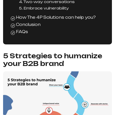
4. Two-way conversations
5. Embrace vulnerability
How The 4P Solutions can help you?
Conclusion
FAQs
5 Strategies to humanize
your B2B brand