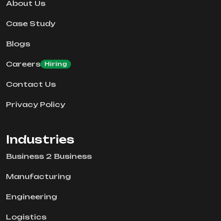
About Us
Case Study
Blogs
Careers
Hiring
Contact Us
Privacy Policy
Industries
Business 2 Business
Manufacturing
Engineering
Logistics