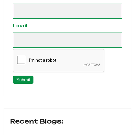
Email
Submit
Recent Blogs: