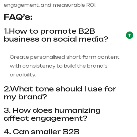
engagement, and measurable ROI.
FAQ’s:
1.How to promote B2B
business on social media?
Create personalised short-form content
with consistency to build the brand's
credibility.
2.What tone should I use for
my brand?
3. How does humanizing
affect engagement?
4. Can smaller B2B