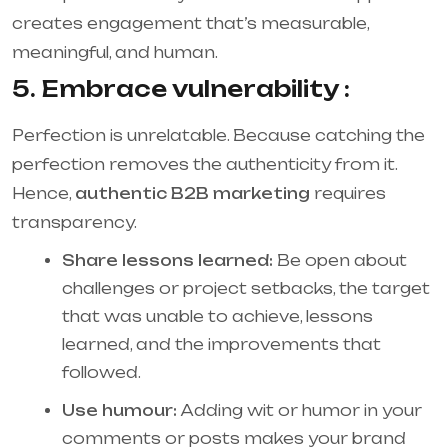
creates engagement that’s measurable,
meaningful, and human.
5. Embrace vulnerability :
Perfection is unrelatable. Because catching the
perfection removes the authenticity from it.
Hence,
authentic B2B marketing
requires
transparency.
Share lessons learned:
Be open about
challenges or project setbacks, the target
that was unable to achieve, lessons
learned, and the improvements that
followed.
Use humour:
Adding wit or humor in your
comments or posts makes your brand