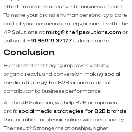
effort translates directly into business impact.
To make your brand’s human personality a core
part of your business strategy,connect with
The
4P Solutions
at
mktg@the4psolutions.com
or
call us at
+91 85919 37177
to learn more.
Conclusion
Humanized messaging improves visibility,
organic reach, and conversion, making
social
media strategy for B2B brands
a direct
contributor to business performance.
At The 4P Solutions, we help B2B companies
craft
social media strategies for B2B brands
that combine professionalism with personality.
The result? Stronger relationships, higher