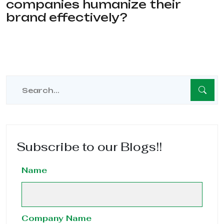
companies humanize their
brand effectively?
Subscribe to our Blogs!!
Name
Company Name