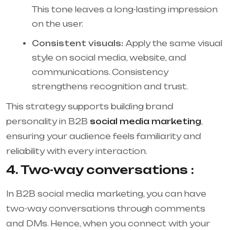
This tone leaves a long-lasting impression
on the user.
Consistent visuals:
Apply the same visual
style on social media, website, and
communications. Consistency
strengthens recognition and trust.
This strategy supports building brand
personality in B2B
social media marketing
,
ensuring your audience feels familiarity and
reliability with every interaction.
4. Two-way conversations :
In B2B social media marketing, you can have
two-way conversations through comments
and DMs. Hence, when you connect with your