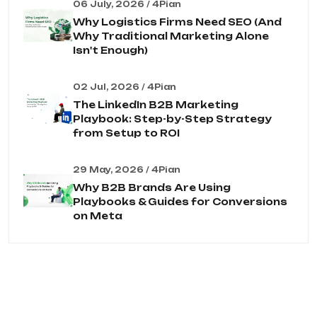
06 July, 2026 / 4Pian
Why Logistics Firms Need SEO (And
Why Traditional Marketing Alone
Isn't Enough)
02 Jul, 2026 / 4Pian
The LinkedIn B2B Marketing
Playbook: Step-by-Step Strategy
from Setup to ROI
29 May, 2026 / 4Pian
Why B2B Brands Are Using
Playbooks & Guides for Conversions
on Meta