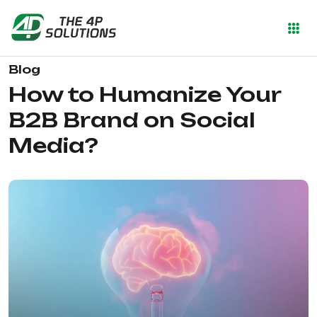
Blog
How to Humanize Your
B2B Brand on Social
Media?