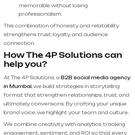
memorable without losing
professionalism.
This combination of honesty and relatability
strengthens trust, loyalty, and audience
connection.
How The 4P Solutions can
help you?
At The 4P Solutions, a
B2B social media agency
in Mumbai
, we build strategies in storytelling
format that strengthen relationships, trust, and
ultimately, conversions. By crafting your unique
brand voice, we highlight your team and culture.
We combine creativity with analytics, tracking
engagement, sentiment, and ROI so that every