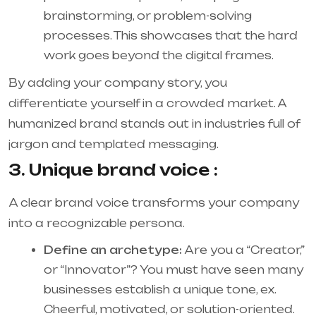
brainstorming, or problem-solving
processes. This showcases that the hard
work goes beyond the digital frames.
By adding your company story, you
differentiate yourself in a crowded market. A
humanized brand stands out in industries full of
jargon and templated messaging.
3. Unique brand voice :
A clear brand voice transforms your company
into a recognizable persona.
Define an archetype:
Are you a “Creator,”
or “Innovator”? You must have seen many
businesses establish a unique tone, ex.
Cheerful, motivated, or solution-oriented.