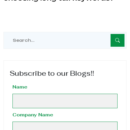
Subscribe to our Blogs!!
Name
Company Name