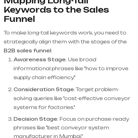
Mapping Long-Tail
Keywords to the Sales
Funnel
To make long-tail keywords work, you need to
strategically align them with the stages of the
B2B sales funnel
:
Awareness Stage
: Use broad
informational phrases like "how to improve
supply chain efficiency."
Consideration Stage
: Target problem-
solving queries like "cost-effective conveyor
systems for factories."
Decision Stage
: Focus on purchase-ready
phrases like "best conveyor system
manufacturer in Mumbai."