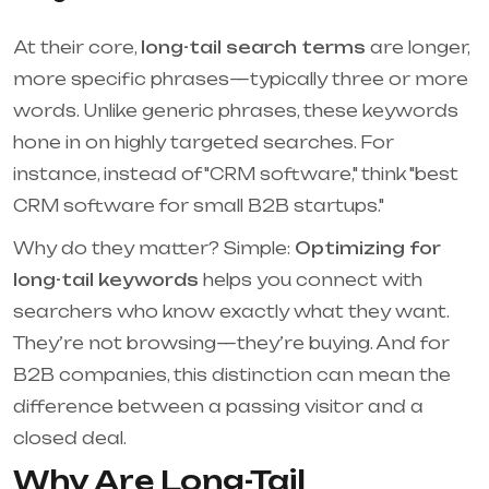
At their core,
long-tail search terms
are longer,
more specific phrases—typically three or more
words. Unlike generic phrases, these keywords
hone in on highly targeted searches. For
instance, instead of "CRM software," think "best
CRM software for small B2B startups."
Why do they matter? Simple:
Optimizing for
long-tail keywords
helps you connect with
searchers who know exactly what they want.
They’re not browsing—they’re buying. And for
B2B companies, this distinction can mean the
difference between a passing visitor and a
closed deal.
Why Are Long-Tail