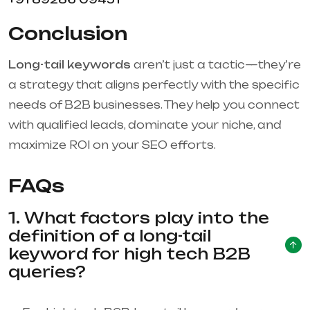
Conclusion
Long-tail keywords
aren’t just a tactic—they’re
a strategy that aligns perfectly with the specific
needs of B2B businesses. They help you connect
with qualified leads, dominate your niche, and
maximize ROI on your SEO efforts.
FAQs
1. What factors play into the
definition of a long-tail
keyword for high tech B2B
queries?