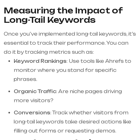
Measuring the Impact of
Long-Tail Keywords
Once you’ve implemented long-tail keywords, it’s
essential to track their performance. You can
do it by tracking metrics such as:
Keyword Rankings
: Use tools like Ahrefs to
monitor where you stand for specific
phrases.
Organic Traffic
: Are niche pages driving
more visitors?
Conversions
: Track whether visitors from
long-tail keywords take desired actions like
filling out forms or requesting demos.