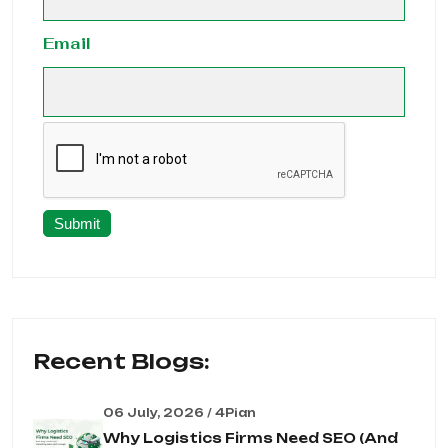
Email
Submit
Recent Blogs:
06 July, 2026 / 4Pian
Why Logistics Firms Need SEO (And