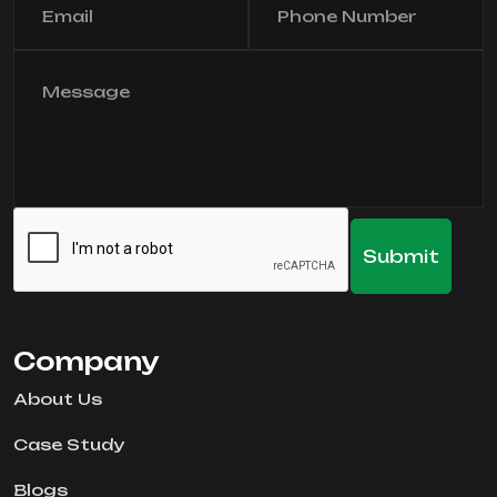
Company
About Us
Case Study
Blogs