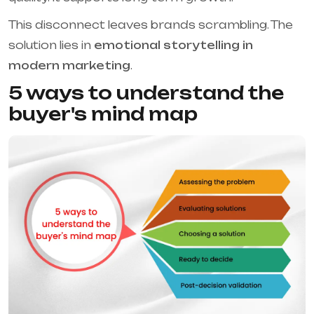
This disconnect leaves brands scrambling. The
solution lies in
emotional storytelling in
modern marketing
.
5 ways to understand the
buyer's mind map