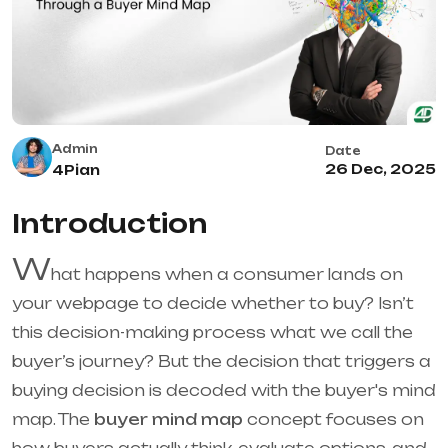
Admin
Date
26 Dec, 2025
4Pian
Introduction
W
hat happens when a consumer lands on
your webpage to decide whether to buy? Isn’t
this decision-making process what we call the
buyer’s journey? But the decision that triggers a
buying decision is decoded with the buyer's mind
map. The
buyer mind map
concept focuses on