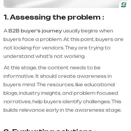
1. Assessing the problem :
A
B2B buyer's journey
usually begins when
buyers face a problem. At this point, buyers are
not looking for vendors. They are trying to
understand what's not working.
At this stage, the content needs to be
informative. It should create awareness in
buyers mind. The resources, like educational
blogs, industry insights, and problem-focused
narratives, help buyers identify challenges. This
builds relevance early in the awareness stage.