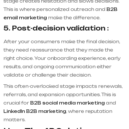
stage creates hesitation and slows decisions.
This is where personalized outreach and
B2B
email marketing
make the difference.
5. Post-decision validation :
After your consumers make the final decision,
they need reassurance that they made the
right choice. Your onboarding experience, early
results, and ongoing communication either
validate or challenge their decision.
This often-overlooked stage impacts renewals,
referrals, and expansion opportunities. This is
crucial for
B2B social media marketing
and
LinkedIn B2B marketing
, where reputation
matters.