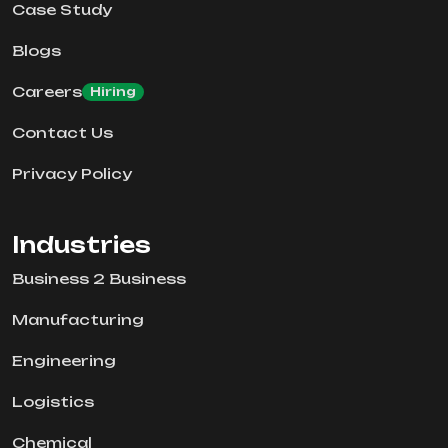
Case Study
Blogs
Careers
Hiring
Contact Us
Privacy Policy
Industries
Business 2 Business
Manufacturing
Engineering
Logistics
Chemical