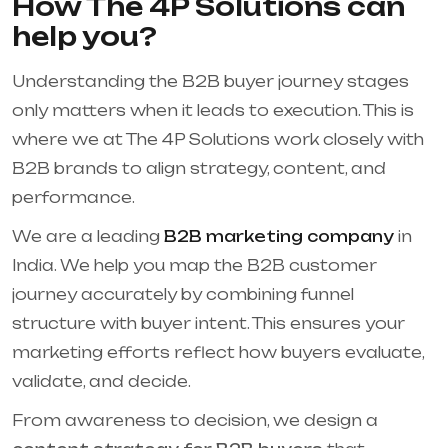
How The 4P Solutions can
help you?
Understanding the B2B buyer journey stages
only matters when it leads to execution. This is
where we at The 4P Solutions work closely with
B2B brands to align strategy, content, and
performance.
We are a leading
B2B marketing company
in
India. We help you map the B2B customer
journey accurately by combining funnel
structure with buyer intent. This ensures your
marketing efforts reflect how buyers evaluate,
validate, and decide.
From awareness to decision, we design a