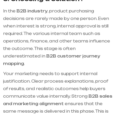
In the
B2B industry
, product purchasing
decisions are rarely made by one person. Even
when interest is strong, internal approval is still
required. The various internal team such as
operations, finance, and other teams influence
the outcome. This stage is often
underestimated in
B2B customer journey
mapping
.
Your marketing needs to support internal
justification. Clear process explanations, proof
of results, and realistic outcomes help buyers
communicate value internally. Strong
B2B sales
and marketing alignment
ensures that the
same message is delivered in this phase. This is