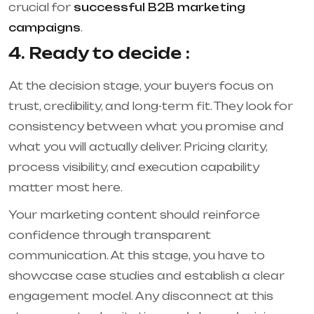
crucial for
successful B2B marketing
campaigns
.
4. Ready to decide :
At the decision stage, your buyers focus on
trust, credibility, and long-term fit. They look for
consistency between what you promise and
what you will actually deliver. Pricing clarity,
process visibility, and execution capability
matter most here.
Your marketing content should reinforce
confidence through transparent
communication. At this stage, you have to
showcase case studies and establish a clear
engagement model. Any disconnect at this