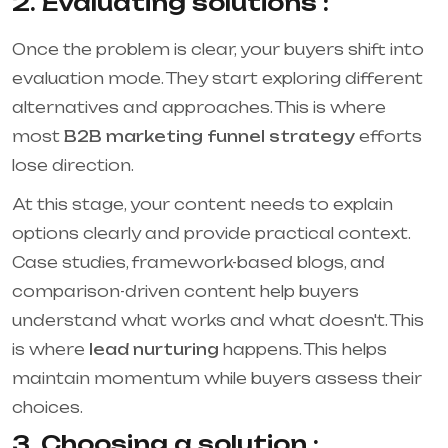
2. Evaluating solutions :
Once the problem is clear, your buyers shift into
evaluation mode. They start exploring different
alternatives and approaches. This is where
most
B2B marketing funnel strategy
efforts
lose direction.
At this stage, your content needs to explain
options clearly and provide practical context.
Case studies, framework-based blogs, and
comparison-driven content help buyers
understand what works and what doesn't. This
is where
lead nurturing
happens. This helps
maintain momentum while buyers assess their
choices.
3. Choosing a solution :