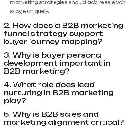
marketing strategies should address each
stage uniquely.
2. How does a B2B marketing
funnel strategy support
buyer journey mapping?
3. Why is buyer persona
development important in
B2B marketing?
4. What role does lead
nurturing in B2B marketing
play?
5. Why is B2B sales and
marketing alignment critical?