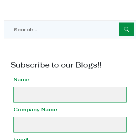
Subscribe to our Blogs!!
Name
Company Name
Email