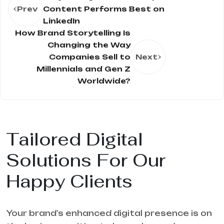
Prev
Content Performs Best on
LinkedIn
How Brand Storytelling Is
Changing the Way
Companies Sell to
Next
Millennials and Gen Z
Worldwide?
Tailored Digital
Solutions For Our
Happy Clients
Your brand’s enhanced digital presence is on