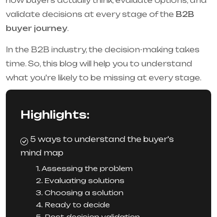
how buyers actually think, evaluate options, and
validate decisions at every stage of the
B2B
buyer journey
.
In the B2B industry, the decision-making takes
time. So, this blog will help you to understand
what you're likely to be missing at every stage.
Highlights:
5 ways to understand the buyer's
mind map
1. Assessing the problem
2. Evaluating solutions
3. Choosing a solution
4. Ready to decide
5. Post-decision validation