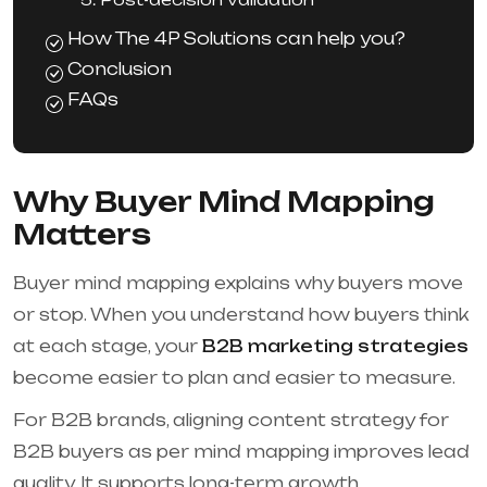
How The 4P Solutions can help you?
Conclusion
FAQs
Why Buyer Mind Mapping
Matters
Buyer mind mapping explains why buyers move
or stop. When you understand how buyers think
at each stage, your
B2B marketing strategies
become easier to plan and easier to measure.
For B2B brands, aligning content strategy for
B2B buyers as per mind mapping improves lead
quality. It supports long-term growth.