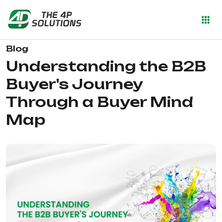
Blog
Understanding the B2B
Buyer's Journey
Through a Buyer Mind
Map