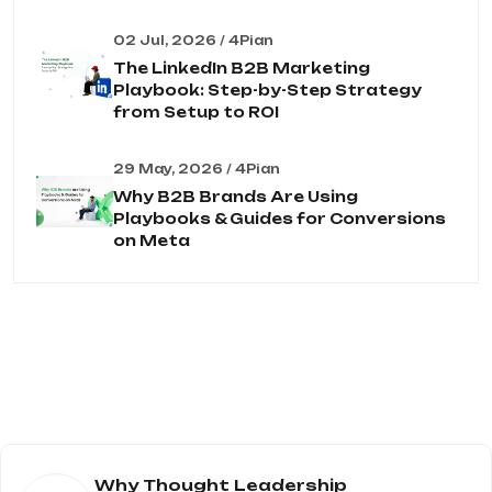
02 Jul, 2026 / 4Pian
The LinkedIn B2B Marketing
Playbook: Step-by-Step Strategy
from Setup to ROI
29 May, 2026 / 4Pian
Why B2B Brands Are Using
Playbooks & Guides for Conversions
on Meta
Why Thought Leadership