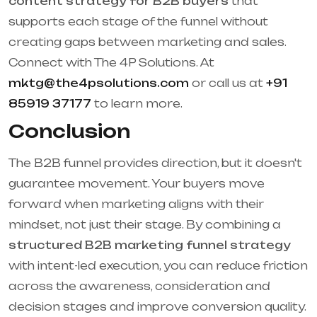
content strategy for B2B buyers
that
supports each stage of the funnel without
creating gaps between marketing and sales.
Connect with The 4P Solutions. At
mktg@the4psolutions.com
or call us at
+91
85919 37177
to learn more.
Conclusion
The B2B funnel provides direction, but it doesn't
guarantee movement. Your buyers move
forward when marketing aligns with their
mindset, not just their stage. By combining a
structured B2B marketing funnel strategy
with intent-led execution, you can reduce friction
across the awareness, consideration and
decision stages and improve conversion quality.