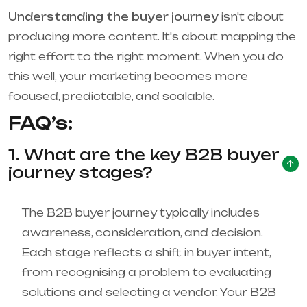
Understanding the buyer journey
isn't about
producing more content. It's about mapping the
right effort to the right moment. When you do
this well, your marketing becomes more
focused, predictable, and scalable.
FAQ’s:
1. What are the key B2B buyer
journey stages?
The B2B buyer journey typically includes
awareness, consideration, and decision.
Each stage reflects a shift in buyer intent,
from recognising a problem to evaluating
solutions and selecting a vendor. Your B2B