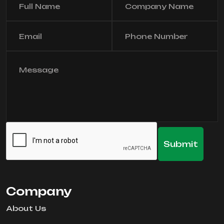
Company
About Us