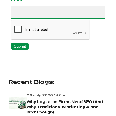
Submit
Recent Blogs:
06 July, 2026 / 4Pian
Why Logistics Firms Need SEO (And
Why Traditional Marketing Alone
Isn't Enough)