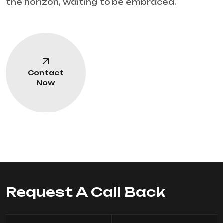
the horizon, waiting to be embraced.
Contact
Now
Request A Call Back