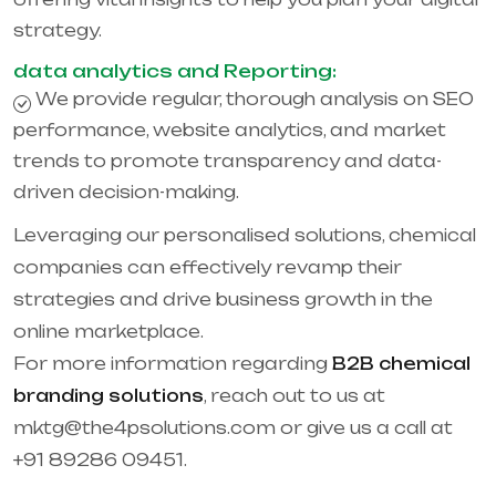
strategy.
data analytics and Reporting:
We provide regular, thorough analysis on SEO
performance, website analytics, and market
trends to promote transparency and data-
driven decision-making.
Leveraging our personalised solutions, chemical
companies can effectively revamp their
strategies and drive business growth in the
online marketplace.
For more information regarding
B2B chemical
branding solutions
, reach out to us at
mktg@the4psolutions.com or give us a call at
+91 89286 09451.