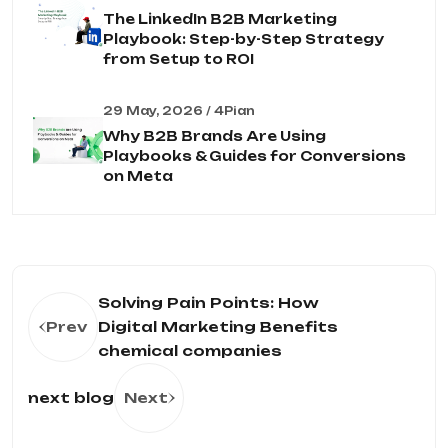
The LinkedIn B2B Marketing
Playbook: Step-by-Step Strategy
from Setup to ROI
29 May, 2026 / 4Pian
Why B2B Brands Are Using
Playbooks & Guides for Conversions
on Meta
Solving Pain Points: How
Prev
Digital Marketing Benefits
chemical companies
next blog
Next