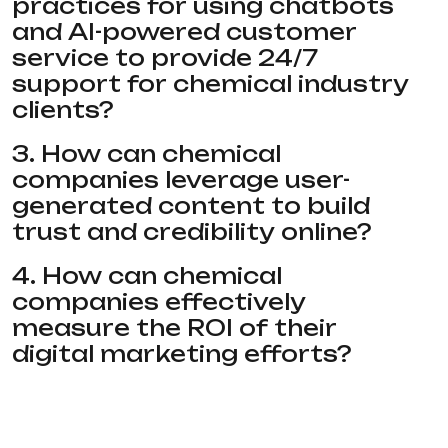
practices for using chatbots
and AI-powered customer
service to provide 24/7
support for chemical industry
clients?
3. How can chemical
companies leverage user-
generated content to build
trust and credibility online?
4. How can chemical
companies effectively
measure the ROI of their
digital marketing efforts?