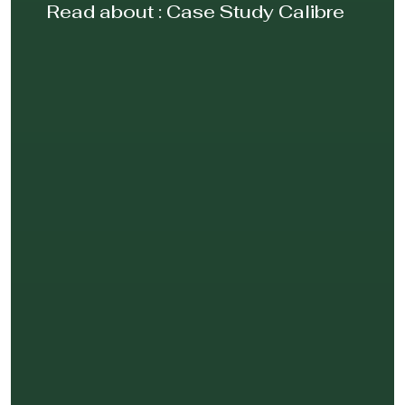
Read about :
Case Study Calibre