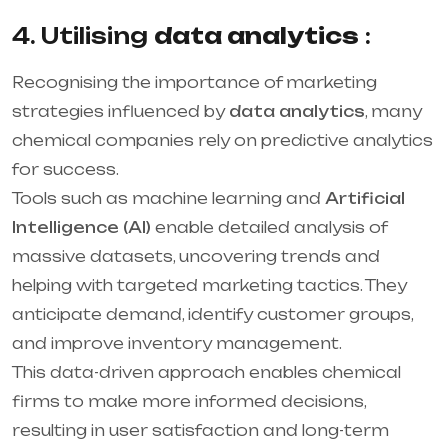
4. Utilising
data analytics
:
Recognising the importance of marketing
strategies influenced by
data analytics
, many
chemical companies rely on predictive analytics
for success.
Tools such as machine learning and
Artificial
Intelligence (AI)
enable detailed analysis of
massive datasets, uncovering trends and
helping with targeted marketing tactics. They
anticipate demand, identify customer groups,
and improve inventory management.
This data-driven approach enables chemical
firms to make more informed decisions,
resulting in user satisfaction and long-term