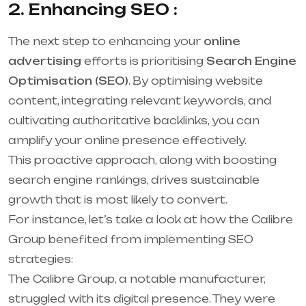
2. Enhancing SEO :
The next step to enhancing your
online
advertising
efforts is prioritising
Search Engine
Optimisation (SEO)
. By optimising website
content, integrating relevant keywords, and
cultivating authoritative backlinks, you can
amplify your online presence effectively.
This proactive approach, along with boosting
search engine rankings, drives sustainable
growth that is most likely to convert.
For instance, let’s take a look at how the Calibre
Group benefited from implementing SEO
strategies:
The Calibre Group, a notable manufacturer,
struggled with its digital presence. They were