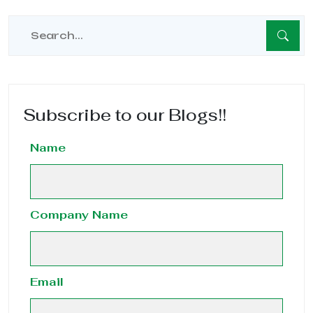
Subscribe to our Blogs!!
Name
Company Name
Email