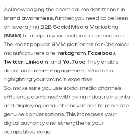
Acknowledging the chemical market trends in
brand awareness
, further, you need to be keen
on leveraging
B2B Social Media Marketing
(
SMM
)
to deepen your customer connections.
The most popular
SMM
platforms for Chemical
manufacturers are
Instagram
,
Facebook
,
Twitter
,
LinkedIn
, and
YouTube
. They enable
direct
customer engagement
while also
highlighting your brand’s expertise.
So, make sure you use social media channels
efficiently, combined with giving industry insights
and displaying product innovations to promote
genuine conversations. This increases your
digital authority and strengthens your
competitive edge.