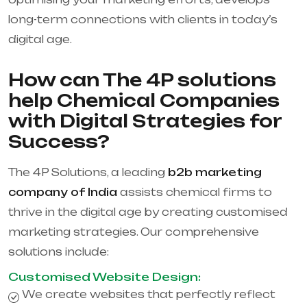
long-term connections with clients in today’s
digital age.
How can The 4P solutions
help Chemical Companies
with Digital Strategies for
Success?
The 4P Solutions, a leading
b2b marketing
company of India
assists chemical firms to
thrive in the digital age by creating customised
marketing strategies. Our comprehensive
solutions include:
Customised Website Design:
We create websites that perfectly reflect