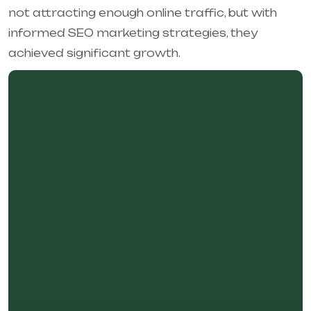
not attracting enough online traffic, but with
informed SEO marketing strategies, they
achieved significant growth.