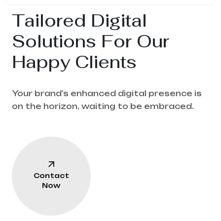
Tailored Digital
Solutions For Our
Happy Clients
Your brand’s enhanced digital presence is
on the horizon, waiting to be embraced.
Contact
Now