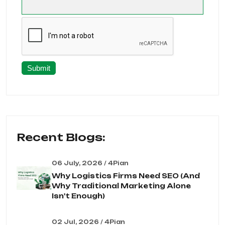
Submit
Recent Blogs:
06 July, 2026 / 4Pian
Why Logistics Firms Need SEO (And
Why Traditional Marketing Alone
Isn't Enough)
02 Jul, 2026 / 4Pian