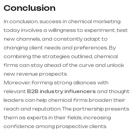
Conclusion
In conclusion, success in chemical marketing
today involves a willingness to experiment, test
new channels, and constantly adapt to
changing client needs and preferences. By
combining the strategies outlined, chemical
firms can stay ahead of the curve and unlock
new revenue prospects.
Moreover, forming strong alliances with
relevant
B2B industry influencers
and thought
leaders can help chemical firms broaden their
reach and reputation. The partnership presents
them as experts in their fields, increasing
confidence among prospective clients.