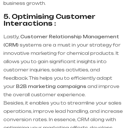
business growth.
5. Optimising Customer
Interactions :
Lastly,
Customer Relationship Management
(CRM)
systems are a must in your strategy for
innovative marketing for chemical products. It
allows you to gain significant insights into
customer inquiries, sales activities, and
feedback. This helps you to efficiently adapt
your
B2B marketing campaigns
and improve
the overall customer experience.
Besides, it enables you to streamline your sales
operations, improve lead handling, and increase
conversion rates. In essence, CRM along with
optimising your marketing efforts, develops