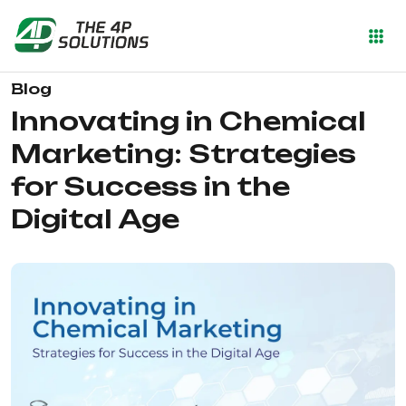
Blog
Innovating in Chemical
Marketing: Strategies
for Success in the
Digital Age