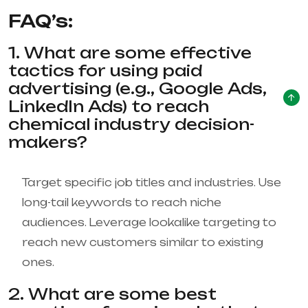
FAQ’s:
1. What are some effective
tactics for using paid
advertising (e.g., Google Ads,
LinkedIn Ads) to reach
chemical industry decision-
makers?
Target specific job titles and industries. Use
long-tail keywords to reach niche
audiences. Leverage lookalike targeting to
reach new customers similar to existing
ones.
2. What are some best