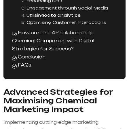
2. Enhancing SEO
3. Engagement through Social Media
4. Utilising
data analytics
5. Optimising Customer Interactions
How can The 4P solutions help
Chemical Companies with Digital
Strategies for Success?
Conclusion
FAQs
Advanced Strategies for
Maximising Chemical
Marketing Impact
Implementing cutting-edge marketing