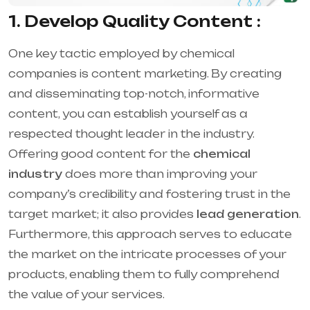
1. Develop Quality Content :
One key tactic employed by chemical
companies is content marketing. By creating
and disseminating top-notch, informative
content, you can establish yourself as a
respected thought leader in the industry.
Offering good content for the
chemical
industry
does more than improving your
company’s credibility and fostering trust in the
target market; it also provides
lead generation
.
Furthermore, this approach serves to educate
the market on the intricate processes of your
products, enabling them to fully comprehend
the value of your services.