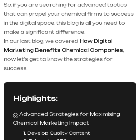
So, if you are searching for advanced tactics
that can propel your chemical firms to success
in the digital space, this blog is all you need to
make a significant difference.
In our last blog, we covered
How Digital
Marketing Benefits Chemical Companies
,
now let’s get to know the strategies for
success.
Highlights:
Advanced Strategies for Maximising
Chemical Marketing Impact
1. Develop Quality Content