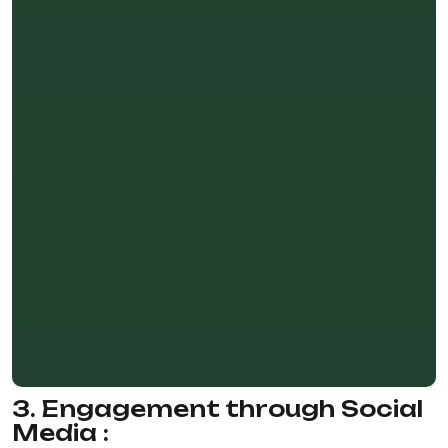
3. Engagement through Social
Media :