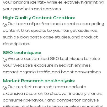
your brand’s identity while effectively highlighting
your products and services.
High-Quality Content Creation:
Our team of professionals creates compelling
content that speaks to your target audience,
such as blog posts, case studies, and product
descriptions.
SEO techniques:
We use customised SEO techniques to raise
your website’s exposure in search engines,
attract organic traffic, and boost conversions.
Market Research and Analysis:
Our market research team conducts
extensive research to discover industry trends,
consumer behaviour, and competitor analysis,
offering vital insights to help you plan your digital