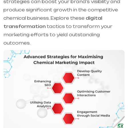
strategies can boost your brand’s visibility and
produce significant growth in the competitive
chemical business. Explore these
digital
transformation
tactics to transform your
marketing efforts to yield outstanding
outcomes.