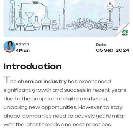
Admin
Date
05 Sep, 2024
4Pian
Introduction
T
he
chemical industry
has experienced
significant growth and success in recent years
due to the adoption of digital marketing,
unlocking new opportunities. However, to stay
ahead, companies need to actively get familiar
with the latest trends and best practices.